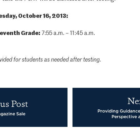
sday, October 16, 2013:
leventh Grade:
7:55 a.m. – 11:45 a.m.
vided for students as needed after testing.
Ne
us Post
Providing Guidance
gazine Sale
Perspective 