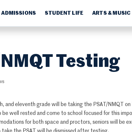
ADMISSIONS
STUDENT LIFE
ARTS & MUSIC
NMQT Testing
WS
nth, and eleventh grade will be taking the PSAT/NMQT 
 be well rested and come to school focused for this impo
odations for both space and proctors, seniors will be ex
 take the PSAT will be dismissed after testing.