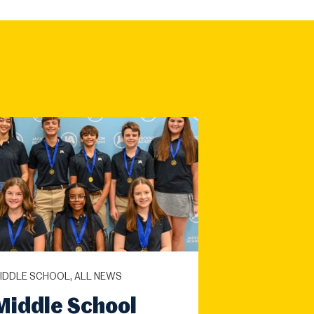
IDDLE SCHOOL, ALL NEWS
Middle School