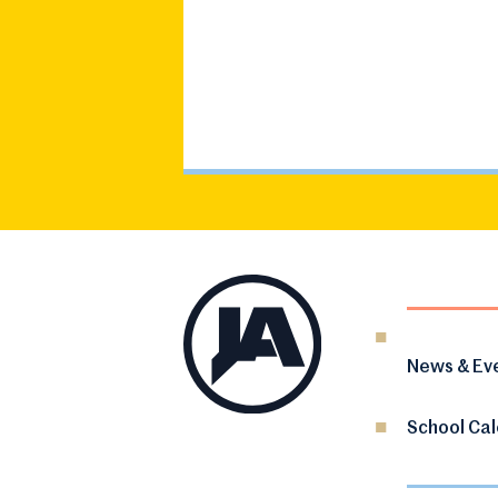
News & Ev
School Ca