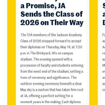
a Promise, JA
Sends the Class of
2026 on Their Way
The 104 members of the Jackson Academy
F
Class of 2026 stepped forward to accept
a
their diplomas on Thursday, May 14, at 7:30
A
p.m. in The Brickyard, JA's on-campus
r
stadium. The evening opened with a
a
procession of faculty and students entering
M
from the west end of the stadium, setting a
e
tone of ceremony and significance. The
a
outdoor evening ceremony beneath a clear
a
May sky is a custom that has taken firm root
c
at JA, offering a perfect setting for a
moment years in the making. Each diploma