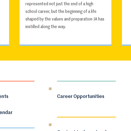
represented not just the end of a high
school career, but the beginning of a life
shaped by the values and preparation JA has
instilled along the way.
ents
Career Opportunities
lendar