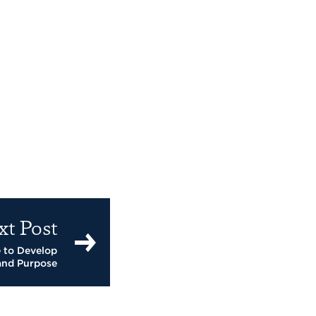
xt Post
 to Develop
and Purpose