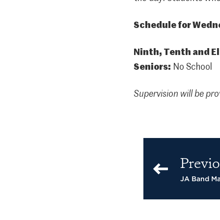
Schedule for Wedne
Ninth, Tenth and E
Seniors:
No School
Supervision will be pro
Previo
JA Band Ma