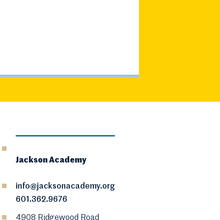
Jackson Academy
info@jacksonacademy.org
601.362.9676
4908 Ridgewood Road