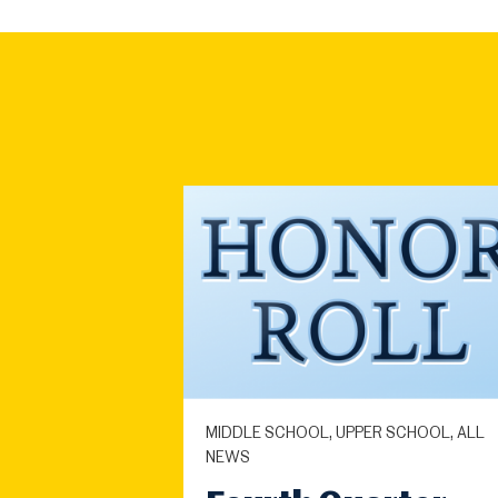
MIDDLE SCHOOL, UPPER SCHOOL, ALL
NEWS