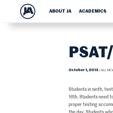
ABOUT JA
ACADEMICS
PSAT/
October 1, 2013
/
ALL NE
Students in ninth, te
16th. Students need to
proper testing accomm
the day. Students who