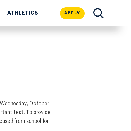
ATHLETICS
APPLY
TOGGLE
SEARCH
on Wednesday, October
rtant test. To provide
cused from school for