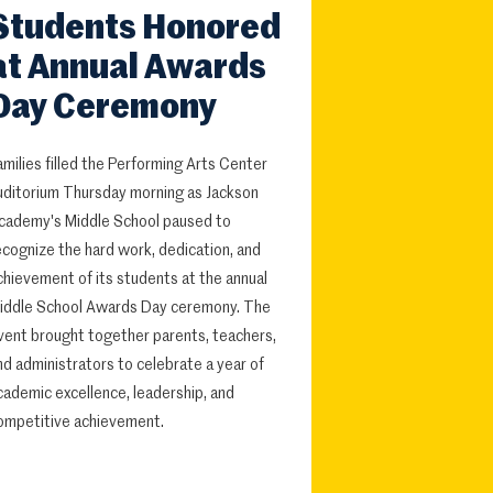
Students Honored
at Annual Awards
Day Ceremony
amilies filled the Performing Arts Center
uditorium Thursday morning as Jackson
cademy's Middle School paused to
ecognize the hard work, dedication, and
chievement of its students at the annual
iddle School Awards Day ceremony. The
vent brought together parents, teachers,
nd administrators to celebrate a year of
cademic excellence, leadership, and
ompetitive achievement.