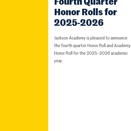
Fourth Quarter
Honor Rolls for
2025-2026
Jackson Academy is pleased to announce
the fourth quarter Honor Roll and Academy
Honor Roll for the 2025–2026 academic
year.