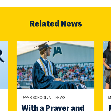
Related News
UPPER SCHOOL, ALL NEWS
M
With a Prayer and