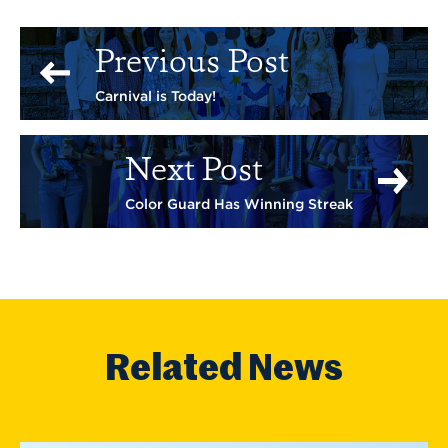
Previous Post
Carnival is Today!
Next Post
Color Guard Has Winning Streak
Related News