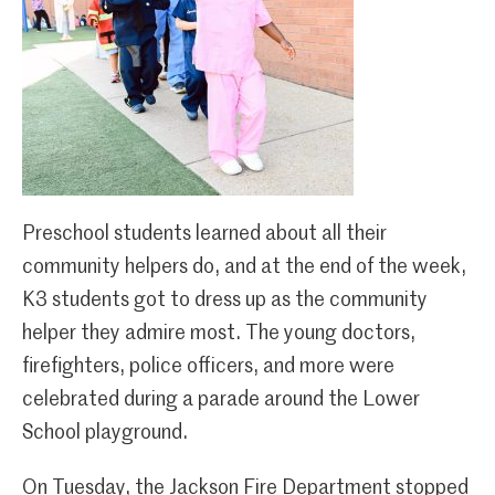
Preschool students learned about all their
community helpers do, and at the end of the week,
K3 students got to dress up as the community
helper they admire most. The young doctors,
firefighters, police officers, and more were
celebrated during a parade around the Lower
School playground.
On Tuesday, the Jackson Fire Department stopped