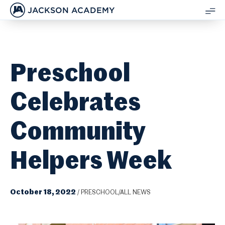
JACKSON ACADEMY
SH
ME
Preschool
Celebrates
Community
Helpers Week
October 18, 2022
/
PRESCHOOL/ALL NEWS