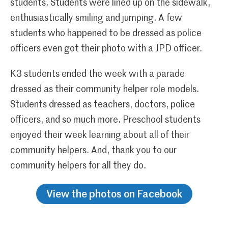
students. Students were lined up on the sidewalk,
enthusiastically smiling and jumping. A few
students who happened to be dressed as police
officers even got their photo with a JPD officer.
K3 students ended the week with a parade
dressed as their community helper role models.
Students dressed as teachers, doctors, police
officers, and so much more. Preschool students
enjoyed their week learning about all of their
community helpers. And, thank you to our
community helpers for all they do.
View the photos on Facebook