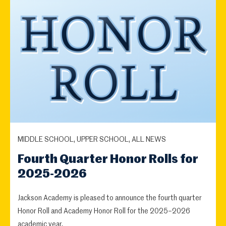
MIDDLE SCHOOL, UPPER SCHOOL, ALL NEWS
Fourth Quarter Honor Rolls for
2025-2026
Jackson Academy is pleased to announce the fourth quarter
Honor Roll and Academy Honor Roll for the 2025–2026
academic year.