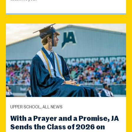
UPPER SCHOOL, ALL NEWS
With a Prayer and a Promise, JA
Sends the Class of 2026 on