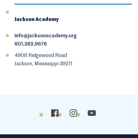
Jackson Academy
info@jacksonacademy.org
601.362.9676
4908 Ridgewood Road
Jackson, Mississippi 39211