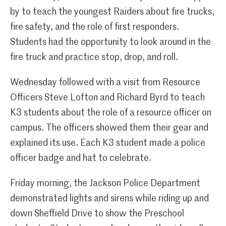
by to teach the youngest Raiders about fire trucks,
fire safety, and the role of first responders.
Students had the opportunity to look around in the
fire truck and practice stop, drop, and roll.
Wednesday followed with a visit from Resource
Officers Steve Lofton and Richard Byrd to teach
K3 students about the role of a resource officer on
campus. The officers showed them their gear and
explained its use. Each K3 student made a police
officer badge and hat to celebrate.
Friday morning, the Jackson Police Department
demonstrated lights and sirens while riding up and
down Sheffield Drive to show the Preschool