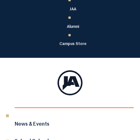
JAA
Alumni
Campus Store
News & Events