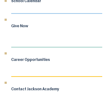
School Calendar
Give Now
Career Opportunities
Contact Jackson Academy