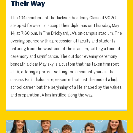
Their Way
The 104 members of the Jackson Academy Class of 2026
stepped forward to accept their diplomas on Thursday, May
14, at 7:30 p.m. in The Brickyard, JA's on-campus stadium. The
evening opened with a procession of faculty and students
entering from the west end of the stadium, setting a tone of
ceremony and significance. The outdoor evening ceremony
beneath a clear May sky is a custom that has taken firm root
at JA, offering a perfect setting for a moment years in the
making. Each diploma represented not just the end of a high
school career, but the beginning of a life shaped by the values
and preparation JA has instilled along the way.