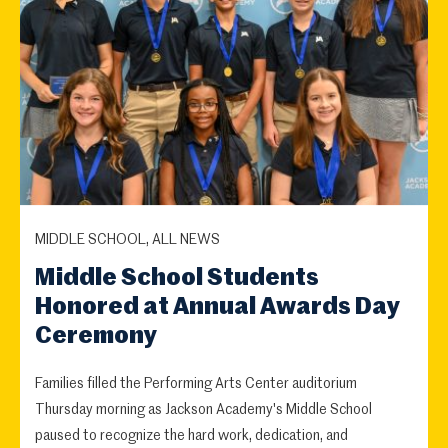
MIDDLE SCHOOL, ALL NEWS
Middle School Students
Honored at Annual Awards Day
Ceremony
Families filled the Performing Arts Center auditorium
Thursday morning as Jackson Academy's Middle School
paused to recognize the hard work, dedication, and