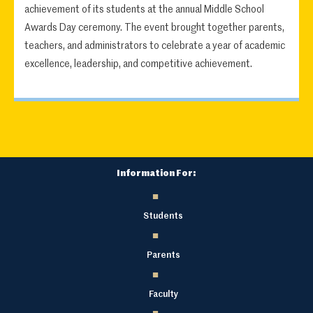
achievement of its students at the annual Middle School
Awards Day ceremony. The event brought together parents,
teachers, and administrators to celebrate a year of academic
excellence, leadership, and competitive achievement.
Information For:
Students
Parents
Faculty