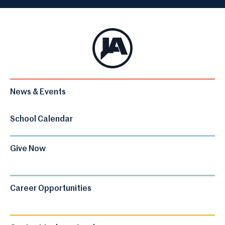
News & Events
School Calendar
Give Now
Career Opportunities