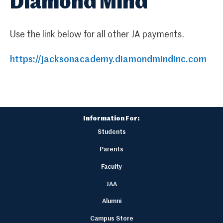
Diamond Mind
Use the link below for all other JA payments.
https://jacksonacademy.diamondmindinc.com
Information For:
Students
Parents
Faculty
JAA
Alumni
Campus Store