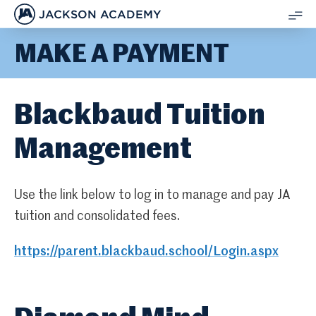
JACKSON ACADEMY
SH
MAKE A PAYMENT
ME
Blackbaud Tuition
Management
Use the link below to log in to manage and pay JA
tuition and consolidated fees.
https://parent.blackbaud.school/Login.aspx