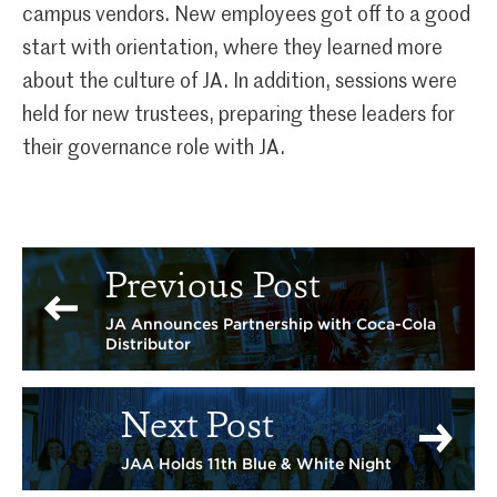
campus vendors. New employees got off to a good
start with orientation, where they learned more
about the culture of JA. In addition, sessions were
held for new trustees, preparing these leaders for
their governance role with JA.
Previous Post
JA Announces Partnership with Coca-Cola
Distributor
Next Post
JAA Holds 11th Blue & White Night