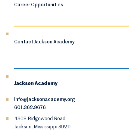
Career Opportunities
Contact Jackson Academy
Jackson Academy
info@jacksonacademy.org
601.362.9676
4908 Ridgewood Road
Jackson, Mississippi 39211