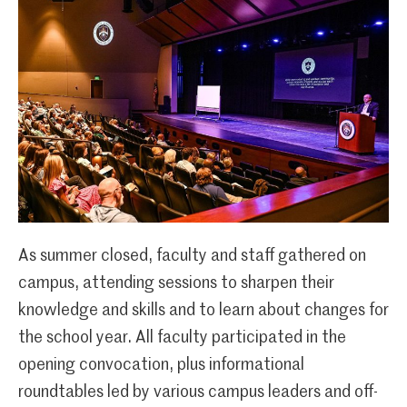
As summer closed, faculty and staff gathered on
campus, attending sessions to sharpen their
knowledge and skills and to learn about changes for
the school year. All faculty participated in the
opening convocation, plus informational
roundtables led by various campus leaders and off-