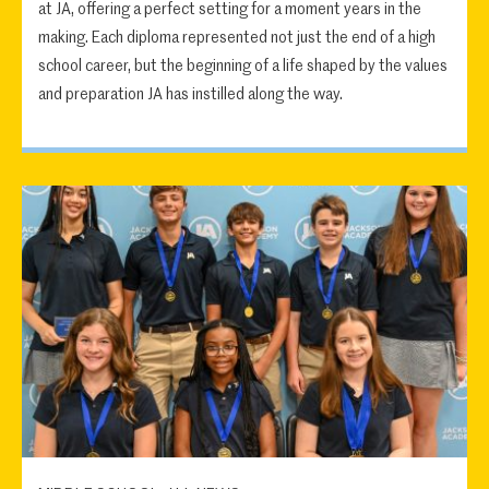
at JA, offering a perfect setting for a moment years in the
making. Each diploma represented not just the end of a high
school career, but the beginning of a life shaped by the values
and preparation JA has instilled along the way.