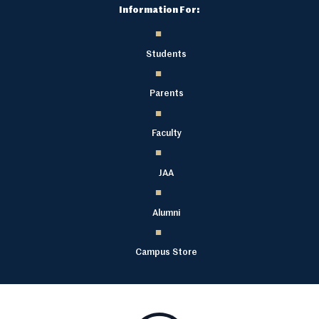
Information For:
Students
Parents
Faculty
JAA
Alumni
Campus Store