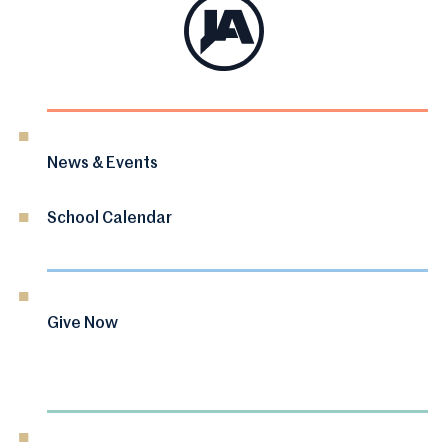
News & Events
School Calendar
Give Now