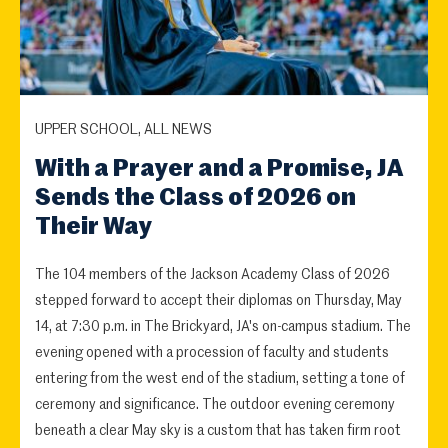
UPPER SCHOOL, ALL NEWS
With a Prayer and a Promise, JA
Sends the Class of 2026 on
Their Way
The 104 members of the Jackson Academy Class of 2026
stepped forward to accept their diplomas on Thursday, May
14, at 7:30 p.m. in The Brickyard, JA's on-campus stadium. The
evening opened with a procession of faculty and students
entering from the west end of the stadium, setting a tone of
ceremony and significance. The outdoor evening ceremony
beneath a clear May sky is a custom that has taken firm root