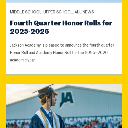
MIDDLE SCHOOL, UPPER SCHOOL, ALL NEWS
Fourth Quarter Honor Rolls for
2025-2026
Jackson Academy is pleased to announce the fourth quarter
Honor Roll and Academy Honor Roll for the 2025–2026
academic year.