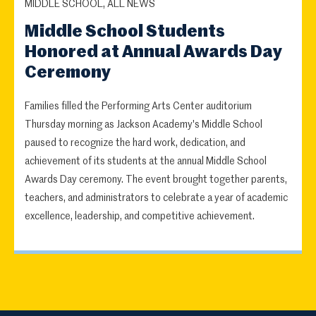
MIDDLE SCHOOL, ALL NEWS
Middle School Students
Honored at Annual Awards Day
Ceremony
Families filled the Performing Arts Center auditorium
Thursday morning as Jackson Academy's Middle School
paused to recognize the hard work, dedication, and
achievement of its students at the annual Middle School
Awards Day ceremony. The event brought together parents,
teachers, and administrators to celebrate a year of academic
excellence, leadership, and competitive achievement.