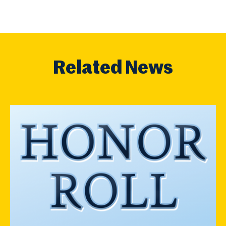
Related News