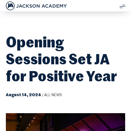
JACKSON ACADEMY
SH
ME
Opening
Sessions Set JA
for Positive Year
August 14, 2024
/
ALL NEWS