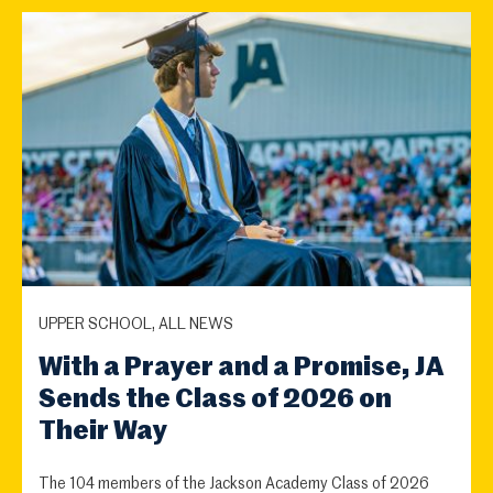
UPPER SCHOOL, ALL NEWS
With a Prayer and a Promise, JA
Sends the Class of 2026 on
Their Way
The 104 members of the Jackson Academy Class of 2026