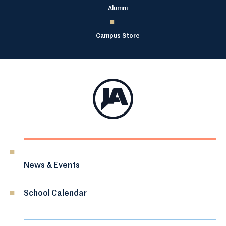
Alumni
Campus Store
News & Events
School Calendar