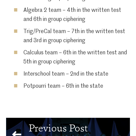
Algebra 2 team – 4th in the written test
and 6th in group ciphering
Trig/PreCal team – 7th in the written test
and 3rd in group ciphering
Calculus team – 6th in the written test and
5th in group ciphering
Interschool team – 2nd in the state
Potpourri team – 6th in the state
Previous Post