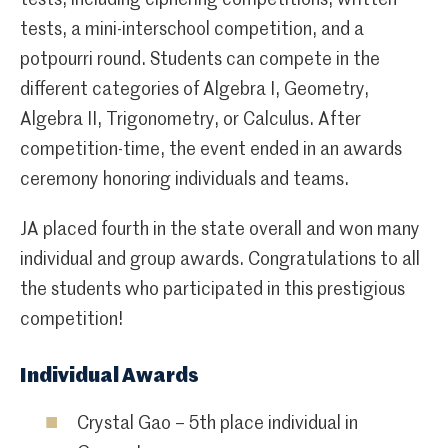
tests, a mini-interschool competition, and a
potpourri round. Students can compete in the
different categories of Algebra I, Geometry,
Algebra II, Trigonometry, or Calculus. After
competition-time, the event ended in an awards
ceremony honoring individuals and teams.
JA placed fourth in the state overall and won many
individual and group awards. Congratulations to all
the students who participated in this prestigious
competition!
Individual Awards
Crystal Gao – 5th place individual in