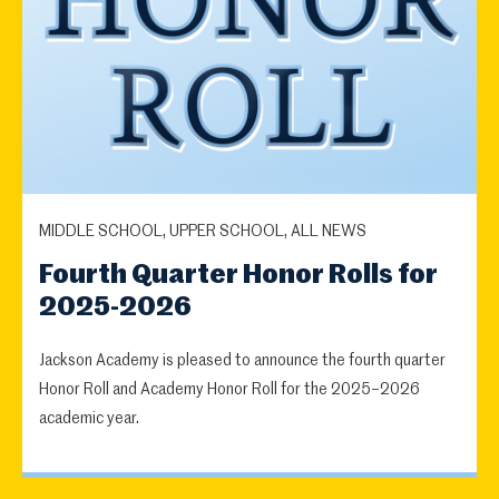
MIDDLE SCHOOL, UPPER SCHOOL, ALL NEWS
Fourth Quarter Honor Rolls for
2025-2026
Jackson Academy is pleased to announce the fourth quarter
Honor Roll and Academy Honor Roll for the 2025–2026
academic year.