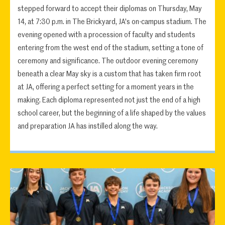
stepped forward to accept their diplomas on Thursday, May
14, at 7:30 p.m. in The Brickyard, JA's on-campus stadium. The
evening opened with a procession of faculty and students
entering from the west end of the stadium, setting a tone of
ceremony and significance. The outdoor evening ceremony
beneath a clear May sky is a custom that has taken firm root
at JA, offering a perfect setting for a moment years in the
making. Each diploma represented not just the end of a high
school career, but the beginning of a life shaped by the values
and preparation JA has instilled along the way.