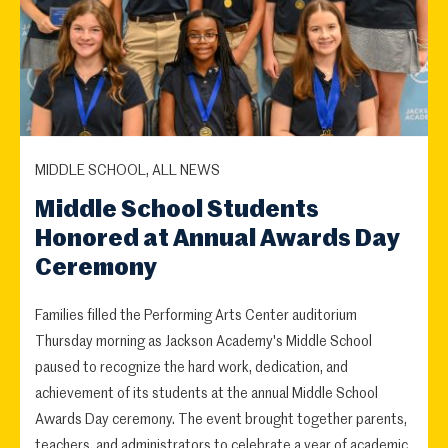
MIDDLE SCHOOL, ALL NEWS
Middle School Students
Honored at Annual Awards Day
Ceremony
Families filled the Performing Arts Center auditorium
Thursday morning as Jackson Academy's Middle School
paused to recognize the hard work, dedication, and
achievement of its students at the annual Middle School
Awards Day ceremony. The event brought together parents,
teachers, and administrators to celebrate a year of academic