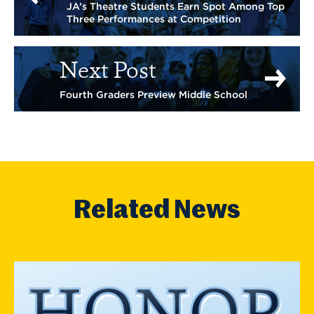
JA’s Theatre Students Earn Spot Among Top
Three Performances at Competition
Next Post
Fourth Graders Preview Middle School
Related News