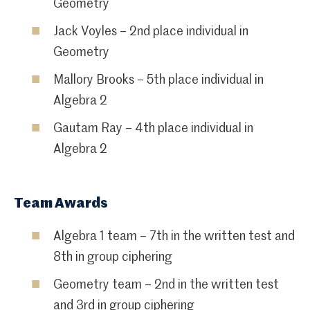
Geometry
Jack Voyles – 2nd place individual in
Geometry
Mallory Brooks – 5th place individual in
Algebra 2
Gautam Ray – 4th place individual in
Algebra 2
Team Awards
Algebra 1 team – 7th in the written test and
8th in group ciphering
Geometry team – 2nd in the written test
and 3rd in group ciphering