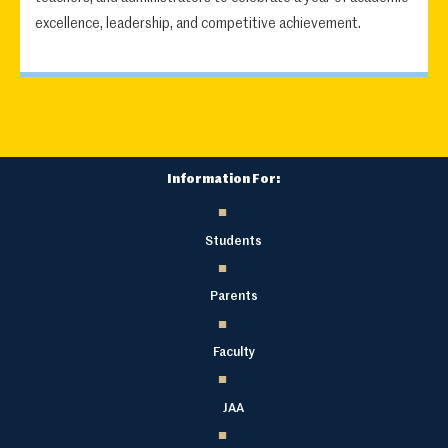
excellence, leadership, and competitive achievement.
Information For:
Students
Parents
Faculty
JAA