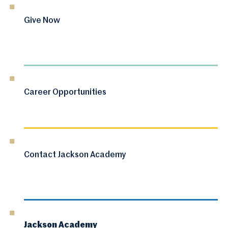
Give Now
Career Opportunities
Contact Jackson Academy
Jackson Academy