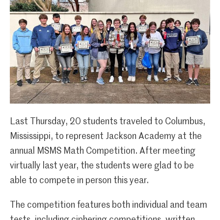
Last Thursday, 20 students traveled to Columbus,
Mississippi, to represent Jackson Academy at the
annual MSMS Math Competition. After meeting
virtually last year, the students were glad to be
able to compete in person this year.
The competition features both individual and team
tests, including ciphering competitions, written