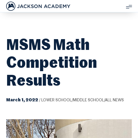
JACKSON ACADEMY
SH
ME
MSMS Math
Competition
Results
March 1, 2022
/
LOWER SCHOOL/MIDDLE SCHOOL/ALL NEWS