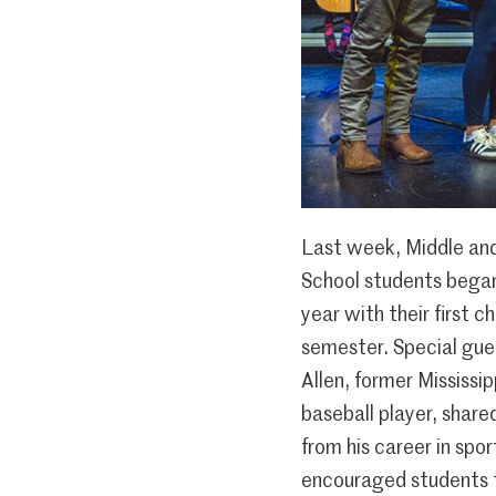
Last week, Middle an
School students bega
year with their first c
semester. Special gue
Allen, former Mississi
baseball player, share
from his career in spo
encouraged students 