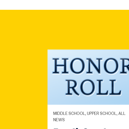
MIDDLE SCHOOL, UPPER SCHOOL, ALL
NEWS