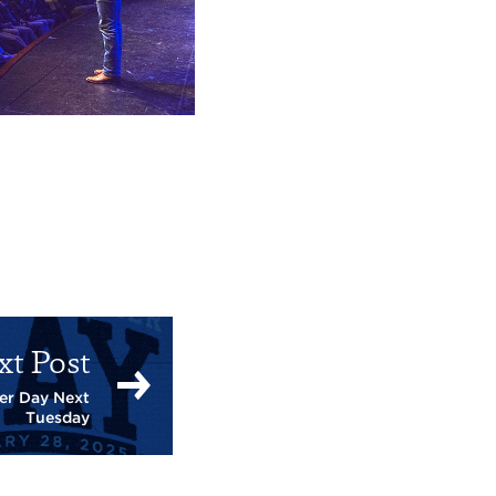
xt Post
er Day Next
Tuesday