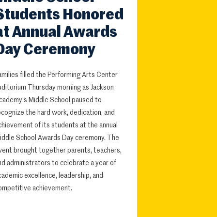
Students Honored
at Annual Awards
Day Ceremony
amilies filled the Performing Arts Center
uditorium Thursday morning as Jackson
cademy's Middle School paused to
ecognize the hard work, dedication, and
chievement of its students at the annual
iddle School Awards Day ceremony. The
vent brought together parents, teachers,
nd administrators to celebrate a year of
cademic excellence, leadership, and
ompetitive achievement.