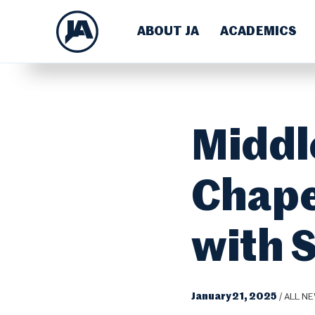
ABOUT JA
ACADEMICS
Middl
Chape
with 
January 21, 2025
/
ALL N