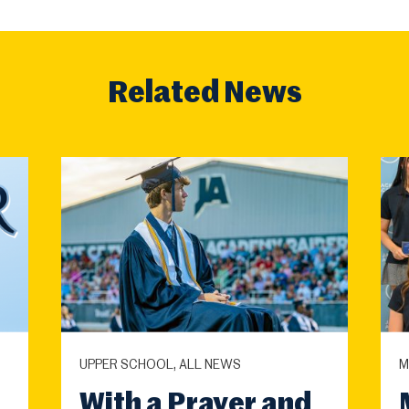
Related News
UPPER SCHOOL, ALL NEWS
M
With a Prayer and