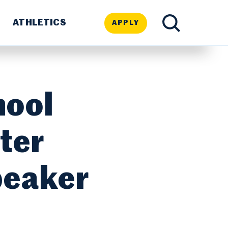
ATHLETICS
APPLY
TOGGLE
SEARCH
hool
ter
peaker