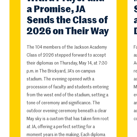
a Promise, JA
Sends the Class of
2026 on Their Way
The 104 members of the Jackson Academy
F
Class of 2026 stepped forward to accept
a
their diplomas on Thursday, May 14, at 7:30
A
p.m. in The Brickyard, JA's on-campus
r
stadium. The evening opened with a
a
procession of faculty and students entering
M
from the west end of the stadium, setting a
e
tone of ceremony and significance. The
a
outdoor evening ceremony beneath a clear
a
May sky is a custom that has taken firm root
c
at JA, offering a perfect setting for a
moment years in the making. Each diploma