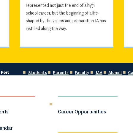
represented not just the end of a high
school career, but the beginning of a life
shaped by the values and preparation JA has
instilled along the way.
 For:
Students
Parents
Faculty
JAA
Alumni
Ca
ents
Career Opportunities
lendar