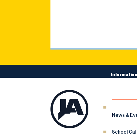
Information
News & Ev
School Ca