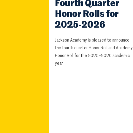
Fourth Quarter
Honor Rolls for
2025-2026
Jackson Academy is pleased to announce
the fourth quarter Honor Roll and Academy
Honor Roll for the 2025–2026 academic
year.