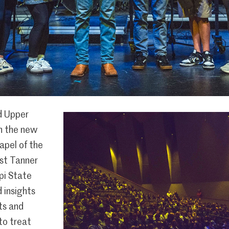
d Upper
n the new
hapel of the
st Tanner
ppi State
d insights
rts and
to treat