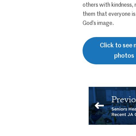
others with kindness,
them that everyone is
God’s image.
Click to see
photos
Previo
Seniors He
Recent JA 