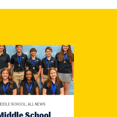
IDDLE SCHOOL, ALL NEWS
Middle School