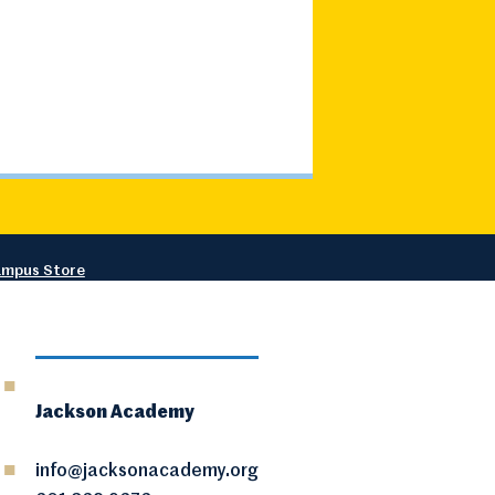
mpus Store
Jackson Academy
info@jacksonacademy.org