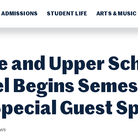
ADMISSIONS
STUDENT LIFE
ARTS & MUSIC
e and Upper Sc
l Begins Semes
Special Guest S
EWS