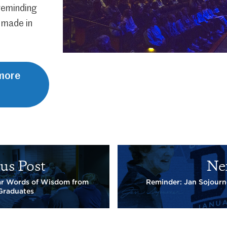
 reminding
 made in
 more
us Post
Ne
ar Words of Wisdom from
Reminder: Jan Sojourn
Graduates