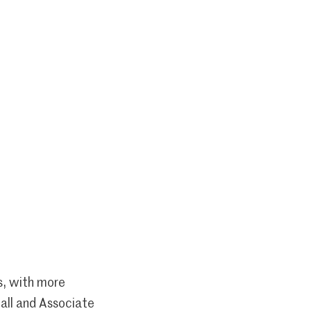
s, with more
all and Associate