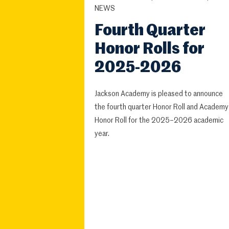
NEWS
Fourth Quarter
Honor Rolls for
2025-2026
Jackson Academy is pleased to announce
the fourth quarter Honor Roll and Academy
Honor Roll for the 2025–2026 academic
year.