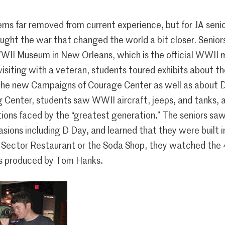
ms far removed from current experience, but for JA sen
ught the war that changed the world a bit closer. Senio
WWII Museum in New Orleans, which is the official WWII
 visiting with a veteran, students toured exhibits about t
the new Campaigns of Courage Center as well as about D
g Center, students saw WWII aircraft, jeeps, and tanks, a
tions faced by the “greatest generation.” The seniors sa
asions including D Day, and learned that they were built 
 Sector Restaurant or the Soda Shop, they watched the 
s produced by Tom Hanks.