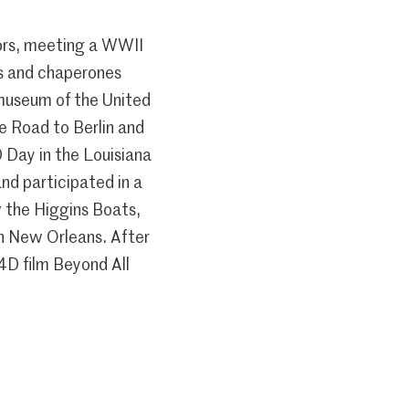
iors, meeting a WWII
rs and chaperones
 museum of the United
he Road to Berlin and
 Day in the Louisiana
nd participated in a
w the Higgins Boats,
in New Orleans. After
4D film Beyond All