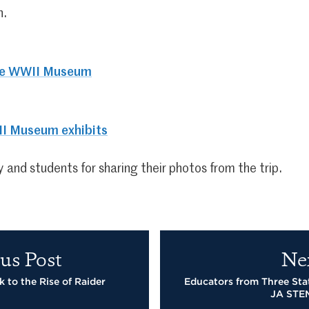
h.
he WWII Museum
I Museum exhibits
 and students for sharing their photos from the trip.
us Post
Ne
 to the Rise of Raider
Educators from Three Sta
JA STE