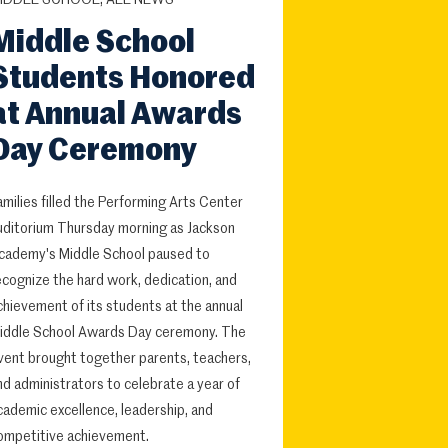
IDDLE SCHOOL, ALL NEWS
Middle School
Students Honored
at Annual Awards
Day Ceremony
amilies filled the Performing Arts Center
uditorium Thursday morning as Jackson
cademy's Middle School paused to
ecognize the hard work, dedication, and
chievement of its students at the annual
iddle School Awards Day ceremony. The
vent brought together parents, teachers,
nd administrators to celebrate a year of
cademic excellence, leadership, and
ompetitive achievement.