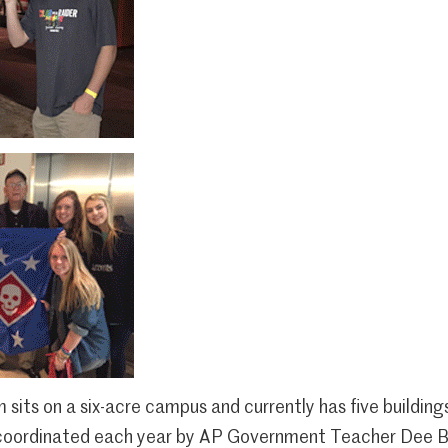
its on a six-acre campus and currently has five building
 coordinated each year by AP Government Teacher Dee B