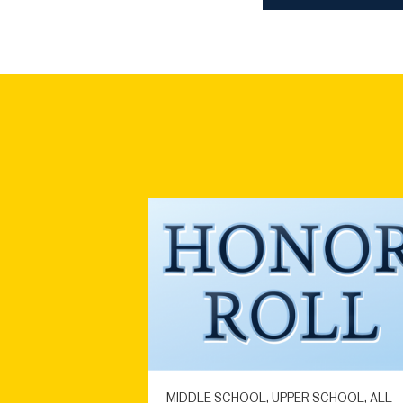
MIDDLE SCHOOL, UPPER SCHOOL, ALL