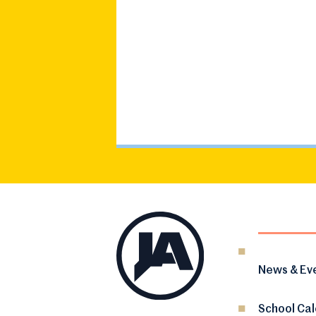
News & Ev
School Ca