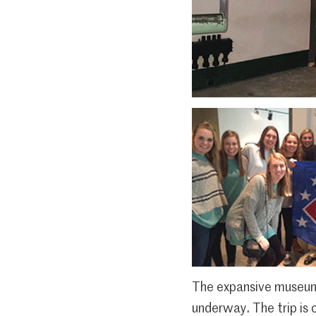
The expansive museum s
underway. The trip is