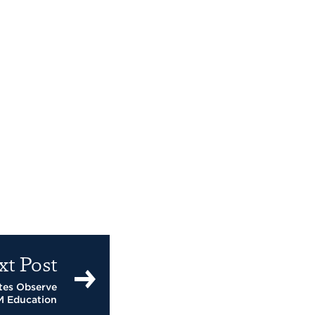
xt Post
tes Observe
M Education