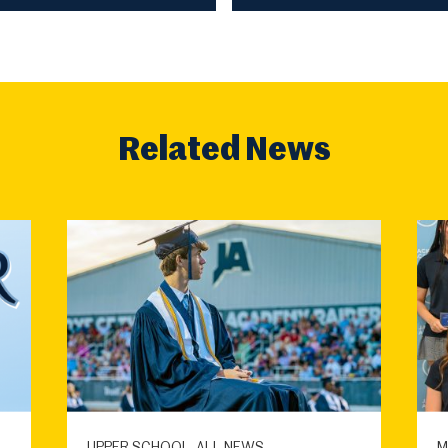
Related News