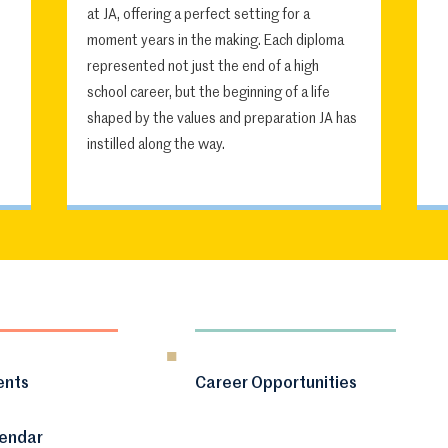
at JA, offering a perfect setting for a
moment years in the making. Each diploma
represented not just the end of a high
school career, but the beginning of a life
shaped by the values and preparation JA has
instilled along the way.
ents
Career Opportunities
lendar