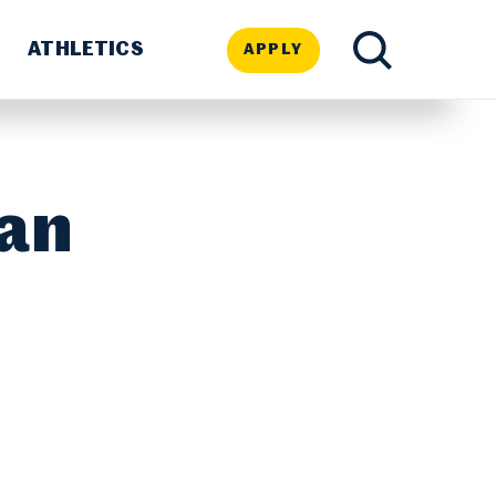
ATHLETICS
APPLY
TOGGLE
SEARCH
ran