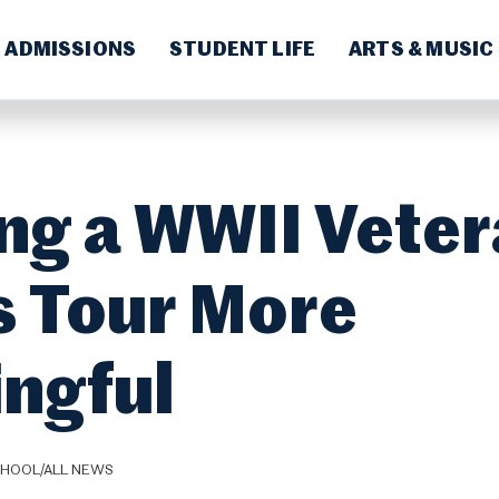
ADMISSIONS
STUDENT LIFE
ARTS & MUSIC
ng a WWII Vete
 Tour More
ngful
CHOOL/ALL NEWS