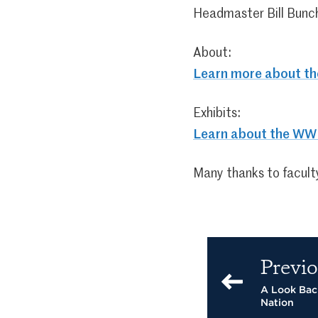
Headmaster Bill Bunc
About:
Learn more about t
Exhibits:
Learn about the WWI
Many thanks to faculty
Previo
A Look Back
Nation