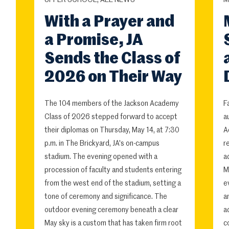
UPPER SCHOOL, ALL NEWS
M
With a Prayer and
a Promise, JA
Sends the Class of
2026 on Their Way
The 104 members of the Jackson Academy
F
Class of 2026 stepped forward to accept
a
their diplomas on Thursday, May 14, at 7:30
A
p.m. in The Brickyard, JA's on-campus
r
stadium. The evening opened with a
a
procession of faculty and students entering
M
from the west end of the stadium, setting a
e
tone of ceremony and significance. The
a
outdoor evening ceremony beneath a clear
a
May sky is a custom that has taken firm root
c