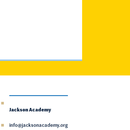
Jackson Academy
info@jacksonacademy.org