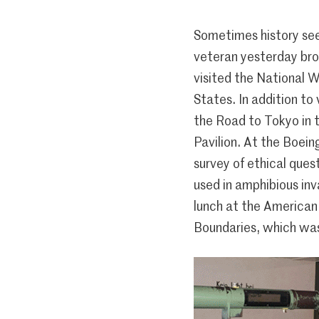
Sometimes history see
veteran yesterday bro
visited the National 
States. In addition to
the Road to Tokyo in 
Pavilion. At the Boein
survey of ethical ques
used in amphibious inv
lunch at the American
Boundaries, which wa