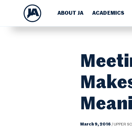
ABOUT JA
ACADEMICS
Meeti
Makes
Meani
March 9, 2016
/
UPPER S