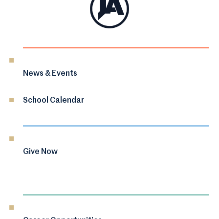
News & Events
School Calendar
Give Now