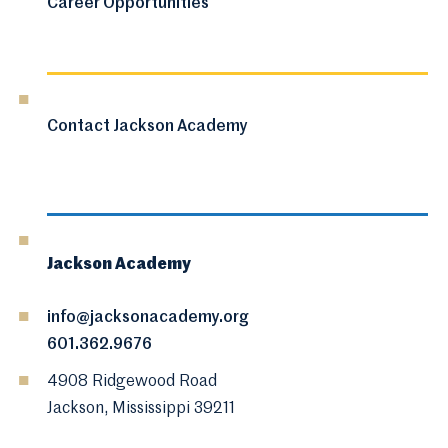
Career Opportunities
Contact Jackson Academy
Jackson Academy
info@jacksonacademy.org
601.362.9676
4908 Ridgewood Road
Jackson, Mississippi 39211