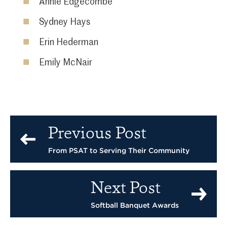
Annie Edgecombe
Sydney Hays
Erin Hederman
Emily McNair
Previous Post
From PSAT to Serving Their Community
Next Post
Softball Banquet Awards