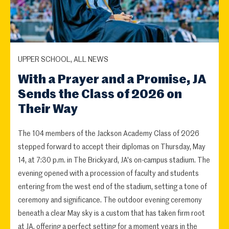
UPPER SCHOOL, ALL NEWS
With a Prayer and a Promise, JA
Sends the Class of 2026 on
Their Way
The 104 members of the Jackson Academy Class of 2026
stepped forward to accept their diplomas on Thursday, May
14, at 7:30 p.m. in The Brickyard, JA's on-campus stadium. The
evening opened with a procession of faculty and students
entering from the west end of the stadium, setting a tone of
ceremony and significance. The outdoor evening ceremony
beneath a clear May sky is a custom that has taken firm root
at JA, offering a perfect setting for a moment years in the