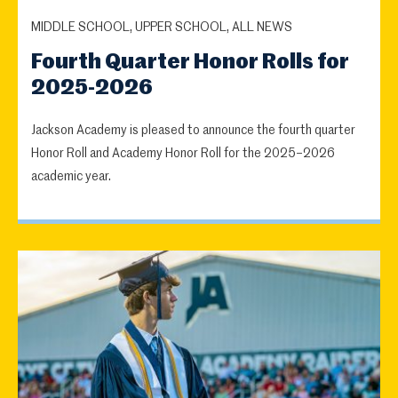
MIDDLE SCHOOL, UPPER SCHOOL, ALL NEWS
Fourth Quarter Honor Rolls for
2025-2026
Jackson Academy is pleased to announce the fourth quarter
Honor Roll and Academy Honor Roll for the 2025–2026
academic year.