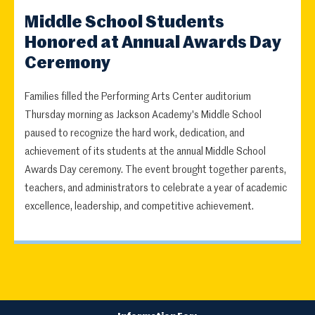
Middle School Students
Honored at Annual Awards Day
Ceremony
Families filled the Performing Arts Center auditorium
Thursday morning as Jackson Academy's Middle School
paused to recognize the hard work, dedication, and
achievement of its students at the annual Middle School
Awards Day ceremony. The event brought together parents,
teachers, and administrators to celebrate a year of academic
excellence, leadership, and competitive achievement.