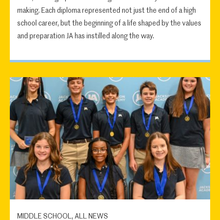
making. Each diploma represented not just the end of a high
school career, but the beginning of a life shaped by the values
and preparation JA has instilled along the way.
MIDDLE SCHOOL, ALL NEWS