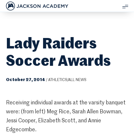
JACKSON ACADEMY
SH
ME
Lady Raiders
Soccer Awards
October 27, 2014
/
ATHLETICS/ALL NEWS
Receiving individual awards at the varsity banquet
were: (from left) Meg Rice, Sarah Allen Bowman,
Jessi Cooper, Elizabeth Scott, and Annie
Edgecombe.