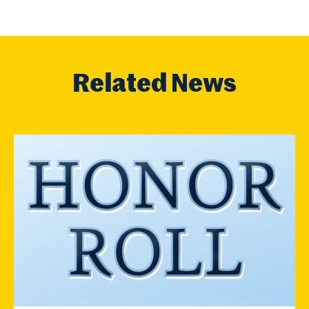
Related News