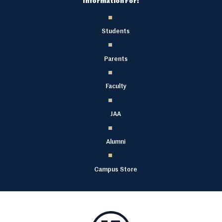
Information For:
Students
Parents
Faculty
JAA
Alumni
Campus Store