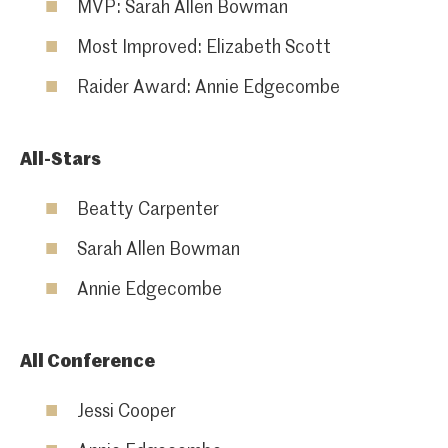
MVP: Sarah Allen Bowman
Most Improved: Elizabeth Scott
Raider Award: Annie Edgecombe
All-Stars
Beatty Carpenter
Sarah Allen Bowman
Annie Edgecombe
All Conference
Jessi Cooper