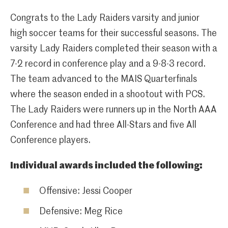
Congrats to the Lady Raiders varsity and junior
high soccer teams for their successful seasons. The
varsity Lady Raiders completed their season with a
7-2 record in conference play and a 9-8-3 record.
The team advanced to the MAIS Quarterfinals
where the season ended in a shootout with PCS.
The Lady Raiders were runners up in the North AAA
Conference and had three All-Stars and five All
Conference players.
Individual awards included the following:
Offensive: Jessi Cooper
Defensive: Meg Rice