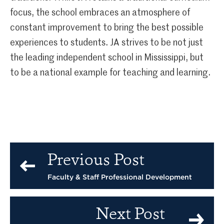
focus, the school embraces an atmosphere of
constant improvement to bring the best possible
experiences to students. JA strives to be not just
the leading independent school in Mississippi, but
to be a national example for teaching and learning.
Previous Post
Faculty & Staff Professional Development
Next Post