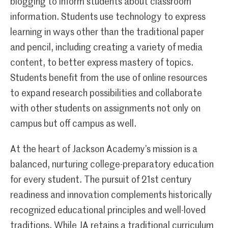
blogging to inform students about classroom
information. Students use technology to express
learning in ways other than the traditional paper
and pencil, including creating a variety of media
content, to better express mastery of topics.
Students benefit from the use of online resources
to expand research possibilities and collaborate
with other students on assignments not only on
campus but off campus as well.
At the heart of Jackson Academy’s mission is a
balanced, nurturing college-preparatory education
for every student. The pursuit of 21st century
readiness and innovation complements historically
recognized educational principles and well-loved
traditions. While JA retains a traditional curriculum