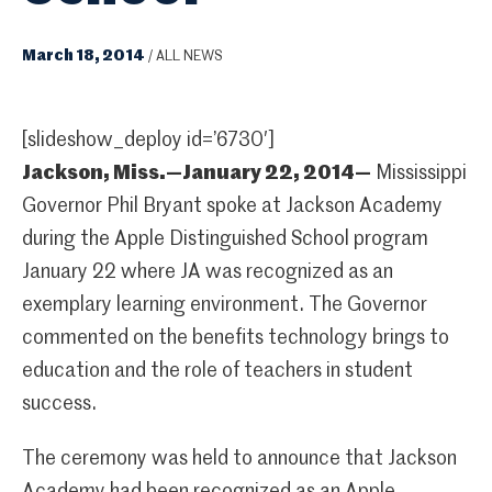
March 18, 2014
/
ALL NEWS
[slideshow_deploy id=’6730′]
Jackson, Miss.—January 22, 2014—
Mississippi
Governor Phil Bryant spoke at Jackson Academy
during the Apple Distinguished School program
January 22 where JA was recognized as an
exemplary learning environment. The Governor
commented on the benefits technology brings to
education and the role of teachers in student
success.
The ceremony was held to announce that Jackson