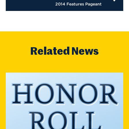
2014 Features Pageant
Related News