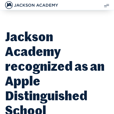
JACKSON ACADEMY
SH
ME
Jackson
Academy
recognized as an
Apple
Distinguished
School