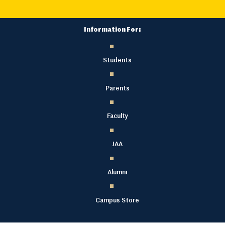
Information For:
Students
Parents
Faculty
JAA
Alumni
Campus Store