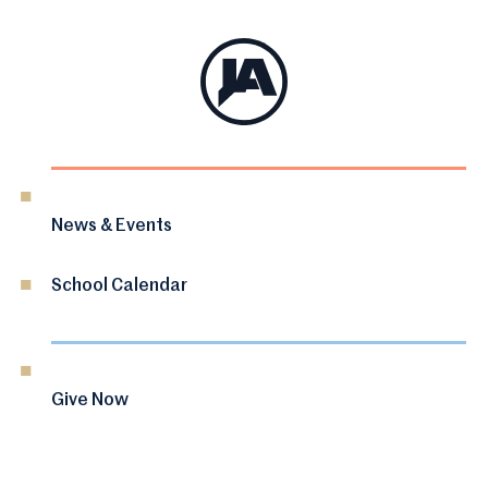
News & Events
School Calendar
Give Now