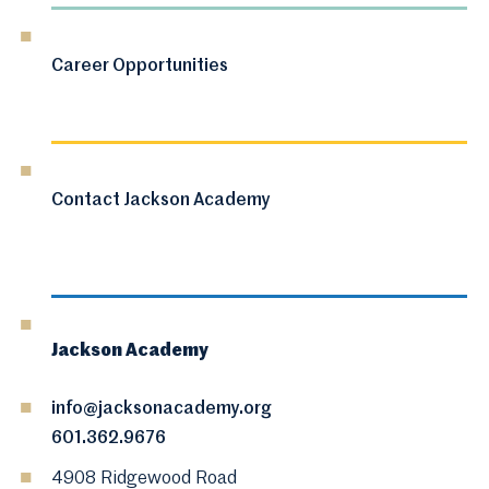
Career Opportunities
Contact Jackson Academy
Jackson Academy
info@jacksonacademy.org
601.362.9676
4908 Ridgewood Road