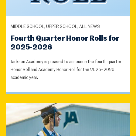
MIDDLE SCHOOL, UPPER SCHOOL, ALL NEWS
Fourth Quarter Honor Rolls for
2025-2026
Jackson Academy is pleased to announce the fourth quarter
Honor Roll and Academy Honor Roll for the 2025–2026
academic year.