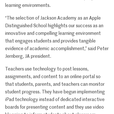
learning environments.
“The selection of Jackson Academy as an Apple
Distinguished School highlights our success as an
innovative and compelling learning environment
that engages students and provides tangible
evidence of academic accomplishment,” said Peter
Jernberg, JA president.
Teachers use technology to post lessons,
assignments, and content to an online portal so
that students, parents, and teachers can monitor
student progress. They have begun implementing
iPad technology instead of dedicated interactive
boards for presenting content and they use video