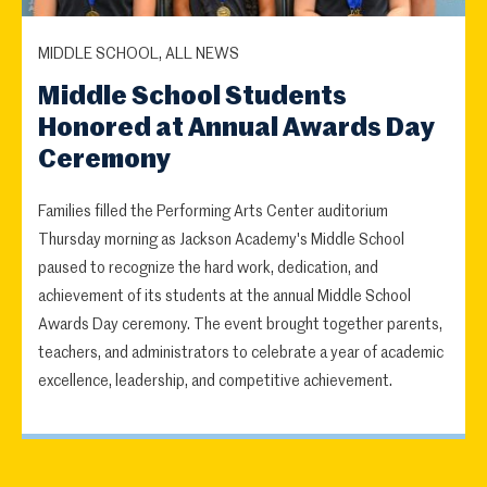
MIDDLE SCHOOL, ALL NEWS
Middle School Students
Honored at Annual Awards Day
Ceremony
Families filled the Performing Arts Center auditorium
Thursday morning as Jackson Academy's Middle School
paused to recognize the hard work, dedication, and
achievement of its students at the annual Middle School
Awards Day ceremony. The event brought together parents,
teachers, and administrators to celebrate a year of academic
excellence, leadership, and competitive achievement.