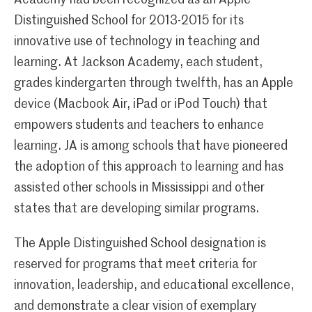
Academy had been recognized as an Apple
Distinguished School for 2013-2015 for its
innovative use of technology in teaching and
learning. At Jackson Academy, each student,
grades kindergarten through twelfth, has an Apple
device (Macbook Air, iPad or iPod Touch) that
empowers students and teachers to enhance
learning. JA is among schools that have pioneered
the adoption of this approach to learning and has
assisted other schools in Mississippi and other
states that are developing similar programs.
The Apple Distinguished School designation is
reserved for programs that meet criteria for
innovation, leadership, and educational excellence,
and demonstrate a clear vision of exemplary