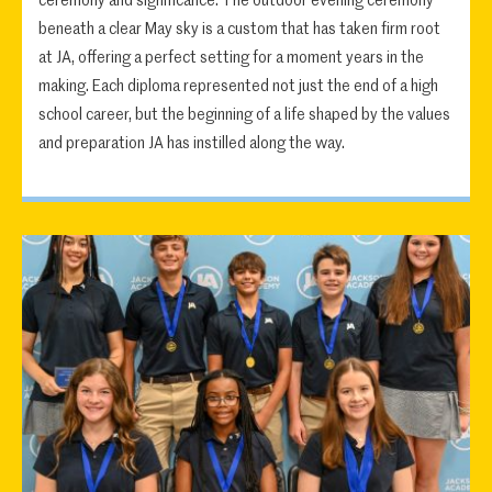
ceremony and significance. The outdoor evening ceremony
beneath a clear May sky is a custom that has taken firm root
at JA, offering a perfect setting for a moment years in the
making. Each diploma represented not just the end of a high
school career, but the beginning of a life shaped by the values
and preparation JA has instilled along the way.