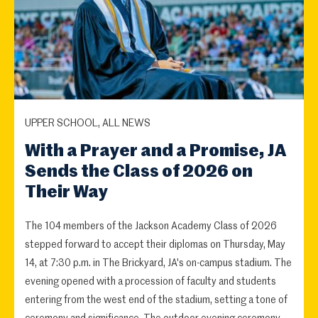
UPPER SCHOOL, ALL NEWS
With a Prayer and a Promise, JA
Sends the Class of 2026 on
Their Way
The 104 members of the Jackson Academy Class of 2026
stepped forward to accept their diplomas on Thursday, May
14, at 7:30 p.m. in The Brickyard, JA's on-campus stadium. The
evening opened with a procession of faculty and students
entering from the west end of the stadium, setting a tone of