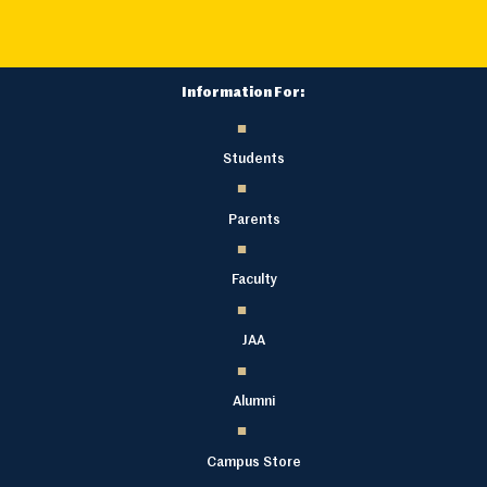
Information For:
Students
Parents
Faculty
JAA
Alumni
Campus Store