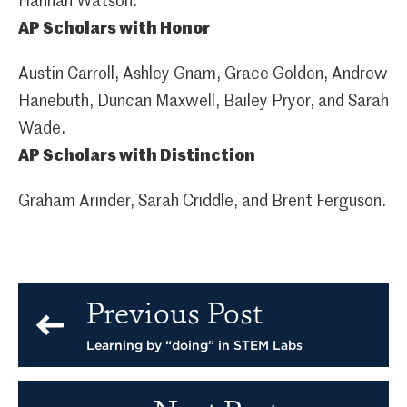
Hannah Watson.
AP Scholars with Honor
Austin Carroll, Ashley Gnam, Grace Golden, Andrew
Hanebuth, Duncan Maxwell, Bailey Pryor, and Sarah
Wade.
AP Scholars with Distinction
Graham Arinder, Sarah Criddle, and Brent Ferguson.
Previous Post
Learning by “doing” in STEM Labs