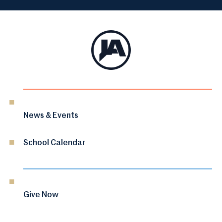
News & Events
School Calendar
Give Now