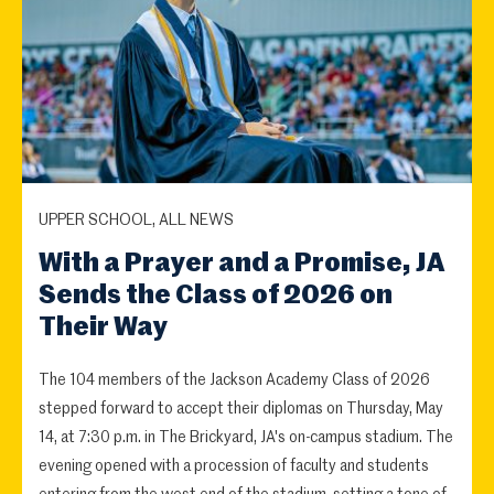
UPPER SCHOOL, ALL NEWS
With a Prayer and a Promise, JA
Sends the Class of 2026 on
Their Way
The 104 members of the Jackson Academy Class of 2026
stepped forward to accept their diplomas on Thursday, May
14, at 7:30 p.m. in The Brickyard, JA's on-campus stadium. The
evening opened with a procession of faculty and students