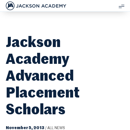
JACKSON ACADEMY
SH
ME
Jackson
Academy
Advanced
Placement
Scholars
November 5, 2013
/
ALL NEWS