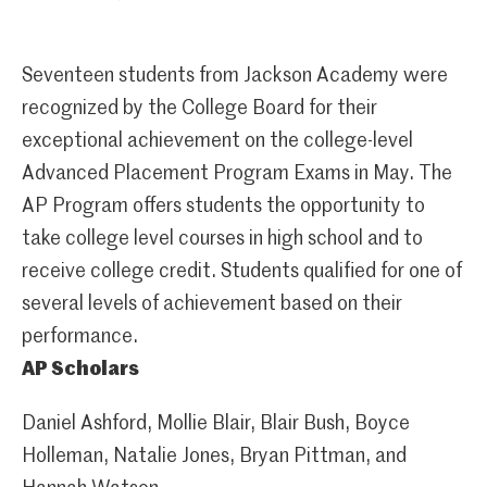
Seventeen students from Jackson Academy were
recognized by the College Board for their
exceptional achievement on the college-level
Advanced Placement Program Exams in May. The
AP Program offers students the opportunity to
take college level courses in high school and to
receive college credit. Students qualified for one of
several levels of achievement based on their
performance.
AP Scholars
Daniel Ashford, Mollie Blair, Blair Bush, Boyce
Holleman, Natalie Jones, Bryan Pittman, and