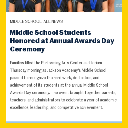
MIDDLE SCHOOL, ALL NEWS
Middle School Students
Honored at Annual Awards Day
Ceremony
Families filled the Performing Arts Center auditorium
Thursday morning as Jackson Academy's Middle School
paused to recognize the hard work, dedication, and
achievement of its students at the annual Middle School
Awards Day ceremony. The event brought together parents,
teachers, and administrators to celebrate a year of academic
excellence, leadership, and competitive achievement.