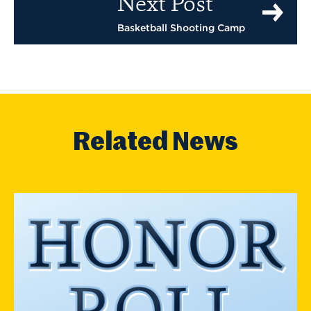
Next Post
Basketball Shooting Camp
Related News