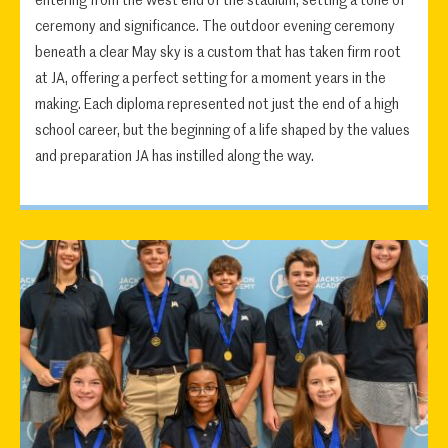
entering from the west end of the stadium, setting a tone of
ceremony and significance. The outdoor evening ceremony
beneath a clear May sky is a custom that has taken firm root
at JA, offering a perfect setting for a moment years in the
making. Each diploma represented not just the end of a high
school career, but the beginning of a life shaped by the values
and preparation JA has instilled along the way.