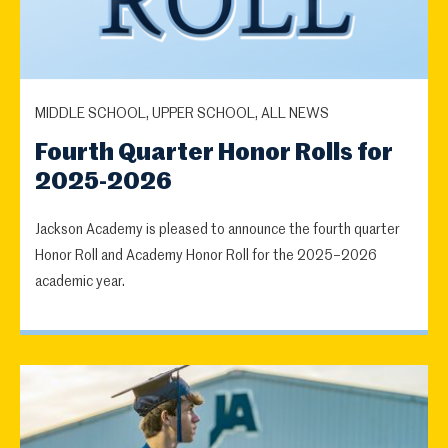
MIDDLE SCHOOL, UPPER SCHOOL, ALL NEWS
Fourth Quarter Honor Rolls for
2025-2026
Jackson Academy is pleased to announce the fourth quarter
Honor Roll and Academy Honor Roll for the 2025–2026
academic year.