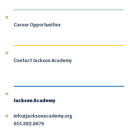
Career Opportunities
Contact Jackson Academy
Jackson Academy
info@jacksonacademy.org
601.362.9676