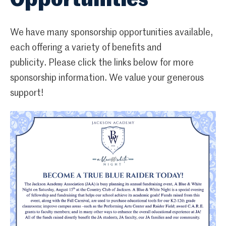
Opportunities
We have many sponsorship opportunities available,
each offering a variety of benefits and
publicity. Please click the links below for more
sponsorship information. We value your generous
support!