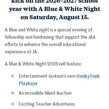
kick off the 2026–2027 school
year with A Blue & White Night
on Saturday, August 15.
A Blue and White night is a special evening of
fellowship and fundraising that support the JAA
efforts to enhance the overall educational
experience at JA.
A Blue & White Night 2026 will feature:
Entertainment Jackson’s own
HonkyTonk
Playboys
An incredible Silent Auction
Exciting Teacher Adventures