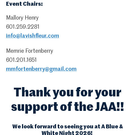
Event Chairs:
Mallory Henry
601.259.2281
info@lavishfleur.com
Memrie Fortenberry
601.201.1651
mmfortenberry@gmail.com
Thank you for your
support of the JAA!!
We look forward to seeing you at A Blue &
White Night 2026!