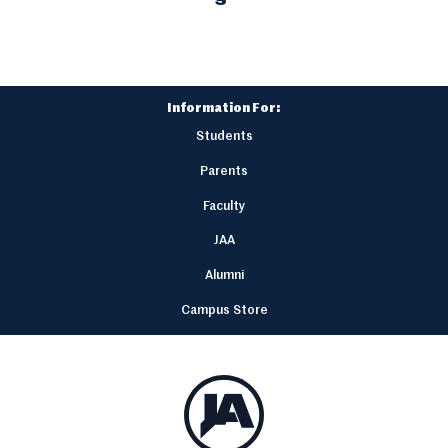
Information For:
Students
Parents
Faculty
JAA
Alumni
Campus Store