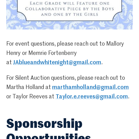
For event questions, please reach out to Mallory
Henry or Memrie Fortenberry
at
JAblueandwhitenight@gmail.com
.
For Silent Auction questions, please reach out to
Martha Holland at
marthamholland@gmail.com
or Taylor Reeves at
Taylor.e.reeves@gmail.com
.
Sponsorship