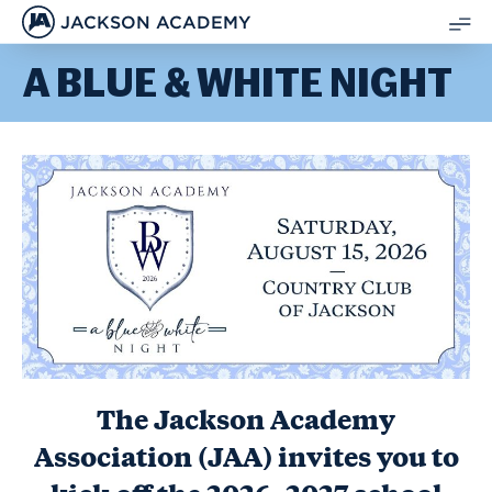
JACKSON ACADEMY
SH
A BLUE & WHITE NIGHT
ME
The Jackson Academy
Association (JAA) invites you to