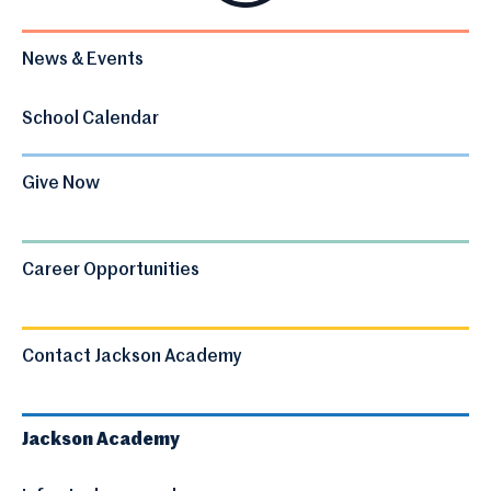
News & Events
School Calendar
Give Now
Career Opportunities
Contact Jackson Academy
Jackson Academy