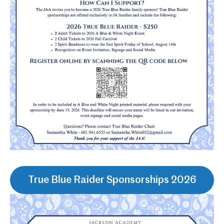
True Blue Raider Sponsorships 2026