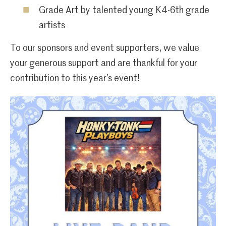
Grade Art by talented young K4-6th grade
artists
To our sponsors and event supporters, we value
your generous support and are thankful for your
contribution to this year’s event!