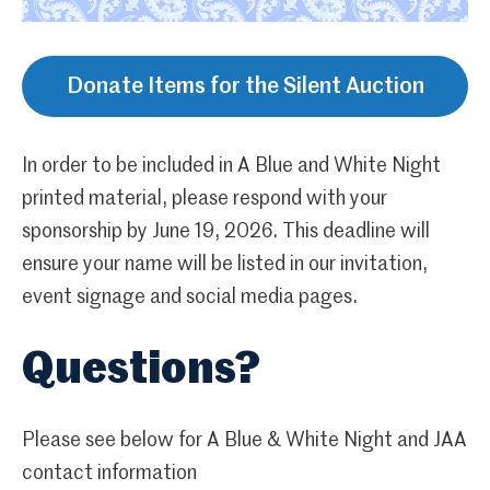
Donate Items for the Silent Auction
In order to be included in A Blue and White Night
printed material, please respond with your
sponsorship by June 19, 2026. This deadline will
ensure your name will be listed in our invitation,
event signage and social media pages.
Questions?
Please see below for A Blue & White Night and JAA
contact information