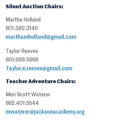
Silent Auction Chairs:
Martha Holland
601.382.3145
marthamholland@gmail.com
Taylor Reeves
601.988.5968
Taylor.e.reeves@gmail.com
Teacher Adventure Chairs:
Meri Scott Waterer
662.401.5544
mwaterer@jacksonacademy.org