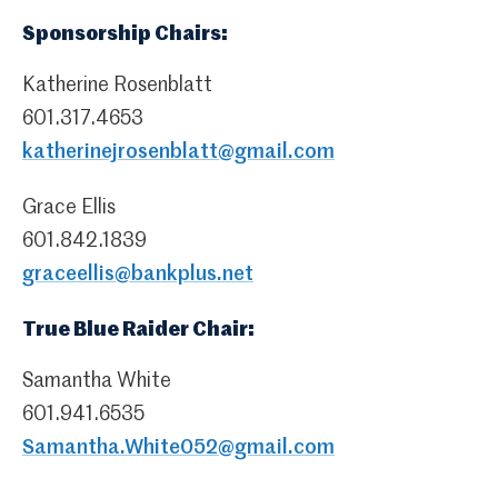
Sponsorship Chairs:
Katherine Rosenblatt
601.317.4653
katherinejrosenblatt@gmail.com
Grace Ellis
601.842.1839
graceellis@bankplus.net
True Blue Raider Chair:
Samantha White
601.941.6535
Samantha.White052@gmail.com