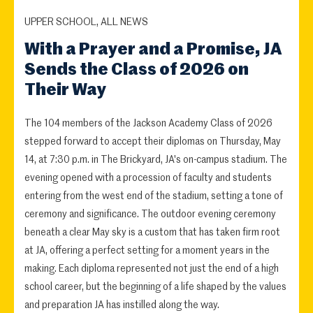
UPPER SCHOOL, ALL NEWS
With a Prayer and a Promise, JA
Sends the Class of 2026 on
Their Way
The 104 members of the Jackson Academy Class of 2026
stepped forward to accept their diplomas on Thursday, May
14, at 7:30 p.m. in The Brickyard, JA's on-campus stadium. The
evening opened with a procession of faculty and students
entering from the west end of the stadium, setting a tone of
ceremony and significance. The outdoor evening ceremony
beneath a clear May sky is a custom that has taken firm root
at JA, offering a perfect setting for a moment years in the
making. Each diploma represented not just the end of a high
school career, but the beginning of a life shaped by the values
and preparation JA has instilled along the way.