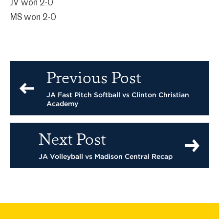
JV won 2-0
MS won 2-0
Previous Post
JA Fast Pitch Softball vs Clinton Christian
Academy
Next Post
JA Volleyball vs Madison Central Recap