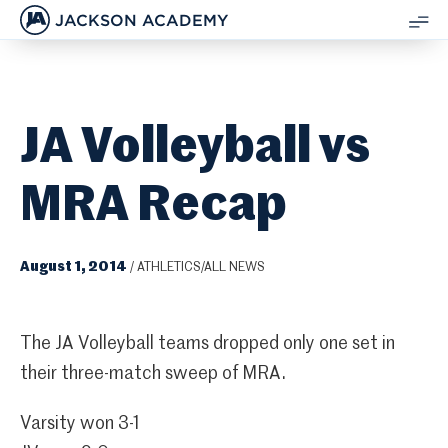
JACKSON ACADEMY
SH
ME
JA Volleyball vs
MRA Recap
August 1, 2014
/
ATHLETICS/ALL NEWS
The JA Volleyball teams dropped only one set in
their three-match sweep of MRA.
Varsity won 3-1