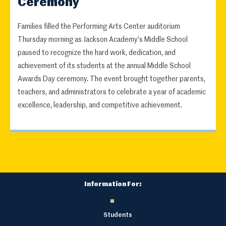
Ceremony
Families filled the Performing Arts Center auditorium
Thursday morning as Jackson Academy's Middle School
paused to recognize the hard work, dedication, and
achievement of its students at the annual Middle School
Awards Day ceremony. The event brought together parents,
teachers, and administrators to celebrate a year of academic
excellence, leadership, and competitive achievement.
Information For:
Students