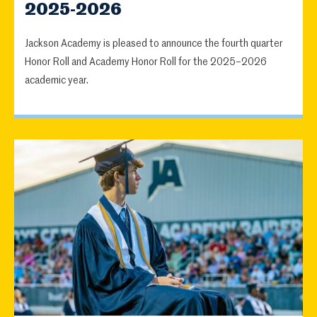
2025-2026
Jackson Academy is pleased to announce the fourth quarter
Honor Roll and Academy Honor Roll for the 2025–2026
academic year.