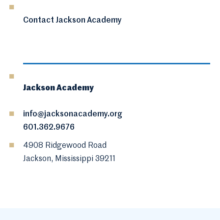
Contact Jackson Academy
Jackson Academy
info@jacksonacademy.org
601.362.9676
4908 Ridgewood Road
Jackson, Mississippi 39211