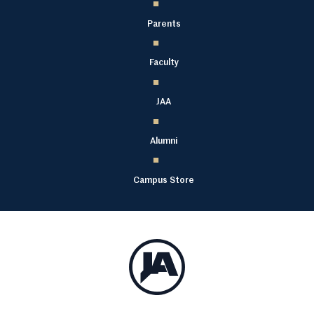
Parents
Faculty
JAA
Alumni
Campus Store