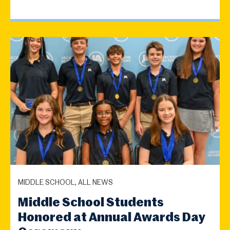
MIDDLE SCHOOL, ALL NEWS
Middle School Students
Honored at Annual Awards Day