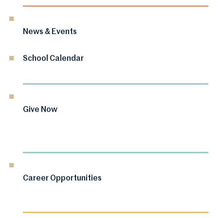
News & Events
School Calendar
Give Now
Career Opportunities