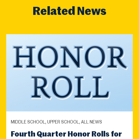
Related News
MIDDLE SCHOOL, UPPER SCHOOL, ALL NEWS
Fourth Quarter Honor Rolls for