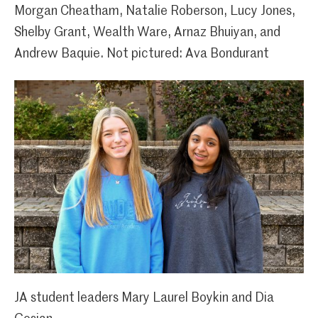
Morgan Cheatham, Natalie Roberson, Lucy Jones,
Shelby Grant, Wealth Ware, Arnaz Bhuiyan, and
Andrew Baquie. Not pictured: Ava Bondurant
JA student leaders Mary Laurel Boykin and Dia