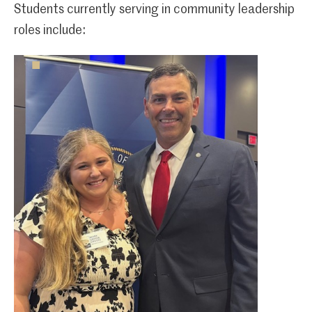
Students currently serving in community leadership
roles include: