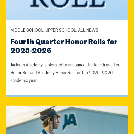
MIDDLE SCHOOL, UPPER SCHOOL, ALL NEWS
Fourth Quarter Honor Rolls for
2025-2026
Jackson Academy is pleased to announce the fourth quarter
Honor Roll and Academy Honor Roll for the 2025–2026
academic year.