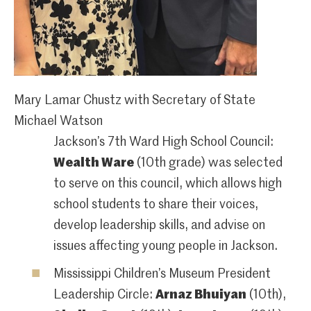
Mary Lamar Chustz with Secretary of State
Michael Watson
Jackson’s 7th Ward High School Council:
Wealth Ware
(10th grade) was selected
to serve on this council, which allows high
school students to share their voices,
develop leadership skills, and advise on
issues affecting young people in Jackson.
Mississippi Children’s Museum President
Leadership Circle:
Arnaz Bhuiyan
(10th),