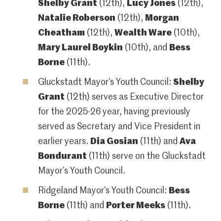
Shelby Grant
(12th),
Lucy Jones
(12th),
Natalie Roberson
(12th),
Morgan
Cheatham
(12th),
Wealth Ware
(10th),
Mary Laurel Boykin
(10th), and
Bess
Borne
(11th).
Gluckstadt Mayor’s Youth Council:
Shelby
Grant
(12th) serves as Executive Director
for the 2025-26 year, having previously
served as Secretary and Vice President in
earlier years.
Dia Gosian
(11th) and
Ava
Bondurant
(11th) serve on the Gluckstadt
Mayor’s Youth Council.
Ridgeland Mayor’s Youth Council:
Bess
Borne
(11th) and
Porter Meeks
(11th).