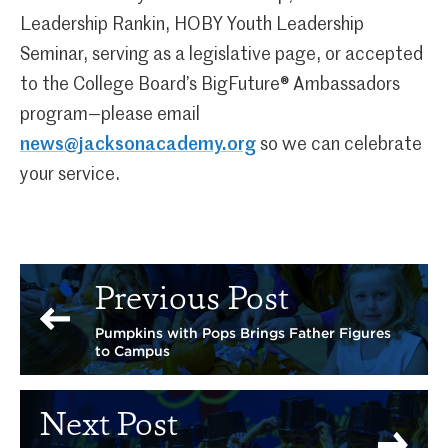
Leadership Rankin, HOBY Youth Leadership
Seminar, serving as a legislative page, or accepted
to the College Board’s BigFuture® Ambassadors
program—please email
news@jacksonacademy.org
so we can celebrate
your service.
Previous Post
Pumpkins with Pops Brings Father Figures
to Campus
Next Post