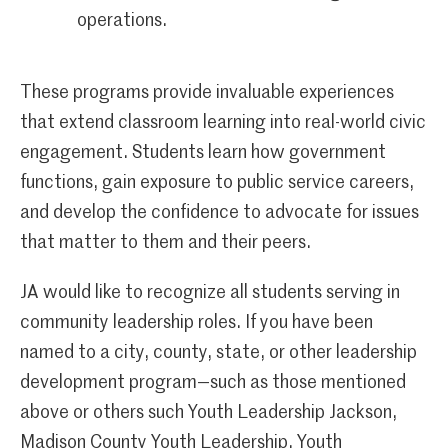
operations.
These programs provide invaluable experiences
that extend classroom learning into real-world civic
engagement. Students learn how government
functions, gain exposure to public service careers,
and develop the confidence to advocate for issues
that matter to them and their peers.
JA would like to recognize all students serving in
community leadership roles. If you have been
named to a city, county, state, or other leadership
development program—such as those mentioned
above or others such Youth Leadership Jackson,
Madison County Youth Leadership, Youth