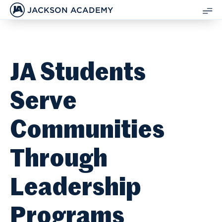
JACKSON ACADEMY
SH
ME
JA Students
Serve
Communities
Through
Leadership
Programs