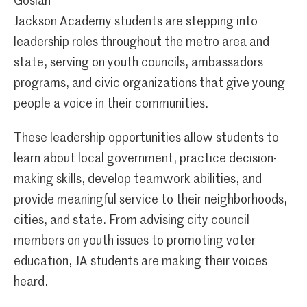
Gosian
Jackson Academy students are stepping into
leadership roles throughout the metro area and
state, serving on youth councils, ambassadors
programs, and civic organizations that give young
people a voice in their communities.
These leadership opportunities allow students to
learn about local government, practice decision-
making skills, develop teamwork abilities, and
provide meaningful service to their neighborhoods,
cities, and state. From advising city council
members on youth issues to promoting voter
education, JA students are making their voices
heard.