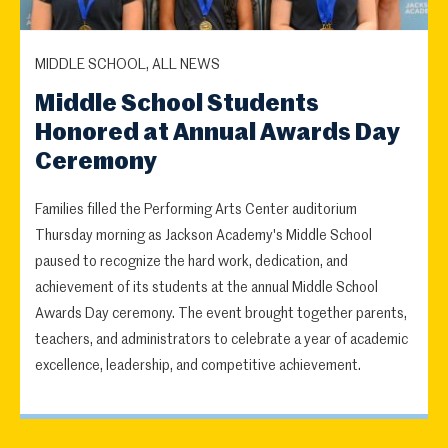
MIDDLE SCHOOL, ALL NEWS
Middle School Students
Honored at Annual Awards Day
Ceremony
Families filled the Performing Arts Center auditorium
Thursday morning as Jackson Academy's Middle School
paused to recognize the hard work, dedication, and
achievement of its students at the annual Middle School
Awards Day ceremony. The event brought together parents,
teachers, and administrators to celebrate a year of academic
excellence, leadership, and competitive achievement.