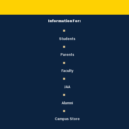
Information For:
Students
Parents
Faculty
JAA
Alumni
Campus Store