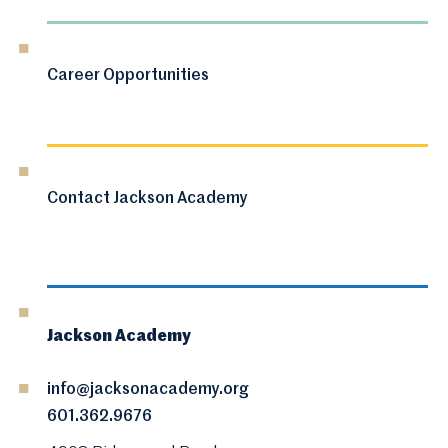
Career Opportunities
Contact Jackson Academy
Jackson Academy
info@jacksonacademy.org
601.362.9676