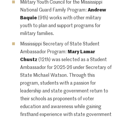
Military Youth Council for the Mississippi
National Guard Family Program:
Andrew
Baquie
(9th) works with other military
youth to plan and support programs for
military families.
Mississippi Secretary of State Student
Ambassador Program:
Mary Lamar
Chustz
(12th) was selected as a Student
Ambassador for 2025-26 under Secretary of
State Michael Watson. Through this
program, students with a passion for
leadership and state government return to
their schools as proponents of voter
education and awareness while gaining
firsthand experience with state government