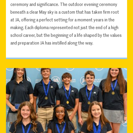
ceremony and significance. The outdoor evening ceremony
beneath a clear May sky is a custom that has taken firm root
at JA, offering a perfect setting for a moment years in the
making. Each diploma represented not just the end of a high
school career, but the beginning of a life shaped by the values
and preparation JA has instilled along the way.