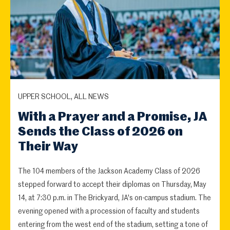
UPPER SCHOOL, ALL NEWS
With a Prayer and a Promise, JA
Sends the Class of 2026 on
Their Way
The 104 members of the Jackson Academy Class of 2026
stepped forward to accept their diplomas on Thursday, May
14, at 7:30 p.m. in The Brickyard, JA's on-campus stadium. The
evening opened with a procession of faculty and students
entering from the west end of the stadium, setting a tone of