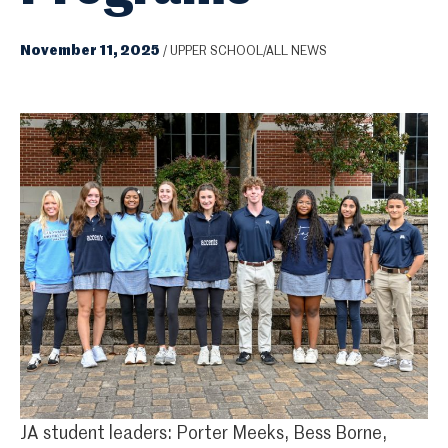
November 11, 2025
/
UPPER SCHOOL/ALL NEWS
JA student leaders: Porter Meeks, Bess Borne,