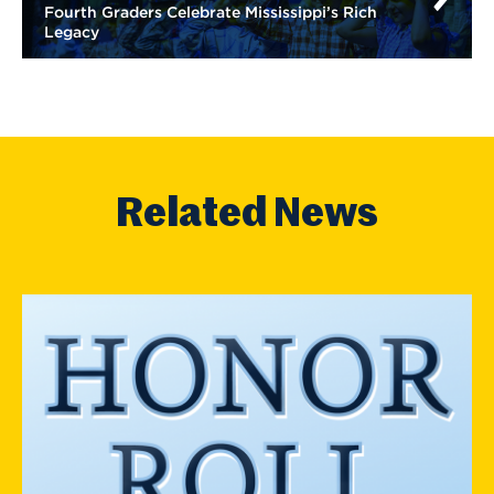
Fourth Graders Celebrate Mississippi’s Rich
Legacy
Related News