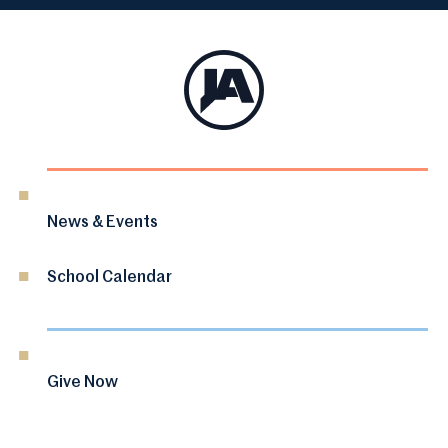
News & Events
School Calendar
Give Now