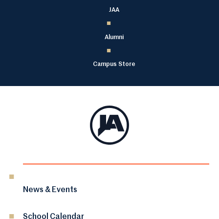
JAA
Alumni
Campus Store
News & Events
School Calendar