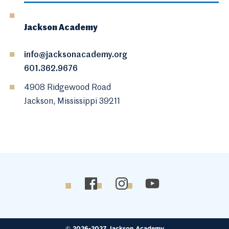
Jackson Academy
info@jacksonacademy.org
601.362.9676
4908 Ridgewood Road
Jackson, Mississippi 39211
© 2026-2027 Jackson Academy