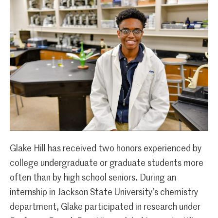
Glake Hill has received two honors experienced by
college undergraduate or graduate students more
often than by high school seniors. During an
internship in Jackson State University’s chemistry
department, Glake participated in research under