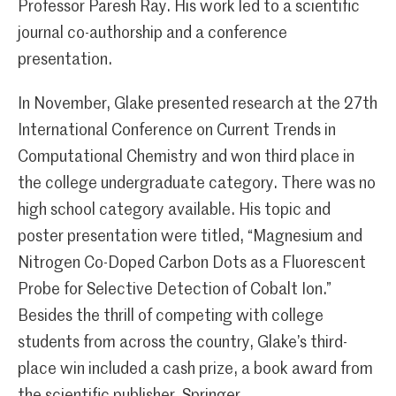
Professor Paresh Ray. His work led to a scientific
journal co-authorship and a conference
presentation.
In November, Glake presented research at the 27th
International Conference on Current Trends in
Computational Chemistry and won third place in
the college undergraduate category. There was no
high school category available. His topic and
poster presentation were titled, “Magnesium and
Nitrogen Co-Doped Carbon Dots as a Fluorescent
Probe for Selective Detection of Cobalt Ion.”
Besides the thrill of competing with college
students from across the country, Glake’s third-
place win included a cash prize, a book award from
the scientific publisher, Springer