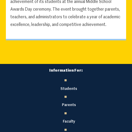
achievement of its students at the annual Middle School
Awards Day ceremony. The event brought together parents,
teachers, and administrators to celebrate a year of academic
excellence, leadership, and competitive achievement.
Information For:
Students
Parents
Faculty