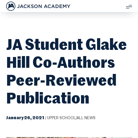
JACKSON ACADEMY
SH
ME
JA Student Glake
Hill Co-Authors
Peer-Reviewed
Publication
January 26, 2021
/
UPPER SCHOOL/ALL NEWS