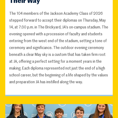
Their Way
The 104 members of the Jackson Academy Class of 2026
stepped forward to accept their diplomas on Thursday, May
14, at 7:30 p.m. in The Brickyard, JA's on-campus stadium. The
evening opened with a procession of faculty and students
entering from the west end of the stadium, setting a tone of
ceremony and significance. The outdoor evening ceremony
beneath a clear May sky is a custom that has taken firm root
at JA, offering a perfect setting for a moment years in the
making. Each diploma represented not just the end of a high
school career, but the beginning of a life shaped by the values
and preparation JA has instilled along the way.