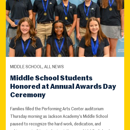
MIDDLE SCHOOL, ALL NEWS
Middle School Students
Honored at Annual Awards Day
Ceremony
Families filled the Performing Arts Center auditorium
Thursday morning as Jackson Academy's Middle School
paused to recognize the hard work, dedication, and