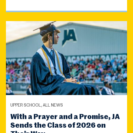
UPPER SCHOOL, ALL NEWS
With a Prayer and a Promise, JA
Sends the Class of 2026 on