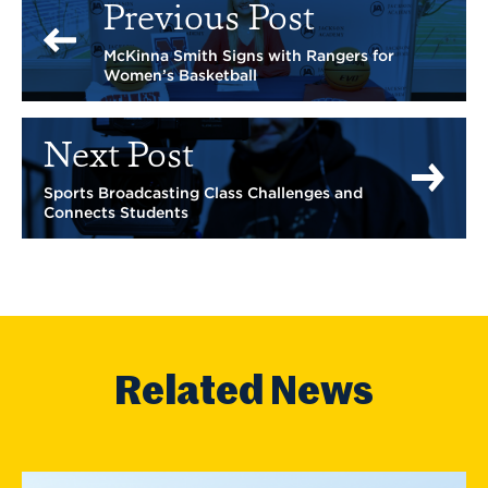
Previous Post
McKinna Smith Signs with Rangers for
Women’s Basketball
Next Post
Sports Broadcasting Class Challenges and
Connects Students
Related News