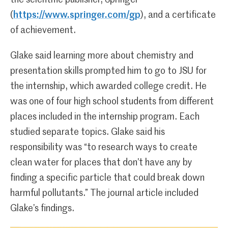
(
https://www.springer.com/gp
), and a certificate
of achievement.
Glake said learning more about chemistry and
presentation skills prompted him to go to JSU for
the internship, which awarded college credit. He
was one of four high school students from different
places included in the internship program. Each
studied separate topics. Glake said his
responsibility was “to research ways to create
clean water for places that don’t have any by
finding a specific particle that could break down
harmful pollutants.” The journal article included
Glake’s findings.