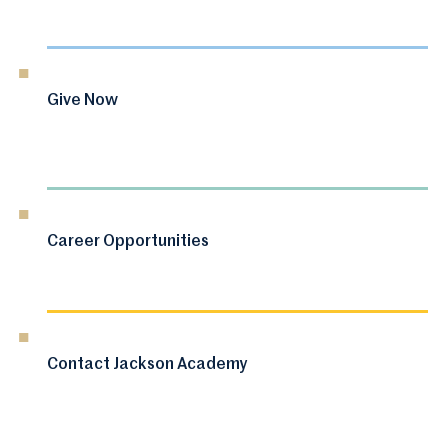
Give Now
Career Opportunities
Contact Jackson Academy