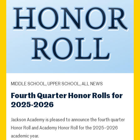
MIDDLE SCHOOL, UPPER SCHOOL, ALL NEWS
Fourth Quarter Honor Rolls for
2025-2026
Jackson Academy is pleased to announce the fourth quarter
Honor Roll and Academy Honor Roll for the 2025–2026
academic year.