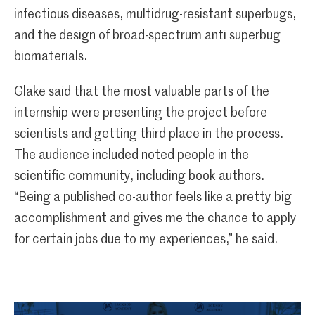
infectious diseases, multidrug-resistant superbugs,
and the design of broad-spectrum anti superbug
biomaterials.
Glake said that the most valuable parts of the
internship were presenting the project before
scientists and getting third place in the process.
The audience included noted people in the
scientific community, including book authors.
“Being a published co-author feels like a pretty big
accomplishment and gives me the chance to apply
for certain jobs due to my experiences,” he said.