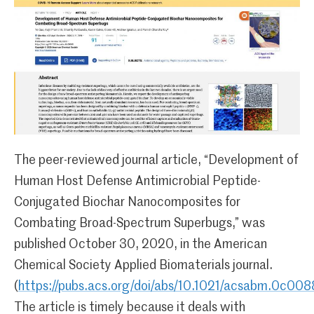
The peer-reviewed journal article, “Development of
Human Host Defense Antimicrobial Peptide-
Conjugated Biochar Nanocomposites for
Combating Broad-Spectrum Superbugs,” was
published October 30, 2020, in the American
Chemical Society Applied Biomaterials journal.
(
https://pubs.acs.org/doi/abs/10.1021/acsabm.0c00
The article is timely because it deals with