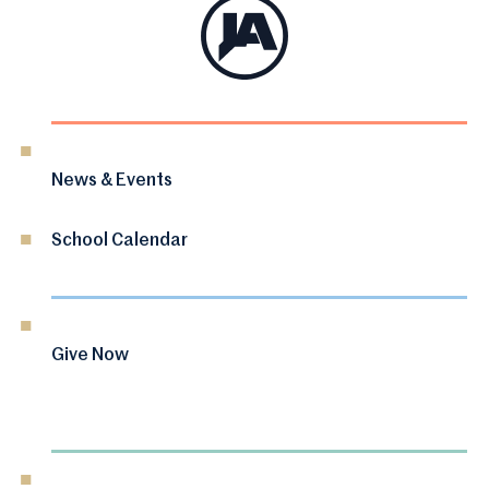
News & Events
School Calendar
Give Now