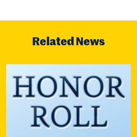
Related News