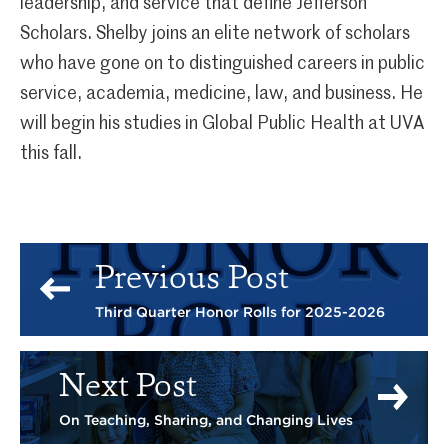
leadership, and service that define Jefferson
Scholars. Shelby joins an elite network of scholars
who have gone on to distinguished careers in public
service, academia, medicine, law, and business. He
will begin his studies in Global Public Health at UVA
this fall.
Previous Post
Third Quarter Honor Rolls for 2025-2026
Next Post
On Teaching, Sharing, and Changing Lives