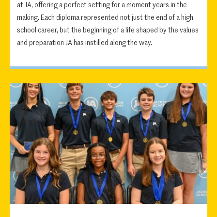
at JA, offering a perfect setting for a moment years in the
making. Each diploma represented not just the end of a high
school career, but the beginning of a life shaped by the values
and preparation JA has instilled along the way.