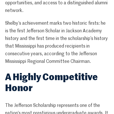
opportunities, and access to a distinguished alumni
network.
Shelby’s achievement marks two historic firsts: he
is the first Jefferson Scholar in Jackson Academy
history and the first time in the scholarship’s history
that Mississippi has produced recipients in
consecutive years, according to the Jefferson
Mississippi Regional Committee Chairman.
A Highly Competitive
Honor
The Jefferson Scholarship represents one of the
nation’s most prestigious undergraduate awards. It