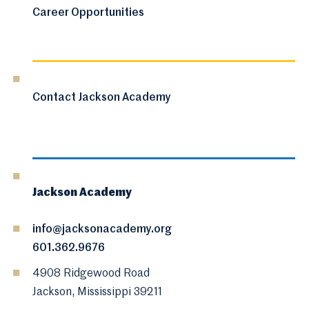
Career Opportunities
Contact Jackson Academy
Jackson Academy
info@jacksonacademy.org
601.362.9676
4908 Ridgewood Road
Jackson, Mississippi 39211