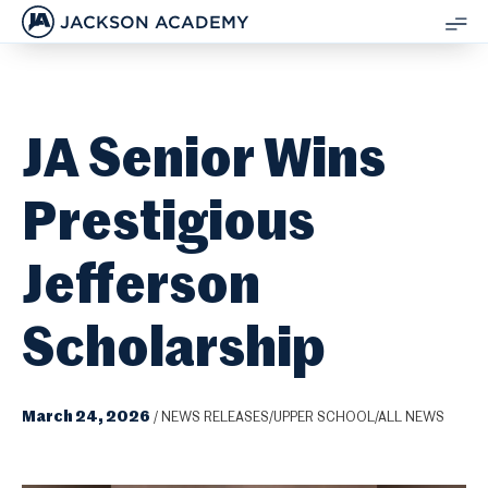
JACKSON ACADEMY
SH
ME
JA Senior Wins
Prestigious
Jefferson
Scholarship
March 24, 2026
/
NEWS RELEASES/UPPER SCHOOL/ALL NEWS