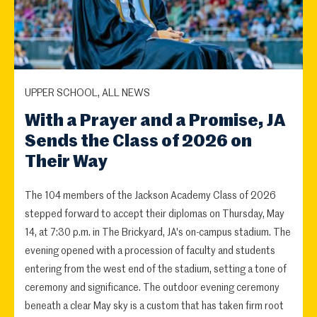
UPPER SCHOOL, ALL NEWS
With a Prayer and a Promise, JA
Sends the Class of 2026 on
Their Way
The 104 members of the Jackson Academy Class of 2026
stepped forward to accept their diplomas on Thursday, May
14, at 7:30 p.m. in The Brickyard, JA's on-campus stadium. The
evening opened with a procession of faculty and students
entering from the west end of the stadium, setting a tone of
ceremony and significance. The outdoor evening ceremony
beneath a clear May sky is a custom that has taken firm root