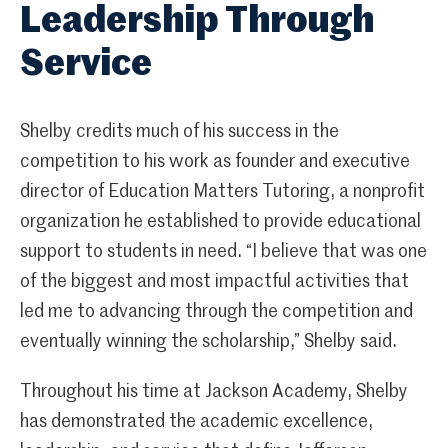
Leadership Through
Service
Shelby credits much of his success in the
competition to his work as founder and executive
director of Education Matters Tutoring, a nonprofit
organization he established to provide educational
support to students in need. “I believe that was one
of the biggest and most impactful activities that
led me to advancing through the competition and
eventually winning the scholarship,” Shelby said.
Throughout his time at Jackson Academy, Shelby
has demonstrated the academic excellence,