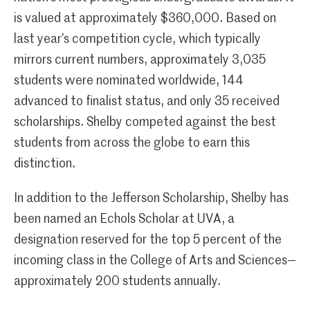
is valued at approximately $360,000. Based on
last year’s competition cycle, which typically
mirrors current numbers, approximately 3,035
students were nominated worldwide, 144
advanced to finalist status, and only 35 received
scholarships. Shelby competed against the best
students from across the globe to earn this
distinction.
In addition to the Jefferson Scholarship, Shelby has
been named an Echols Scholar at UVA, a
designation reserved for the top 5 percent of the
incoming class in the College of Arts and Sciences—
approximately 200 students annually.