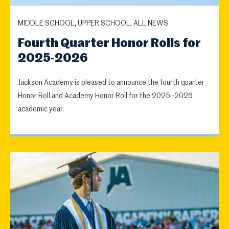
MIDDLE SCHOOL, UPPER SCHOOL, ALL NEWS
Fourth Quarter Honor Rolls for
2025-2026
Jackson Academy is pleased to announce the fourth quarter
Honor Roll and Academy Honor Roll for the 2025–2026
academic year.