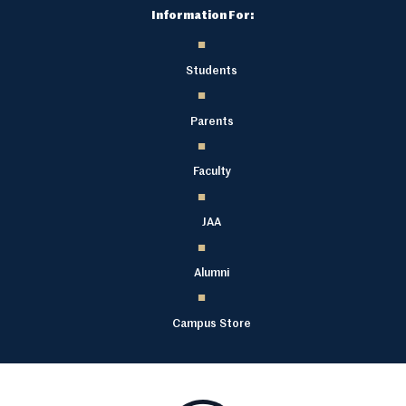
Information For:
Students
Parents
Faculty
JAA
Alumni
Campus Store