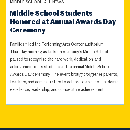
MIDDLE SCHOOL, ALL NEWS
Middle School Students
Honored at Annual Awards Day
Ceremony
Families filled the Performing Arts Center auditorium
Thursday morning as Jackson Academy's Middle School
paused to recognize the hard work, dedication, and
achievement of its students at the annual Middle School
Awards Day ceremony. The event brought together parents,
teachers, and administrators to celebrate a year of academic
excellence, leadership, and competitive achievement.