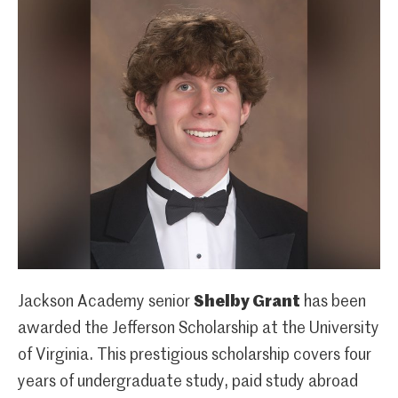
Jackson Academy senior
Shelby Grant
has been
awarded the Jefferson Scholarship at the University
of Virginia. This prestigious scholarship covers four
years of undergraduate study, paid study abroad