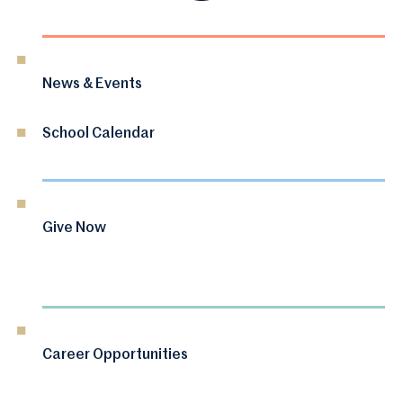
News & Events
School Calendar
Give Now
Career Opportunities