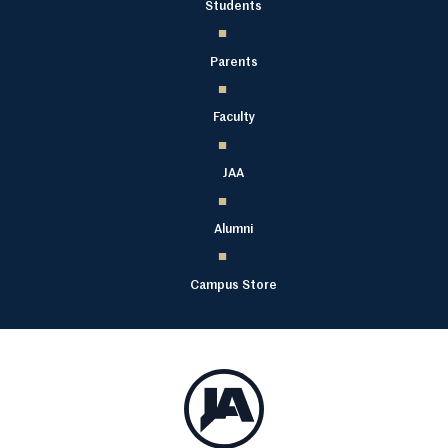
Students
Parents
Faculty
JAA
Alumni
Campus Store