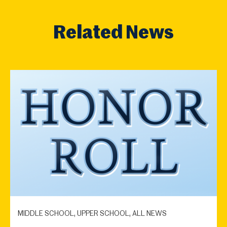
Related News
MIDDLE SCHOOL, UPPER SCHOOL, ALL NEWS