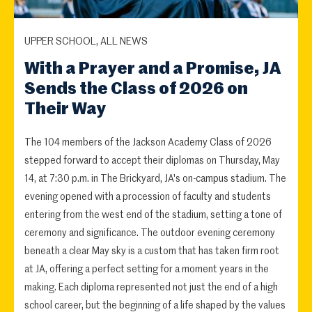
UPPER SCHOOL, ALL NEWS
With a Prayer and a Promise, JA
Sends the Class of 2026 on
Their Way
The 104 members of the Jackson Academy Class of 2026
stepped forward to accept their diplomas on Thursday, May
14, at 7:30 p.m. in The Brickyard, JA's on-campus stadium. The
evening opened with a procession of faculty and students
entering from the west end of the stadium, setting a tone of
ceremony and significance. The outdoor evening ceremony
beneath a clear May sky is a custom that has taken firm root
at JA, offering a perfect setting for a moment years in the
making. Each diploma represented not just the end of a high
school career, but the beginning of a life shaped by the values