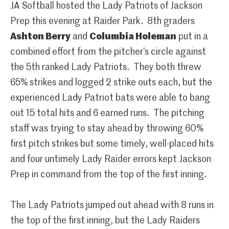
JA Softball hosted the Lady Patriots of Jackson
Prep this evening at Raider Park. 8th graders
Ashton Berry
and
Columbia Holeman
put in a
combined effort from the pitcher’s circle against
the 5th ranked Lady Patriots. They both threw
65% strikes and logged 2 strike outs each, but the
experienced Lady Patriot bats were able to bang
out 15 total hits and 6 earned runs. The pitching
staff was trying to stay ahead by throwing 60%
first pitch strikes but some timely, well-placed hits
and four untimely Lady Raider errors kept Jackson
Prep in command from the top of the first inning.
The Lady Patriots jumped out ahead with 8 runs in
the top of the first inning, but the Lady Raiders