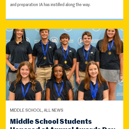
and preparation JA has instilled along the way.
MIDDLE SCHOOL, ALL NEWS
Middle School Students