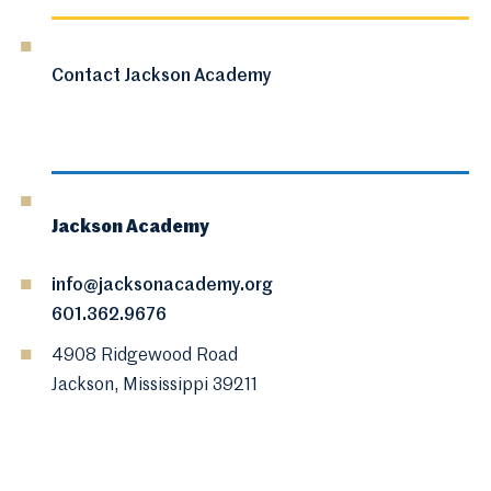
Contact Jackson Academy
Jackson Academy
info@jacksonacademy.org
601.362.9676
4908 Ridgewood Road
Jackson, Mississippi 39211