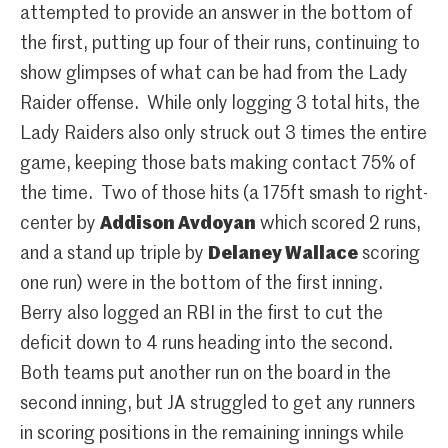
attempted to provide an answer in the bottom of
the first, putting up four of their runs, continuing to
show glimpses of what can be had from the Lady
Raider offense. While only logging 3 total hits, the
Lady Raiders also only struck out 3 times the entire
game, keeping those bats making contact 75% of
the time. Two of those hits (a 175ft smash to right-
center by
Addison Avdoyan
which scored 2 runs,
and a stand up triple by
Delaney Wallace
scoring
one run) were in the bottom of the first inning.
Berry also logged an RBI in the first to cut the
deficit down to 4 runs heading into the second.
Both teams put another run on the board in the
second inning, but JA struggled to get any runners
in scoring positions in the remaining innings while