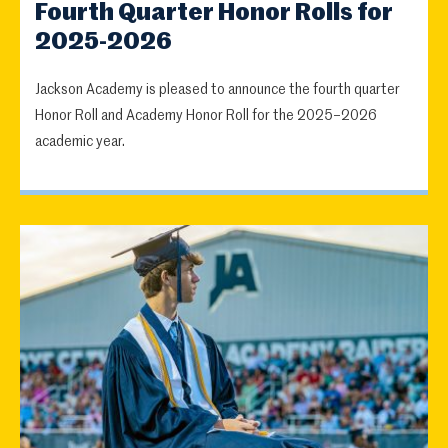
Fourth Quarter Honor Rolls for
2025-2026
Jackson Academy is pleased to announce the fourth quarter
Honor Roll and Academy Honor Roll for the 2025–2026
academic year.