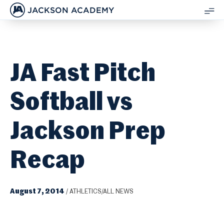
JACKSON ACADEMY
SH
ME
JA Fast Pitch
Softball vs
Jackson Prep
Recap
August 7, 2014
/
ATHLETICS/ALL NEWS