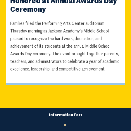
Honored at Annual Awards Day
Ceremony
Families filled the Performing Arts Center auditorium
Thursday morning as Jackson Academy's Middle School
paused to recognize the hard work, dedication, and
achievement of its students at the annual Middle School
Awards Day ceremony. The event brought together parents,
teachers, and administrators to celebrate a year of academic
excellence, leadership, and competitive achievement.
Information For: