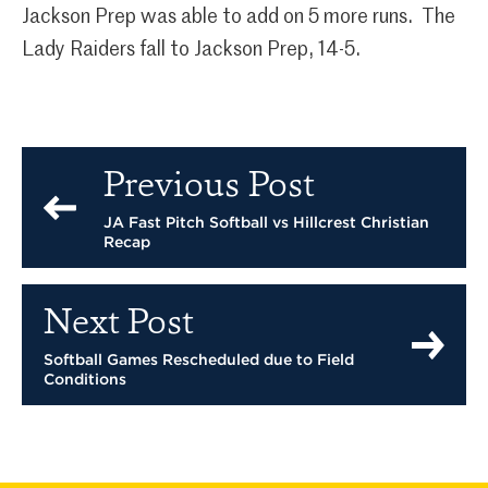
Jackson Prep was able to add on 5 more runs. The
Lady Raiders fall to Jackson Prep, 14-5.
Previous Post
JA Fast Pitch Softball vs Hillcrest Christian
Recap
Next Post
Softball Games Rescheduled due to Field
Conditions