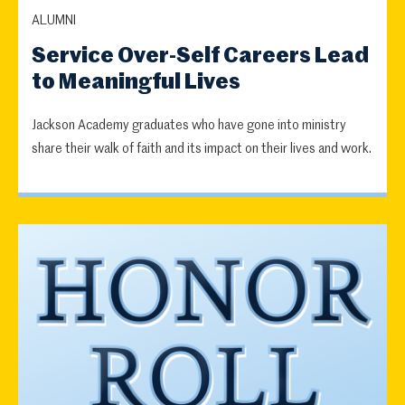
ALUMNI
Service Over-Self Careers Lead
to Meaningful Lives
Jackson Academy graduates who have gone into ministry
share their walk of faith and its impact on their lives and work.