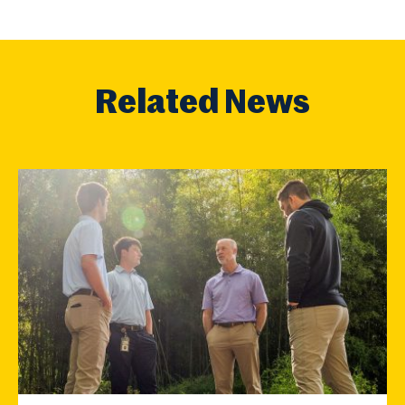
Related News