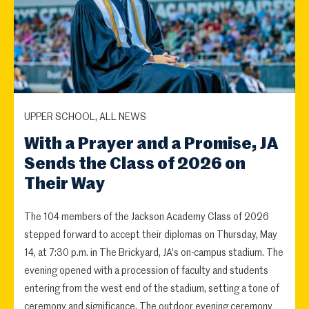
UPPER SCHOOL, ALL NEWS
With a Prayer and a Promise, JA
Sends the Class of 2026 on
Their Way
The 104 members of the Jackson Academy Class of 2026
stepped forward to accept their diplomas on Thursday, May
14, at 7:30 p.m. in The Brickyard, JA's on-campus stadium. The
evening opened with a procession of faculty and students
entering from the west end of the stadium, setting a tone of
ceremony and significance. The outdoor evening ceremony