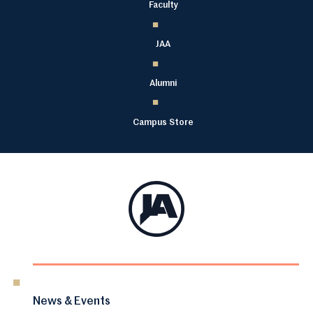
Faculty
JAA
Alumni
Campus Store
News & Events