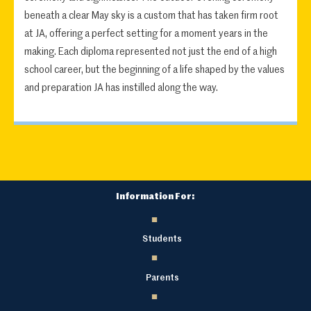
beneath a clear May sky is a custom that has taken firm root
at JA, offering a perfect setting for a moment years in the
making. Each diploma represented not just the end of a high
school career, but the beginning of a life shaped by the values
and preparation JA has instilled along the way.
Information For:
Students
Parents