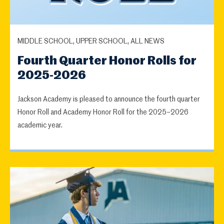
MIDDLE SCHOOL, UPPER SCHOOL, ALL NEWS
Fourth Quarter Honor Rolls for
2025-2026
Jackson Academy is pleased to announce the fourth quarter
Honor Roll and Academy Honor Roll for the 2025–2026
academic year.