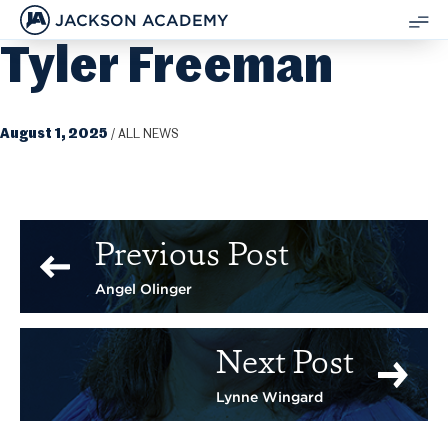
JACKSON ACADEMY
Tyler Freeman
SH
ME
August 1, 2025
/
ALL NEWS
Previous Post
Angel Olinger
Next Post
Lynne Wingard