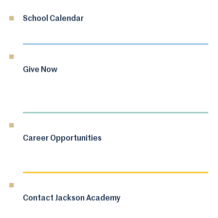
School Calendar
Give Now
Career Opportunities
Contact Jackson Academy