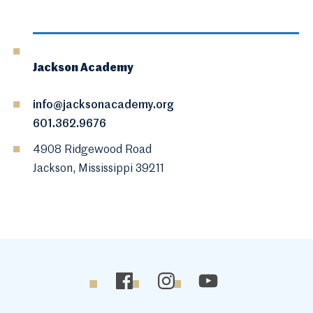
Jackson Academy
info@jacksonacademy.org
601.362.9676
4908 Ridgewood Road
Jackson, Mississippi 39211