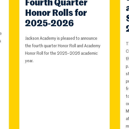
Fourth Quarter
Honor Rolls for
2025-2026
e
Jackson Academy is pleased to announce
s
T
the fourth quarter Honor Roll and Academy
C
Honor Roll for the 2025–2026 academic
t
year.
p
s
p
f
t
o
M
a
m