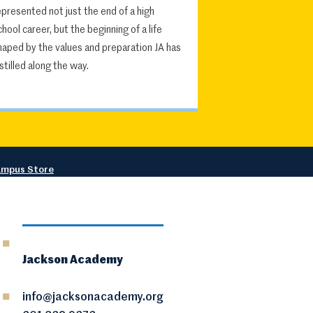
epresented not just the end of a high
chool career, but the beginning of a life
haped by the values and preparation JA has
nstilled along the way.
mpus Store
Jackson Academy
info@jacksonacademy.org