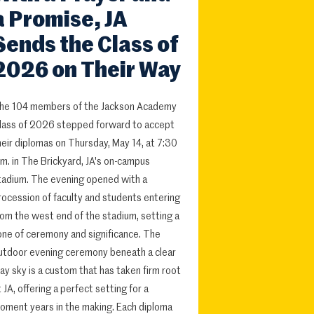
a Promise, JA
Sends the Class of
2026 on Their Way
he 104 members of the Jackson Academy
lass of 2026 stepped forward to accept
heir diplomas on Thursday, May 14, at 7:30
.m. in The Brickyard, JA's on-campus
tadium. The evening opened with a
rocession of faculty and students entering
rom the west end of the stadium, setting a
one of ceremony and significance. The
utdoor evening ceremony beneath a clear
ay sky is a custom that has taken firm root
t JA, offering a perfect setting for a
oment years in the making. Each diploma