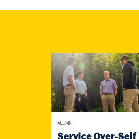
ALUMNI
Service Over-Self