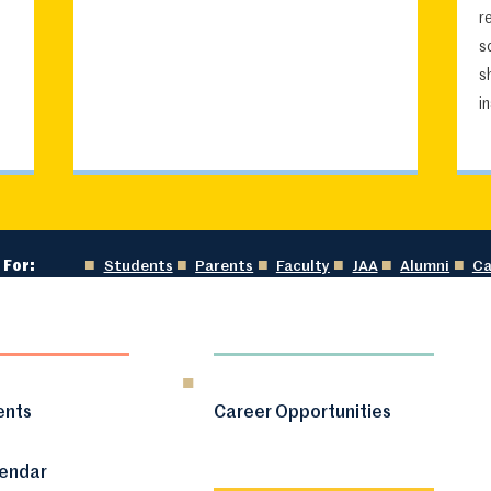
r
s
s
i
 For:
Students
Parents
Faculty
JAA
Alumni
Ca
ents
Career Opportunities
lendar