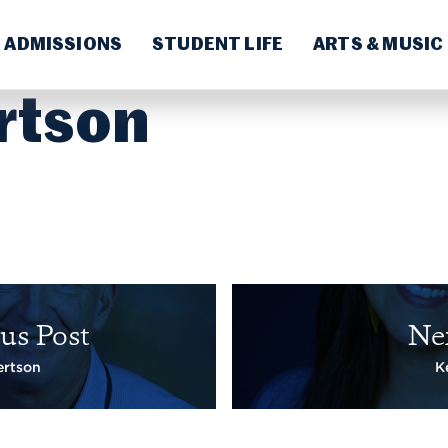
ADMISSIONS
STUDENT LIFE
ARTS & MUSIC
rtson
us Post
Ne
ertson
K