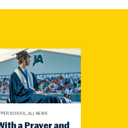
PPER SCHOOL, ALL NEWS
With a Prayer and