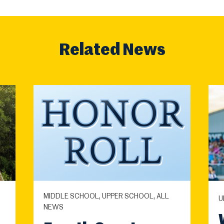
Related News
MIDDLE SCHOOL, UPPER SCHOOL, ALL
U
NEWS