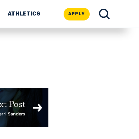
ATHLETICS
APPLY
TOGGLE
SEARCH
xt Post
erri Sanders