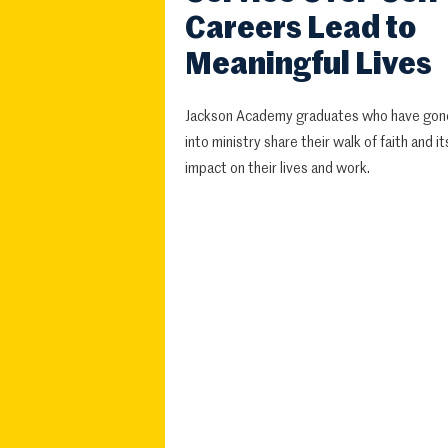
Careers Lead to
Meaningful Lives
Jackson Academy graduates who have gon
into ministry share their walk of faith and it
impact on their lives and work.