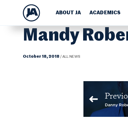
ABOUT JA
ACADEMICS
Mandy Robe
October 18, 2018
/
ALL NEWS
Previo
Danny Rob