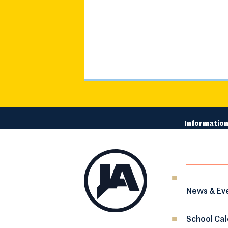
Information
News & Ev
School Ca