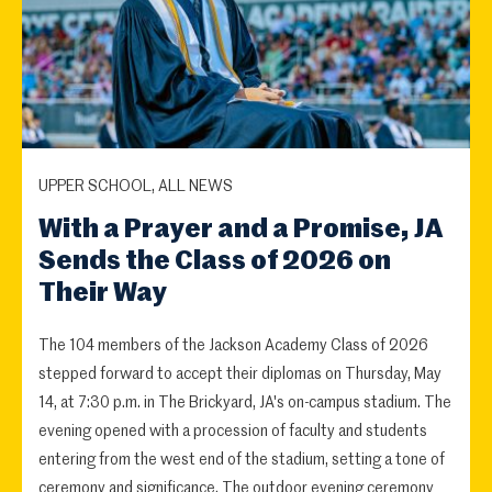
UPPER SCHOOL, ALL NEWS
With a Prayer and a Promise, JA
Sends the Class of 2026 on
Their Way
The 104 members of the Jackson Academy Class of 2026
stepped forward to accept their diplomas on Thursday, May
14, at 7:30 p.m. in The Brickyard, JA's on-campus stadium. The
evening opened with a procession of faculty and students
entering from the west end of the stadium, setting a tone of
ceremony and significance. The outdoor evening ceremony