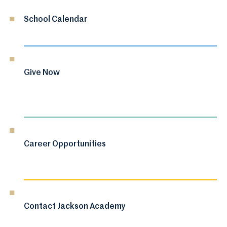
School Calendar
Give Now
Career Opportunities
Contact Jackson Academy