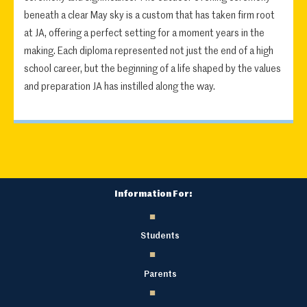
beneath a clear May sky is a custom that has taken firm root
at JA, offering a perfect setting for a moment years in the
making. Each diploma represented not just the end of a high
school career, but the beginning of a life shaped by the values
and preparation JA has instilled along the way.
Information For:
Students
Parents