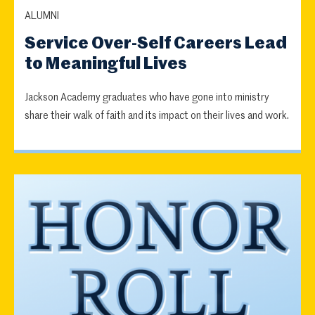
ALUMNI
Service Over-Self Careers Lead
to Meaningful Lives
Jackson Academy graduates who have gone into ministry
share their walk of faith and its impact on their lives and work.