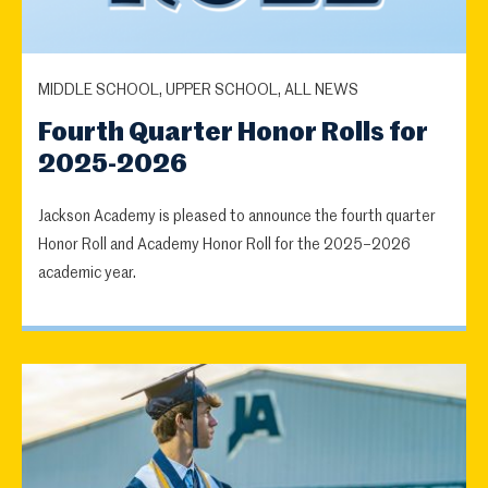
MIDDLE SCHOOL, UPPER SCHOOL, ALL NEWS
Fourth Quarter Honor Rolls for
2025-2026
Jackson Academy is pleased to announce the fourth quarter
Honor Roll and Academy Honor Roll for the 2025–2026
academic year.