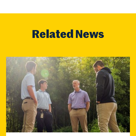
Related News