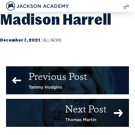
JACKSON ACADEMY
Madison Harrell
SH
ME
December 7, 2021
/
ALL NEWS
Previous Post
Tammy Hodgins
Next Post
Thomas Martin