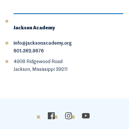
Jackson Academy
info@jacksonacademy.org
601.362.9676
4908 Ridgewood Road
Jackson, Mississippi 39211