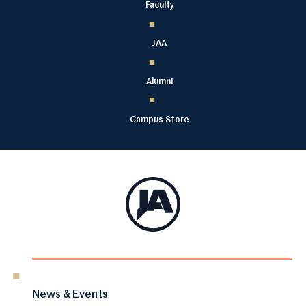
Faculty
JAA
Alumni
Campus Store
News & Events