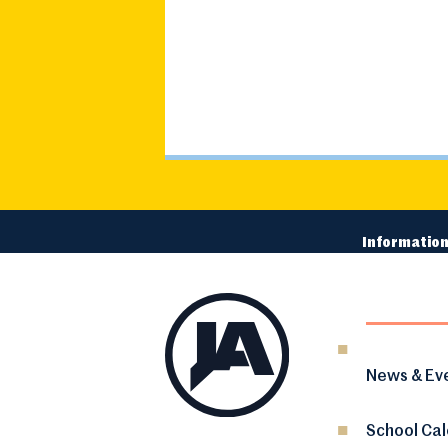
Information
News & Ev
School Ca