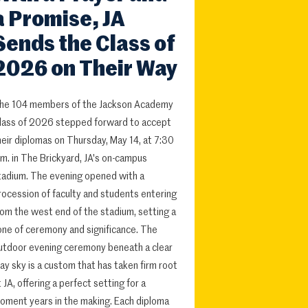
a Promise, JA
Sends the Class of
2026 on Their Way
he 104 members of the Jackson Academy
lass of 2026 stepped forward to accept
heir diplomas on Thursday, May 14, at 7:30
.m. in The Brickyard, JA's on-campus
tadium. The evening opened with a
rocession of faculty and students entering
rom the west end of the stadium, setting a
one of ceremony and significance. The
utdoor evening ceremony beneath a clear
ay sky is a custom that has taken firm root
t JA, offering a perfect setting for a
oment years in the making. Each diploma