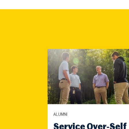
ALUMNI
Service Over-Self