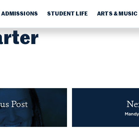
ADMISSIONS
STUDENT LIFE
ARTS & MUSIC
arter
us Post
Ne
Mandy