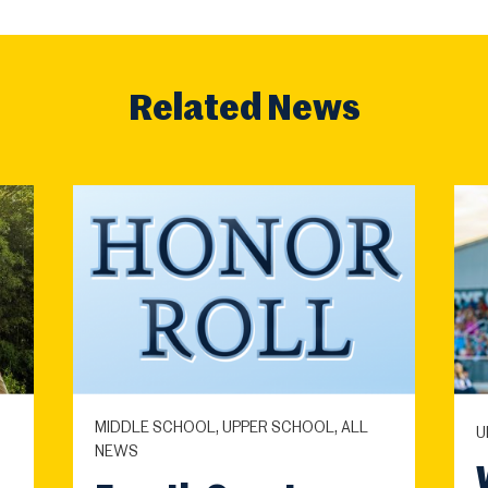
Related News
MIDDLE SCHOOL, UPPER SCHOOL, ALL
U
NEWS