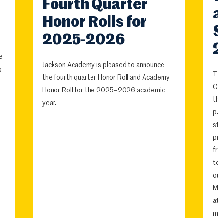
Fourth Quarter
Honor Rolls for
2025-2026
e
Jackson Academy is pleased to announce
s
T
the fourth quarter Honor Roll and Academy
C
Honor Roll for the 2025–2026 academic
t
year.
p
s
p
f
t
o
M
a
m