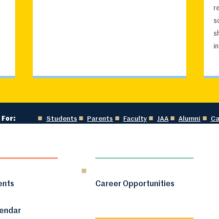
r
s
s
i
 For:
Students
Parents
Faculty
JAA
Alumni
Ca
ents
Career Opportunities
lendar