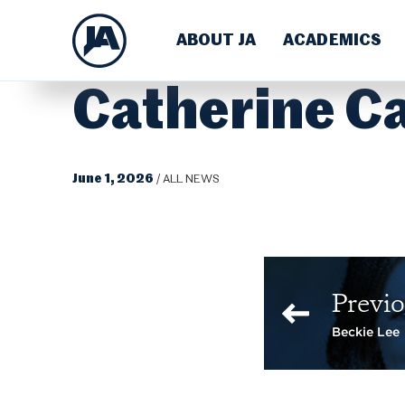
ABOUT JA
ACADEMICS
Catherine C
June 1, 2026
/
ALL NEWS
Previo
Beckie Lee