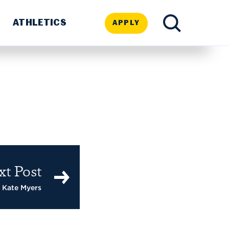
ATHLETICS
APPLY
TOGGLE
SEARCH
xt Post
 Kate Myers