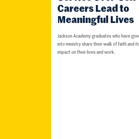
Careers Lead to
Meaningful Lives
Jackson Academy graduates who have gon
into ministry share their walk of faith and it
impact on their lives and work.