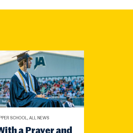
PPER SCHOOL, ALL NEWS
With a Prayer and