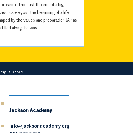
epresented not just the end of a high
chool career, but the beginning of a life
haped by the values and preparation JA has
nstilled along the way.
mpus Store
Jackson Academy
info@jacksonacademy.org