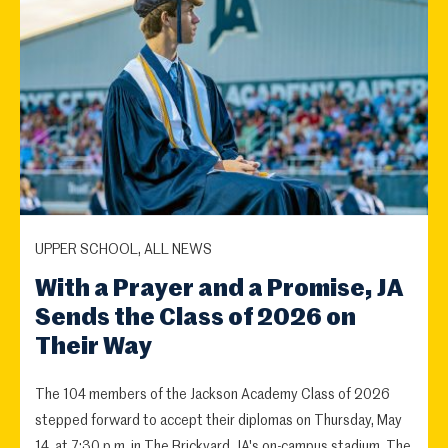
UPPER SCHOOL, ALL NEWS
With a Prayer and a Promise, JA
Sends the Class of 2026 on
Their Way
The 104 members of the Jackson Academy Class of 2026
stepped forward to accept their diplomas on Thursday, May
14, at 7:30 p.m. in The Brickyard, JA's on-campus stadium. The