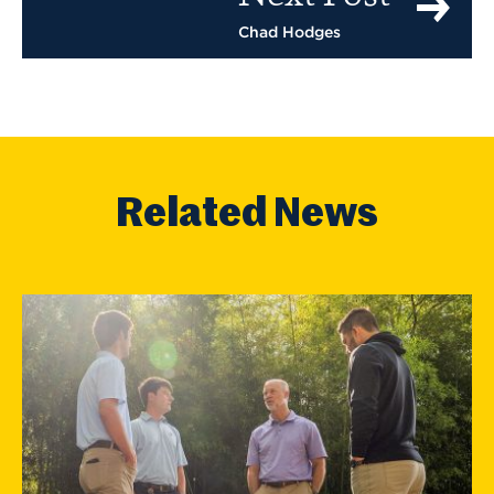
Chad Hodges
Related News