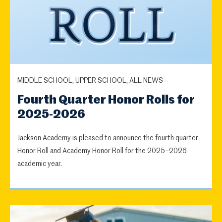
MIDDLE SCHOOL, UPPER SCHOOL, ALL NEWS
Fourth Quarter Honor Rolls for
2025-2026
Jackson Academy is pleased to announce the fourth quarter
Honor Roll and Academy Honor Roll for the 2025–2026
academic year.