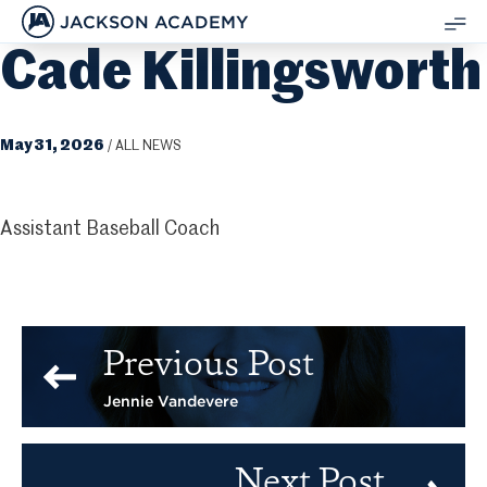
JACKSON ACADEMY
Cade Killingsworth
SH
ME
May 31, 2026
/
ALL NEWS
Assistant Baseball Coach
Previous Post
Jennie Vandevere
Next Post