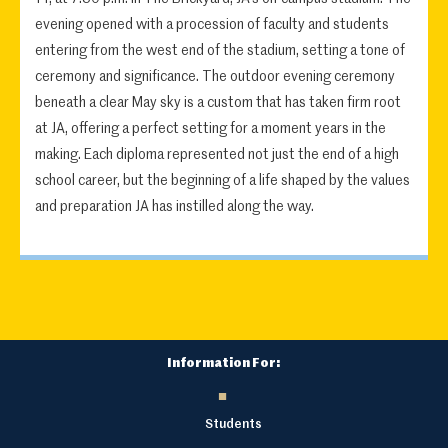
evening opened with a procession of faculty and students
entering from the west end of the stadium, setting a tone of
ceremony and significance. The outdoor evening ceremony
beneath a clear May sky is a custom that has taken firm root
at JA, offering a perfect setting for a moment years in the
making. Each diploma represented not just the end of a high
school career, but the beginning of a life shaped by the values
and preparation JA has instilled along the way.
Information For:
Students