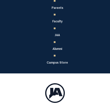
Parents
Faculty
JAA
Alumni
Campus Store