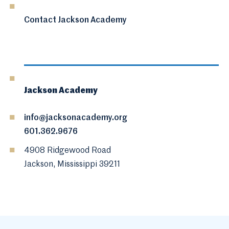
Contact Jackson Academy
Jackson Academy
info@jacksonacademy.org
601.362.9676
4908 Ridgewood Road
Jackson, Mississippi 39211