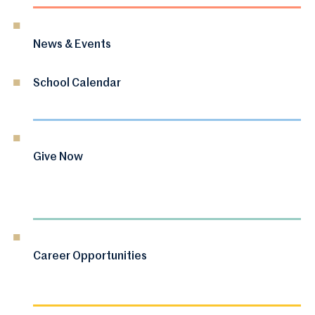
News & Events
School Calendar
Give Now
Career Opportunities