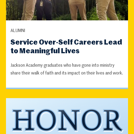
ALUMNI
Service Over-Self Careers Lead
to Meaningful Lives
Jackson Academy graduates who have gone into ministry
share their walk of faith and its impact on their lives and work.