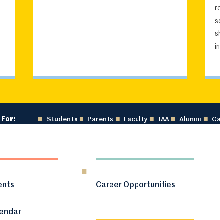
r
s
s
i
 For:
Students
Parents
Faculty
JAA
Alumni
Ca
ents
Career Opportunities
lendar