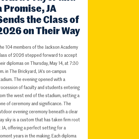
a Promise, JA
Sends the Class of
2026 on Their Way
he 104 members of the Jackson Academy
lass of 2026 stepped forward to accept
heir diplomas on Thursday, May 14, at 7:30
.m. in The Brickyard, JA's on-campus
tadium. The evening opened with a
rocession of faculty and students entering
rom the west end of the stadium, setting a
one of ceremony and significance. The
utdoor evening ceremony beneath a clear
ay sky is a custom that has taken firm root
t JA, offering a perfect setting for a
oment years in the making. Each diploma