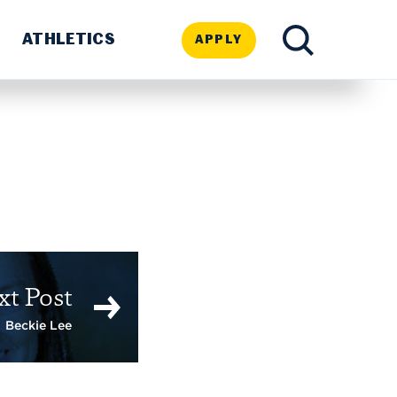
ATHLETICS
APPLY
TOGGLE
SEARCH
xt Post
Beckie Lee