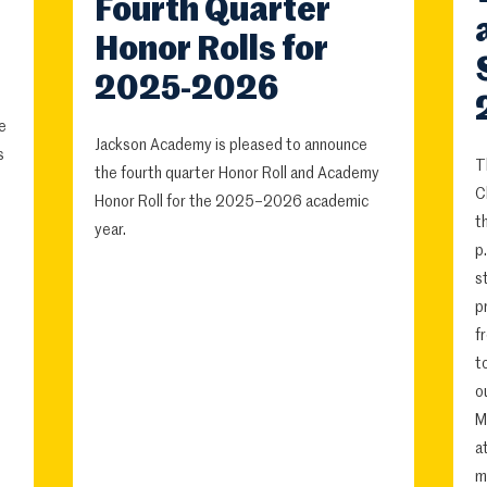
Fourth Quarter
Honor Rolls for
2025-2026
e
Jackson Academy is pleased to announce
s
T
the fourth quarter Honor Roll and Academy
C
Honor Roll for the 2025–2026 academic
t
year.
p
s
p
f
t
o
M
a
m