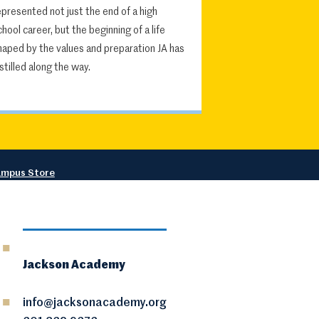
epresented not just the end of a high
chool career, but the beginning of a life
haped by the values and preparation JA has
nstilled along the way.
mpus Store
Jackson Academy
info@jacksonacademy.org