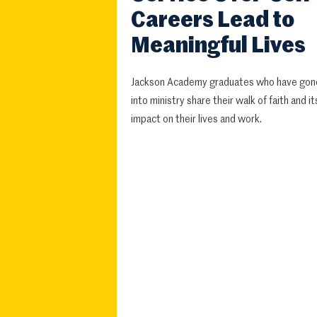
Careers Lead to
Meaningful Lives
Jackson Academy graduates who have gon
into ministry share their walk of faith and it
impact on their lives and work.