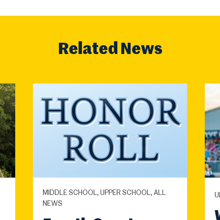
Related News
MIDDLE SCHOOL, UPPER SCHOOL, ALL
U
NEWS