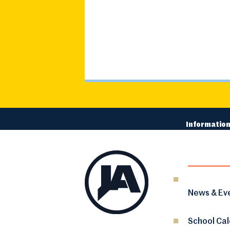
Information
News & Ev
School Ca