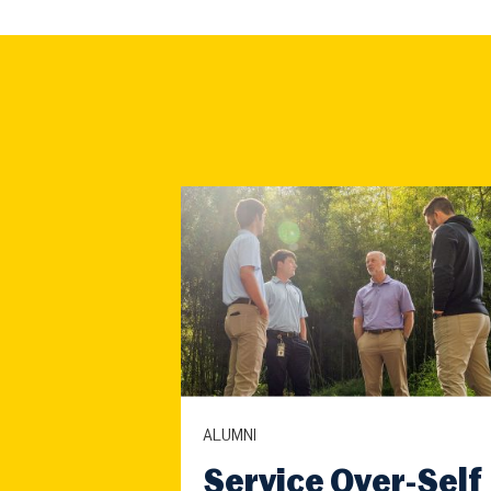
ALUMNI
Service Over-Self