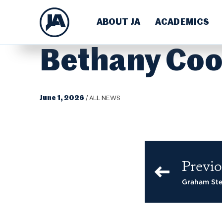
ABOUT JA
ACADEMICS
Bethany Coo
June 1, 2026
/
ALL NEWS
Previo
Graham St