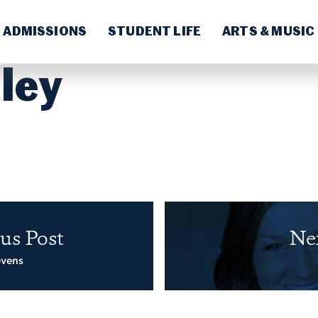
ADMISSIONS
STUDENT LIFE
ARTS & MUSIC
ley
us Post
Ne
evens