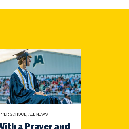
PPER SCHOOL, ALL NEWS
With a Prayer and