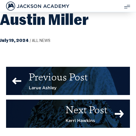
JACKSON ACADEMY
Austin Miller
SH
ME
July 19, 2024
/
ALL NEWS
Previous Post
Larue Ashley
Next Post
Kerri Hawkins