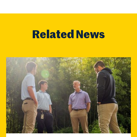
Related News