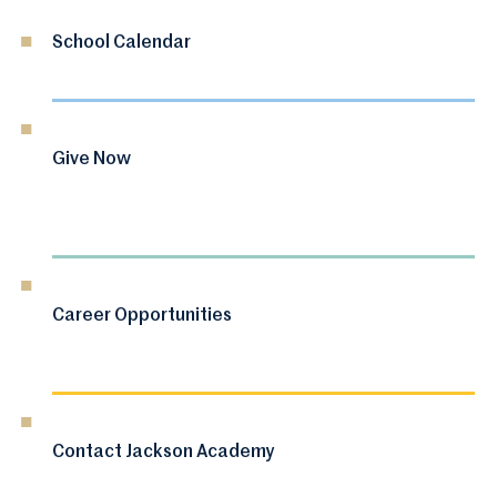
School Calendar
Give Now
Career Opportunities
Contact Jackson Academy