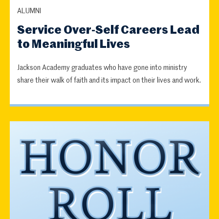
ALUMNI
Service Over-Self Careers Lead
to Meaningful Lives
Jackson Academy graduates who have gone into ministry
share their walk of faith and its impact on their lives and work.