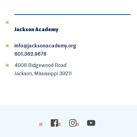
Jackson Academy
info@jacksonacademy.org
601.362.9676
4908 Ridgewood Road
Jackson, Mississippi 39211