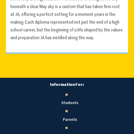
beneath a clear May sky is a custom that has taken firm root
at JA, offering a perfect setting for a moment years in the
making. Each diploma represented not just the end of a high
school career, but the beginning of a life shaped by the values
and preparation JA has instilled along the way.
Information For:
Students
Parents