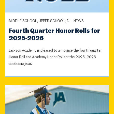
MIDDLE SCHOOL, UPPER SCHOOL, ALL NEWS
Fourth Quarter Honor Rolls for
2025-2026
Jackson Academy is pleased to announce the fourth quarter
Honor Roll and Academy Honor Roll for the 2025–2026
academic year.