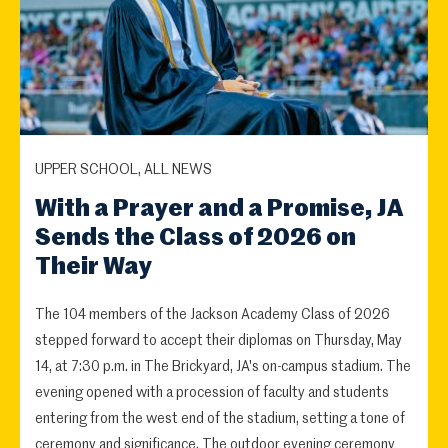
UPPER SCHOOL, ALL NEWS
With a Prayer and a Promise, JA
Sends the Class of 2026 on
Their Way
The 104 members of the Jackson Academy Class of 2026
stepped forward to accept their diplomas on Thursday, May
14, at 7:30 p.m. in The Brickyard, JA's on-campus stadium. The
evening opened with a procession of faculty and students
entering from the west end of the stadium, setting a tone of
ceremony and significance. The outdoor evening ceremony