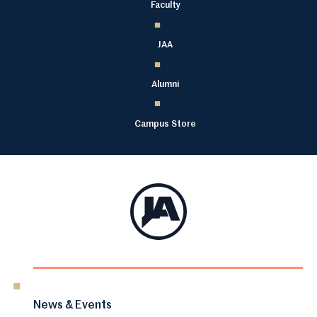
Faculty
JAA
Alumni
Campus Store
News & Events