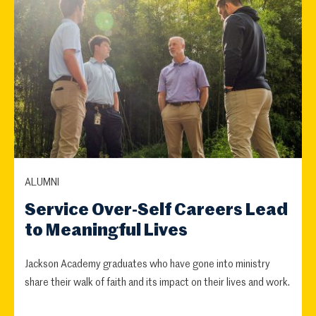
ALUMNI
Service Over-Self Careers Lead
to Meaningful Lives
Jackson Academy graduates who have gone into ministry
share their walk of faith and its impact on their lives and work.