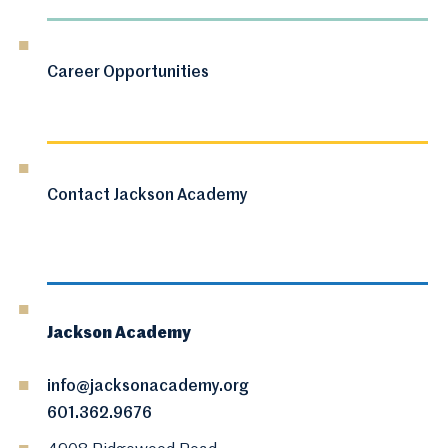
Career Opportunities
Contact Jackson Academy
Jackson Academy
info@jacksonacademy.org
601.362.9676