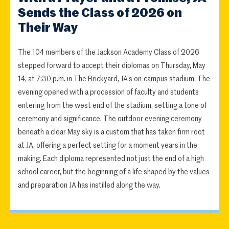
Sends the Class of 2026 on
Their Way
The 104 members of the Jackson Academy Class of 2026
stepped forward to accept their diplomas on Thursday, May
14, at 7:30 p.m. in The Brickyard, JA's on-campus stadium. The
evening opened with a procession of faculty and students
entering from the west end of the stadium, setting a tone of
ceremony and significance. The outdoor evening ceremony
beneath a clear May sky is a custom that has taken firm root
at JA, offering a perfect setting for a moment years in the
making. Each diploma represented not just the end of a high
school career, but the beginning of a life shaped by the values
and preparation JA has instilled along the way.