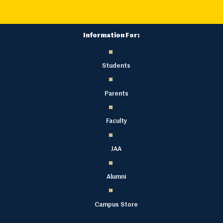
Information For:
Students
Parents
Faculty
JAA
Alumni
Campus Store