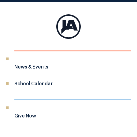
News & Events
School Calendar
Give Now