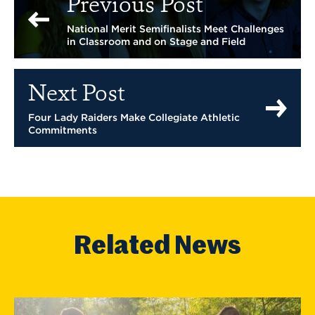
Previous Post
National Merit Semifinalists Meet Challenges
in Classroom and on Stage and Field
Next Post
Four Lady Raiders Make Collegiate Athletic
Commitments
Related News