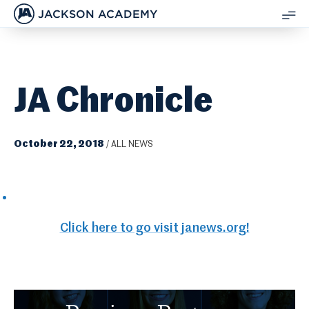
JACKSON ACADEMY
SH
ME
JA Chronicle
October 22, 2018
/
ALL NEWS
Click here to go visit janews.org!