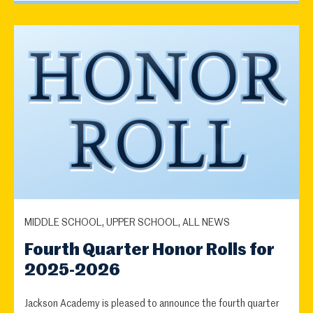
MIDDLE SCHOOL, UPPER SCHOOL, ALL NEWS
Fourth Quarter Honor Rolls for
2025-2026
Jackson Academy is pleased to announce the fourth quarter