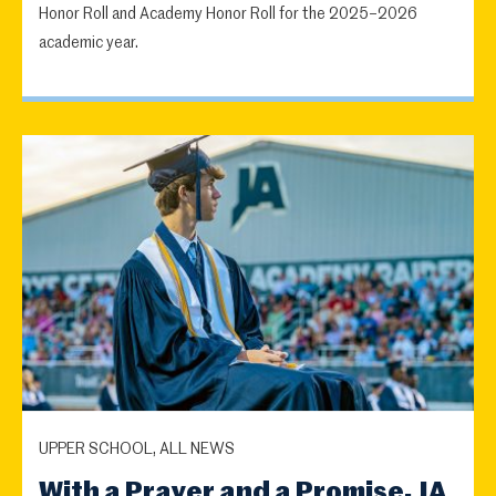
Honor Roll and Academy Honor Roll for the 2025–2026
academic year.
UPPER SCHOOL, ALL NEWS
With a Prayer and a Promise, JA