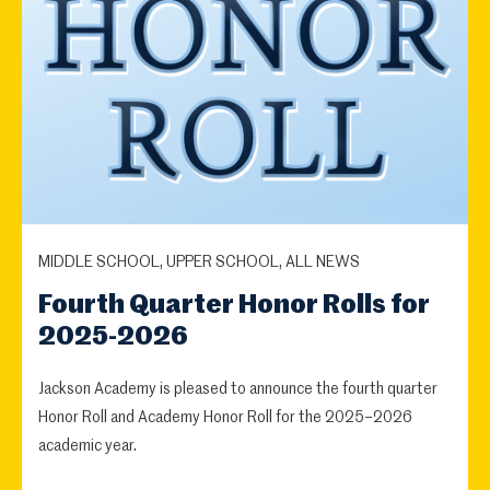
MIDDLE SCHOOL, UPPER SCHOOL, ALL NEWS
Fourth Quarter Honor Rolls for
2025-2026
Jackson Academy is pleased to announce the fourth quarter
Honor Roll and Academy Honor Roll for the 2025–2026
academic year.