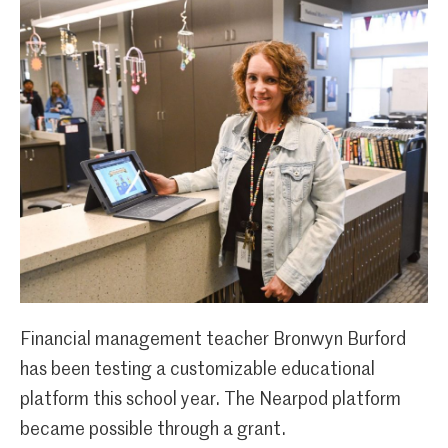
Financial management teacher Bronwyn Burford
has been testing a customizable educational
platform this school year. The Nearpod platform
became possible through a grant.