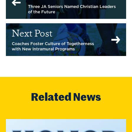
Three JA Seniors Named Christian Leaders
of the Future
Next Post
Coaches Foster Culture of Togetherness
with New Intramural Programs
Related News