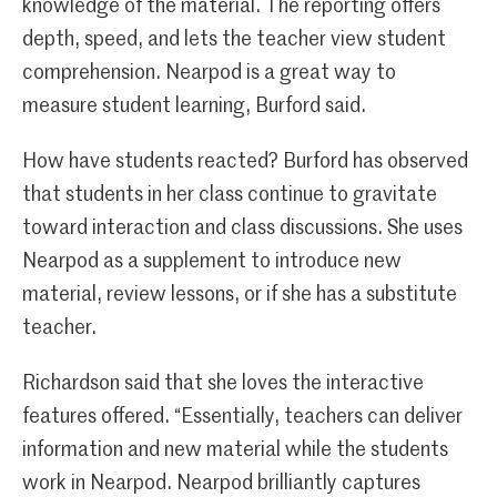
knowledge of the material. The reporting offers
depth, speed, and lets the teacher view student
comprehension. Nearpod is a great way to
measure student learning, Burford said.
How have students reacted? Burford has observed
that students in her class continue to gravitate
toward interaction and class discussions. She uses
Nearpod as a supplement to introduce new
material, review lessons, or if she has a substitute
teacher.
Richardson said that she loves the interactive
features offered. “Essentially, teachers can deliver
information and new material while the students
work in Nearpod. Nearpod brilliantly captures