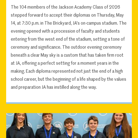
The 104 members of the Jackson Academy Class of 2026
stepped forward to accept their diplomas on Thursday, May
14, at 7:30 p.m. in The Brickyard, JA's on-campus stadium. The
evening opened with a procession of faculty and students
entering from the west end of the stadium, setting a tone of
ceremony and significance. The outdoor evening ceremony
beneath a clear May sky is a custom that has taken firm root
at JA, offering a perfect setting for a moment years in the
making. Each diploma represented not just the end of a high
school career, but the beginning of a life shaped by the values
and preparation JA has instilled along the way.