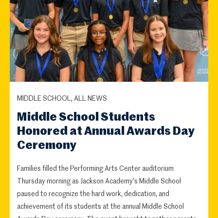
MIDDLE SCHOOL, ALL NEWS
Middle School Students
Honored at Annual Awards Day
Ceremony
Families filled the Performing Arts Center auditorium
Thursday morning as Jackson Academy's Middle School
paused to recognize the hard work, dedication, and
achievement of its students at the annual Middle School