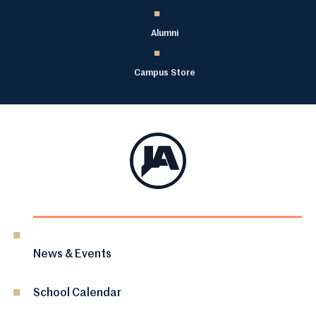
Alumni
Campus Store
News & Events
School Calendar