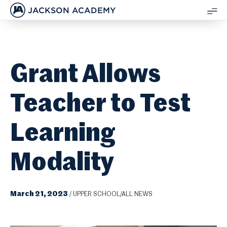
JACKSON ACADEMY
SH
ME
Grant Allows
Teacher to Test
Learning
Modality
March 21, 2023
/
UPPER SCHOOL/ALL NEWS