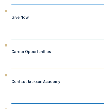
Give Now
Career Opportunities
Contact Jackson Academy