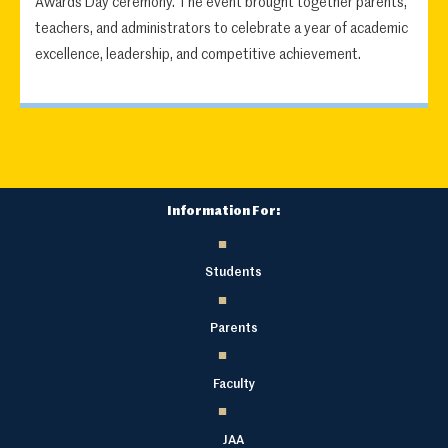
Awards Day ceremony. The event brought together parents,
teachers, and administrators to celebrate a year of academic
excellence, leadership, and competitive achievement.
Information For:
Students
Parents
Faculty
JAA