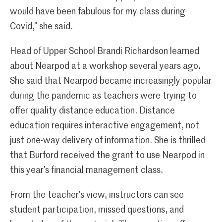
would have been fabulous for my class during
Covid,” she said.
Head of Upper School Brandi Richardson learned
about Nearpod at a workshop several years ago.
She said that Nearpod became increasingly popular
during the pandemic as teachers were trying to
offer quality distance education. Distance
education requires interactive engagement, not
just one-way delivery of information. She is thrilled
that Burford received the grant to use Nearpod in
this year’s financial management class.
From the teacher’s view, instructors can see
student participation, missed questions, and