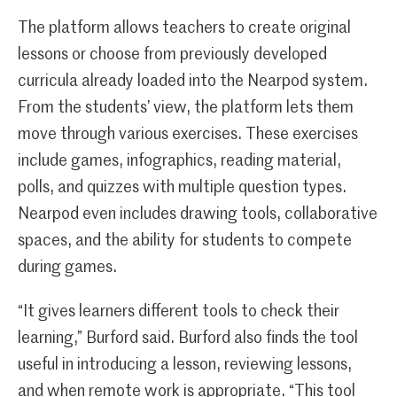
The platform allows teachers to create original
lessons or choose from previously developed
curricula already loaded into the Nearpod system.
From the students’ view, the platform lets them
move through various exercises. These exercises
include games, infographics, reading material,
polls, and quizzes with multiple question types.
Nearpod even includes drawing tools, collaborative
spaces, and the ability for students to compete
during games.
“It gives learners different tools to check their
learning,” Burford said. Burford also finds the tool
useful in introducing a lesson, reviewing lessons,
and when remote work is appropriate. “This tool