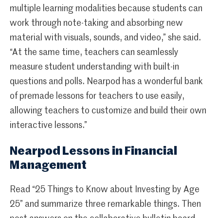
multiple learning modalities because students can
work through note-taking and absorbing new
material with visuals, sounds, and video,” she said.
“At the same time, teachers can seamlessly
measure student understanding with built-in
questions and polls. Nearpod has a wonderful bank
of premade lessons for teachers to use easily,
allowing teachers to customize and build their own
interactive lessons.”
Nearpod Lessons in Financial
Management
Read “25 Things to Know about Investing by Age
25” and summarize three remarkable things. Then