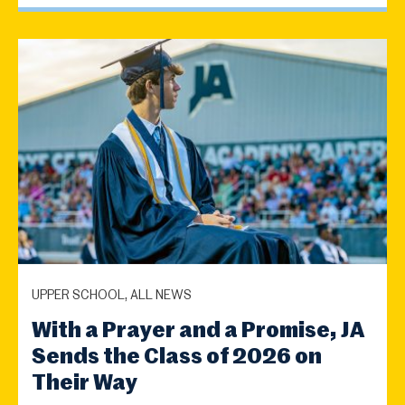
UPPER SCHOOL, ALL NEWS
With a Prayer and a Promise, JA
Sends the Class of 2026 on
Their Way