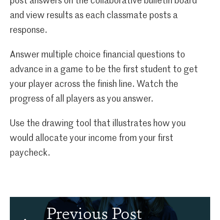
post answers on the collaborative bulletin board
and view results as each classmate posts a
response.
Answer multiple choice financial questions to
advance in a game to be the first student to get
your player across the finish line. Watch the
progress of all players as you answer.
Use the drawing tool that illustrates how you
would allocate your income from your first
paycheck.
Previous Post