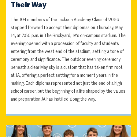
Their Way
The 104 members of the Jackson Academy Class of 2026
stepped forward to accept their diplomas on Thursday, May
14, at 7:30 p.m. in The Brickyard, JA's on-campus stadium. The
evening opened with a procession of faculty and students
entering from the west end of the stadium, setting a tone of
ceremony and significance. The outdoor evening ceremony
beneath a clear May sky is a custom that has taken firm root
at JA, offering a perfect setting for a moment years in the
making. Each diploma represented not just the end of a high
school career, but the beginning of a life shaped by the values
and preparation JA has instilled along the way.