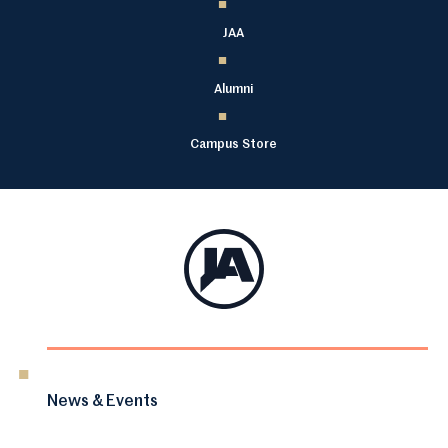
JAA
Alumni
Campus Store
News & Events