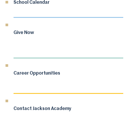
School Calendar
Give Now
Career Opportunities
Contact Jackson Academy