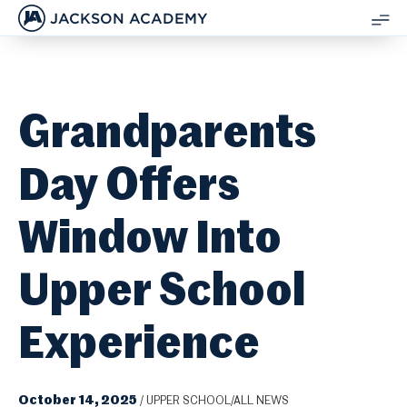
JACKSON ACADEMY
SH
ME
Grandparents
Day Offers
Window Into
Upper School
Experience
October 14, 2025
/
UPPER SCHOOL/ALL NEWS