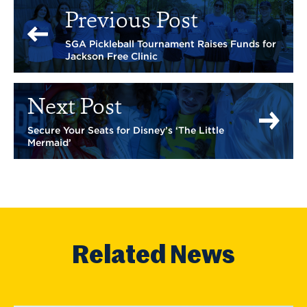
Previous Post
SGA Pickleball Tournament Raises Funds for
Jackson Free Clinic
Next Post
Secure Your Seats for Disney’s ‘The Little
Mermaid’
Related News