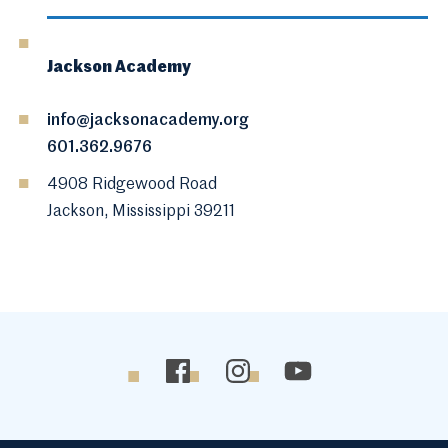
Jackson Academy
info@jacksonacademy.org
601.362.9676
4908 Ridgewood Road
Jackson, Mississippi 39211