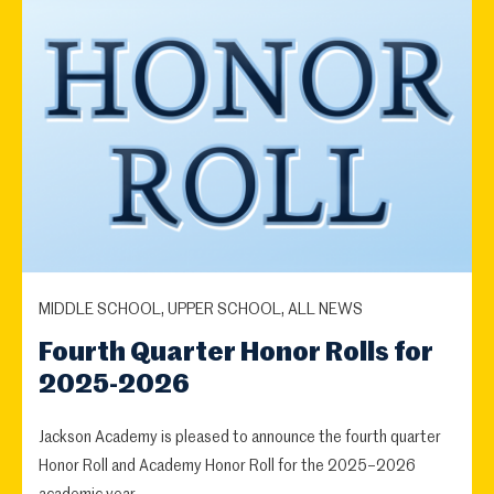
MIDDLE SCHOOL, UPPER SCHOOL, ALL NEWS
Fourth Quarter Honor Rolls for
2025-2026
Jackson Academy is pleased to announce the fourth quarter
Honor Roll and Academy Honor Roll for the 2025–2026