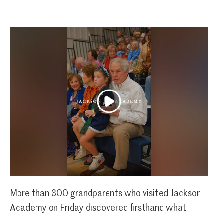
More than 300 grandparents who visited Jackson
Academy on Friday discovered firsthand what