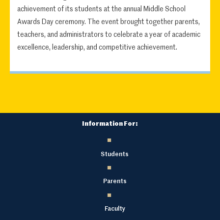
achievement of its students at the annual Middle School
Awards Day ceremony. The event brought together parents,
teachers, and administrators to celebrate a year of academic
excellence, leadership, and competitive achievement.
Information For:
Students
Parents
Faculty