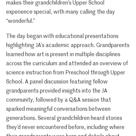
makes their grandchildren’s Upper School
experience special, with many calling the day
“wonderful.”
The day began with educational presentations
highlighting JA’s academic approach. Grandparents
learned how art is present in multiple disciplines
across the curriculum and attended an overview of
science instruction from Preschool through Upper
School. A panel discussion featuring fellow
grandparents provided insights into the JA
community, followed by a Q&A session that
sparked meaningful conversations between
generations. Several grandchildren heard stories
they’d never encountered before, including where