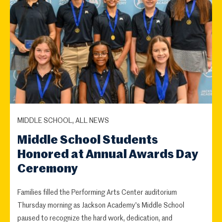
MIDDLE SCHOOL, ALL NEWS
Middle School Students
Honored at Annual Awards Day
Ceremony
Families filled the Performing Arts Center auditorium
Thursday morning as Jackson Academy's Middle School
paused to recognize the hard work, dedication, and