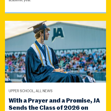
academic year.
UPPER SCHOOL, ALL NEWS
With a Prayer and a Promise, JA
Sends the Class of 2026 on