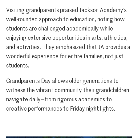
Visiting grandparents praised Jackson Academy’s
well-rounded approach to education, noting how
students are challenged academically while
enjoying extensive opportunities in arts, athletics,
and activities. They emphasized that JA provides a
wonderful experience for entire families, not just
students.
Grandparents Day allows older generations to
witness the vibrant community their grandchildren
navigate daily—from rigorous academics to
creative performances to Friday night lights.