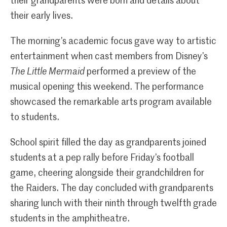
their grandparents were born and details about
their early lives.
The morning’s academic focus gave way to artistic
entertainment when cast members from Disney’s
The Little Mermaid
performed a preview of the
musical opening this weekend. The performance
showcased the remarkable arts program available
to students.
School spirit filled the day as grandparents joined
students at a pep rally before Friday’s football
game, cheering alongside their grandchildren for
the Raiders. The day concluded with grandparents
sharing lunch with their ninth through twelfth grade
students in the amphitheatre.