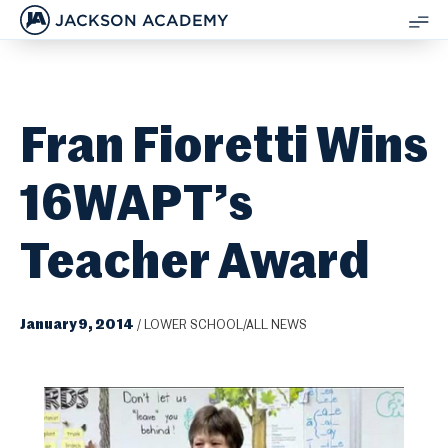
JACKSON ACADEMY
SH
ME
Fran Fioretti Wins
16WAPT’s
Teacher Award
January 9, 2014
/
LOWER SCHOOL/ALL NEWS