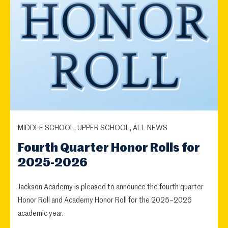
MIDDLE SCHOOL, UPPER SCHOOL, ALL NEWS
Fourth Quarter Honor Rolls for
2025-2026
Jackson Academy is pleased to announce the fourth quarter
Honor Roll and Academy Honor Roll for the 2025–2026
academic year.