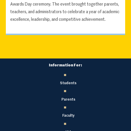
Awards Day ceremony. The event brought together parents,
teachers, and administrators to celebrate a year of academic
excellence, leadership, and competitive achievement.
Information For:
Students
Parents
Faculty