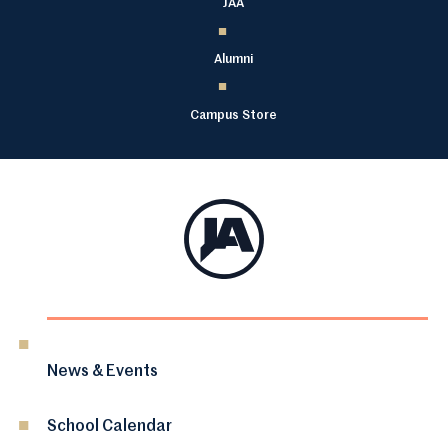
JAA
Alumni
Campus Store
News & Events
School Calendar