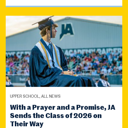
UPPER SCHOOL, ALL NEWS
With a Prayer and a Promise, JA
Sends the Class of 2026 on
Their Way