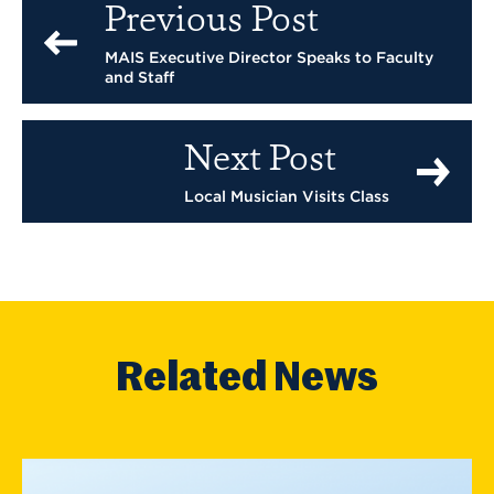
Previous Post
MAIS Executive Director Speaks to Faculty
and Staff
Next Post
Local Musician Visits Class
Related News