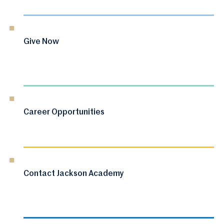
Give Now
Career Opportunities
Contact Jackson Academy