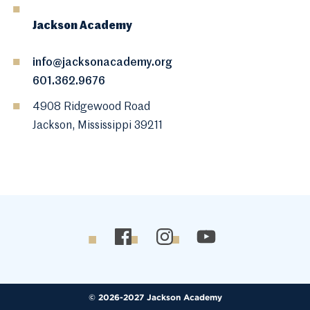
Jackson Academy
info@jacksonacademy.org
601.362.9676
4908 Ridgewood Road
Jackson, Mississippi 39211
© 2026-2027 Jackson Academy