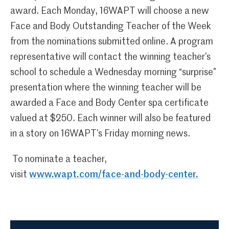
award. Each Monday, 16WAPT will choose a new
Face and Body Outstanding Teacher of the Week
from the nominations submitted online. A program
representative will contact the winning teacher’s
school to schedule a Wednesday morning “surprise”
presentation where the winning teacher will be
awarded a Face and Body Center spa certificate
valued at $250. Each winner will also be featured
in a story on 16WAPT’s Friday morning news.
To nominate a teacher,
visit
www.wapt.com/face-and-body-center.