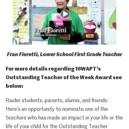
Fran Fioretti, Lower School First Grade Teacher
For more details regarding 16WAPT’s
Outstanding Teacher of the Week Award see
below:
Raider students, parents, alumni, and friends:
Here’s an opportunity to nominate one of the
teachers who has made an impact in your life or the
life of your child for the Outstanding Teacher