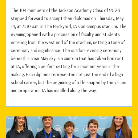
The 104 members of the Jackson Academy Class of 2026
stepped forward to accept their diplomas on Thursday, May
14, at 7:30 p.m. in The Brickyard, JA's on-campus stadium. The
evening opened with a procession of faculty and students
entering from the west end of the stadium, setting a tone of
ceremony and significance. The outdoor evening ceremony
beneath a clear May sky is a custom that has taken firm root
at JA, offering a perfect setting for a moment years in the
making. Each diploma represented not just the end of a high
school career, but the beginning of a life shaped by the values
and preparation JA has instilled along the way.