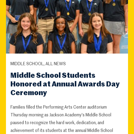
MIDDLE SCHOOL, ALL NEWS
Middle School Students
Honored at Annual Awards Day
Ceremony
Families filled the Performing Arts Center auditorium
Thursday morning as Jackson Academy's Middle School
paused to recognize the hard work, dedication, and
achievement of its students at the annual Middle School