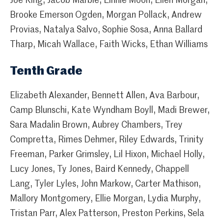
Joe King, Jacob Marble, Linnie Moon, Ellen Morgan,
Brooke Emerson Ogden, Morgan Pollack, Andrew
Provias, Natalya Salvo, Sophie Sosa, Anna Ballard
Tharp, Micah Wallace, Faith Wicks, Ethan Williams
Tenth Grade
Elizabeth Alexander, Bennett Allen, Ava Barbour,
Camp Blunschi, Kate Wyndham Boyll, Madi Brewer,
Sara Madalin Brown, Aubrey Chambers, Trey
Compretta, Rimes Dehmer, Riley Edwards, Trinity
Freeman, Parker Grimsley, Lil Hixon, Michael Holly,
Lucy Jones, Ty Jones, Baird Kennedy, Chappell
Lang, Tyler Lyles, John Markow, Carter Mathison,
Mallory Montgomery, Ellie Morgan, Lydia Murphy,
Tristan Parr, Alex Patterson, Preston Perkins, Sela