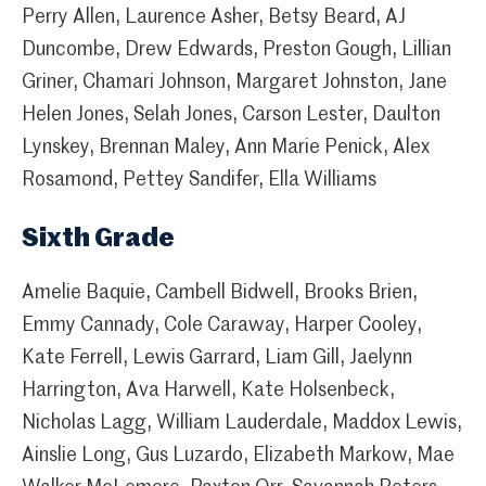
Perry Allen, Laurence Asher, Betsy Beard, AJ
Duncombe, Drew Edwards, Preston Gough, Lillian
Griner, Chamari Johnson, Margaret Johnston, Jane
Helen Jones, Selah Jones, Carson Lester, Daulton
Lynskey, Brennan Maley, Ann Marie Penick, Alex
Rosamond, Pettey Sandifer, Ella Williams
Sixth Grade
Amelie Baquie, Cambell Bidwell, Brooks Brien,
Emmy Cannady, Cole Caraway, Harper Cooley,
Kate Ferrell, Lewis Garrard, Liam Gill, Jaelynn
Harrington, Ava Harwell, Kate Holsenbeck,
Nicholas Lagg, William Lauderdale, Maddox Lewis,
Ainslie Long, Gus Luzardo, Elizabeth Markow, Mae