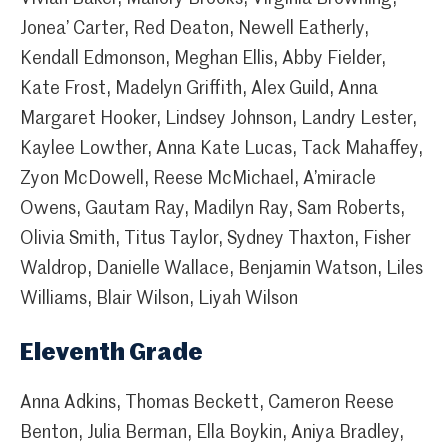
Jonea’ Carter, Red Deaton, Newell Eatherly,
Kendall Edmonson, Meghan Ellis, Abby Fielder,
Kate Frost, Madelyn Griffith, Alex Guild, Anna
Margaret Hooker, Lindsey Johnson, Landry Lester,
Kaylee Lowther, Anna Kate Lucas, Tack Mahaffey,
Zyon McDowell, Reese McMichael, A’miracle
Owens, Gautam Ray, Madilyn Ray, Sam Roberts,
Olivia Smith, Titus Taylor, Sydney Thaxton, Fisher
Waldrop, Danielle Wallace, Benjamin Watson, Liles
Williams, Blair Wilson, Liyah Wilson
Eleventh Grade
Anna Adkins, Thomas Beckett, Cameron Reese
Benton, Julia Berman, Ella Boykin, Aniya Bradley,