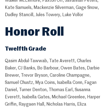
Walker McLemore, Paxton Orr, Savannah Peters,
Kate Samuels, Mackenzie Silverman, Gage Snow,
Dudley Stancill, Jules Towery, Luke Vollor
Honor Roll
Twelfth Grade
Qasim Abdul-Tawwab, Tate Averett, Charles
Baker, CJ Banks, Bo Barbour, Owen Bates, Darbie
Brewer, Trevor Bryson, Caroline Champagne,
Samuel Chustz, Mya Coins, Isabella Conn, Fagan
Daniel, Turner Denton, Thomas Earl, Susanna
Everett, Isabella Gates, Michael Greenlee, Harper
Griffin, Raygaen Hall, Nicholas Harris, Eliza