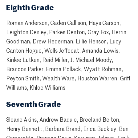
Eighth Grade
Roman Anderson, Caden Callison, Hays Carson,
Leighton Denley, Parkes Denton, Gray Fox, Herrin
Goodman, Drew Hederman, Lillie Henson, Lucy
Canton Hogue, Wells Jeffcoat, Amanda Lewis,
Kinlee Lutken, Reid Miller, J. Michael Moody,
Brandon Parker, Emma Pollack, Wyatt Rohman,
Peyton Smith, Wealth Ware, Houston Warren, Griff
Williams, Khloe Williams
Seventh Grade
Sloane Akins, Andrew Baquie, Breeland Belton,
Henry Bennett, Barbara Brand, Erica Buckley, Ben