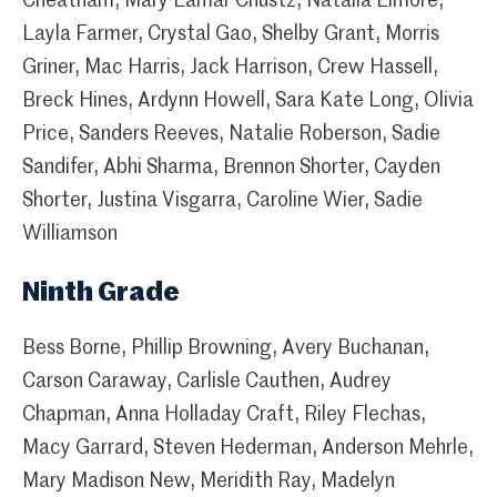
Cheatham, Mary Lamar Chustz, Natalia Elmore,
Layla Farmer, Crystal Gao, Shelby Grant, Morris
Griner, Mac Harris, Jack Harrison, Crew Hassell,
Breck Hines, Ardynn Howell, Sara Kate Long, Olivia
Price, Sanders Reeves, Natalie Roberson, Sadie
Sandifer, Abhi Sharma, Brennon Shorter, Cayden
Shorter, Justina Visgarra, Caroline Wier, Sadie
Williamson
Ninth Grade
Bess Borne, Phillip Browning, Avery Buchanan,
Carson Caraway, Carlisle Cauthen, Audrey
Chapman, Anna Holladay Craft, Riley Flechas,
Macy Garrard, Steven Hederman, Anderson Mehrle,
Mary Madison New, Meridith Ray, Madelyn