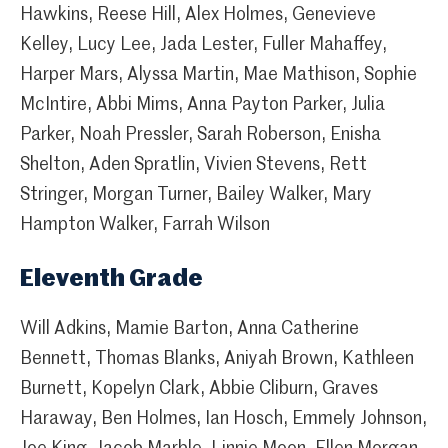
Hawkins, Reese Hill, Alex Holmes, Genevieve
Kelley, Lucy Lee, Jada Lester, Fuller Mahaffey,
Harper Mars, Alyssa Martin, Mae Mathison, Sophie
McIntire, Abbi Mims, Anna Payton Parker, Julia
Parker, Noah Pressler, Sarah Roberson, Enisha
Shelton, Aden Spratlin, Vivien Stevens, Rett
Stringer, Morgan Turner, Bailey Walker, Mary
Hampton Walker, Farrah Wilson
Eleventh Grade
Will Adkins, Mamie Barton, Anna Catherine
Bennett, Thomas Blanks, Aniyah Brown, Kathleen
Burnett, Kopelyn Clark, Abbie Cliburn, Graves
Haraway, Ben Holmes, Ian Hosch, Emmely Johnson,