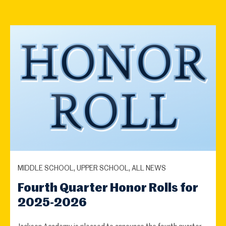
MIDDLE SCHOOL, UPPER SCHOOL, ALL NEWS
Fourth Quarter Honor Rolls for
2025-2026