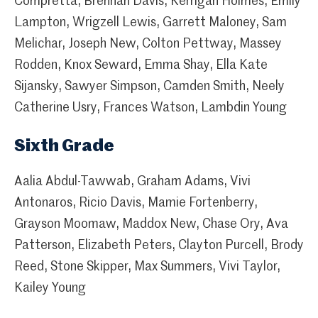
Compretta, Brennan Davis, Kerrigan Holmes, Emily
Lampton, Wrigzell Lewis, Garrett Maloney, Sam
Melichar, Joseph New, Colton Pettway, Massey
Rodden, Knox Seward, Emma Shay, Ella Kate
Sijansky, Sawyer Simpson, Camden Smith, Neely
Catherine Usry, Frances Watson, Lambdin Young
Sixth Grade
Aalia Abdul-Tawwab, Graham Adams, Vivi
Antonaros, Ricio Davis, Mamie Fortenberry,
Grayson Moomaw, Maddox New, Chase Ory, Ava
Patterson, Elizabeth Peters, Clayton Purcell, Brody
Reed, Stone Skipper, Max Summers, Vivi Taylor,
Kailey Young