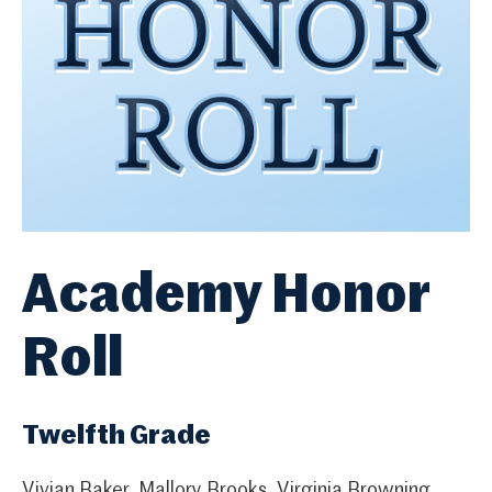
Academy Honor
Roll
Twelfth Grade
Vivian Baker, Mallory Brooks, Virginia Browning,