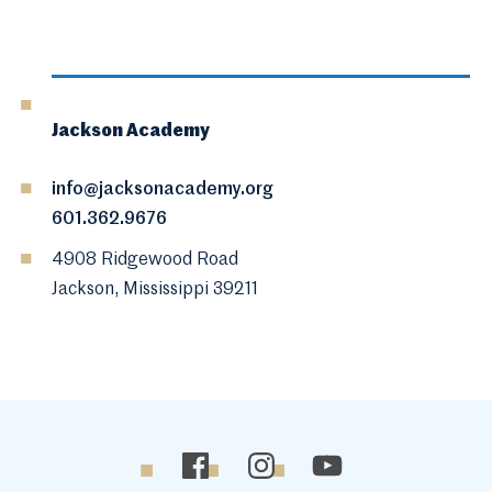
Jackson Academy
info@jacksonacademy.org
601.362.9676
4908 Ridgewood Road
Jackson, Mississippi 39211