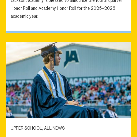
Jackson Academy is pleased to announce the fourth quarter
Honor Roll and Academy Honor Roll for the 2025–2026
academic year.
UPPER SCHOOL, ALL NEWS