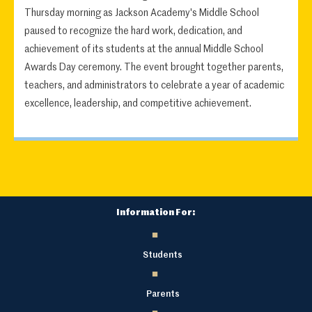
Thursday morning as Jackson Academy's Middle School
paused to recognize the hard work, dedication, and
achievement of its students at the annual Middle School
Awards Day ceremony. The event brought together parents,
teachers, and administrators to celebrate a year of academic
excellence, leadership, and competitive achievement.
Information For:
Students
Parents