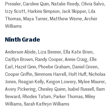
Pressler, Caroline Quin, Natalie Reedy, Olivia Salvo,
Izzy Scott, Harkins Simpson, Jack Skipper, Lila
Thomas, Maya Turner, Matthew Werne, Archer
Williams
Ninth Grade
Anderson Abide, Liza Benner, Ella Kate Brien,
Caitlyn Brown, Randy Cooper, Annie Craig, Elle
Earl, Hazel Ginn, Phoebe Graham, Daniel Green,
Cooper Griffin, Simmons Harrell, Holt Huff, Nicholas
Jones, Reagan Kelly, Keigon Lowery, Mylee Maurer,
Avery Pickering, Chesley Quinn, Isabel Russell, Sam
Seward, Rhodes Tatum, Parker Thomas, Miley
Williams, Sarah Kathryn Williams