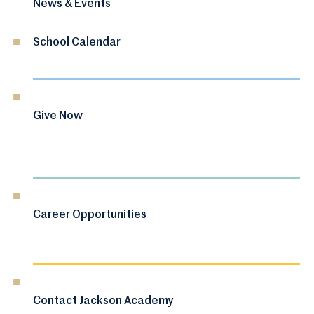
News & Events
School Calendar
Give Now
Career Opportunities
Contact Jackson Academy