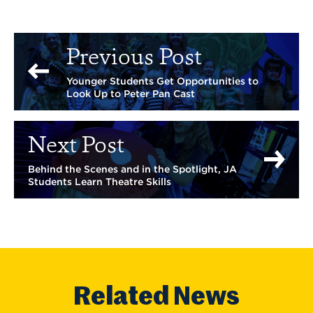
Previous Post
Younger Students Get Opportunities to
Look Up to Peter Pan Cast
Next Post
Behind the Scenes and in the Spotlight, JA
Students Learn Theatre Skills
Related News