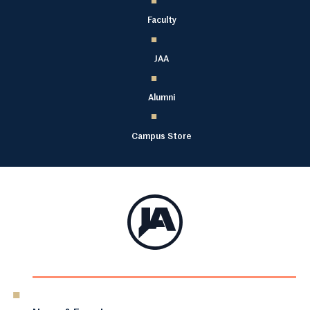
Faculty
JAA
Alumni
Campus Store