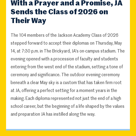
With a Prayer and a Promise, JA
Sends the Class of 2026 on
Their Way
The 104 members of the Jackson Academy Class of 2026
stepped forward to accept their diplomas on Thursday, May
14, at 7:30 p.m. in The Brickyard, JA's on-campus stadium. The
evening opened with a procession of faculty and students
entering from the west end of the stadium, setting a tone of
ceremony and significance. The outdoor evening ceremony
beneath a clear May sky is a custom that has taken firm root
at JA, offering a perfect setting for a moment years in the
making. Each diploma represented not just the end of a high
school career, but the beginning of a life shaped by the values
and preparation JA has instilled along the way.