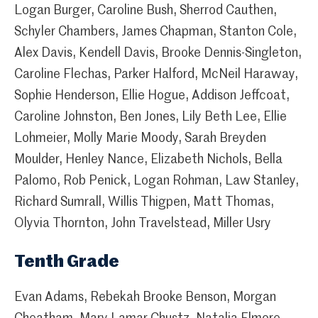
Logan Burger, Caroline Bush, Sherrod Cauthen,
Schyler Chambers, James Chapman, Stanton Cole,
Alex Davis, Kendell Davis, Brooke Dennis-Singleton,
Caroline Flechas, Parker Halford, McNeil Haraway,
Sophie Henderson, Ellie Hogue, Addison Jeffcoat,
Caroline Johnston, Ben Jones, Lily Beth Lee, Ellie
Lohmeier, Molly Marie Moody, Sarah Breyden
Moulder, Henley Nance, Elizabeth Nichols, Bella
Palomo, Rob Penick, Logan Rohman, Law Stanley,
Richard Sumrall, Willis Thigpen, Matt Thomas,
Olyvia Thornton, John Travelstead, Miller Usry
Tenth Grade
Evan Adams, Rebekah Brooke Benson, Morgan