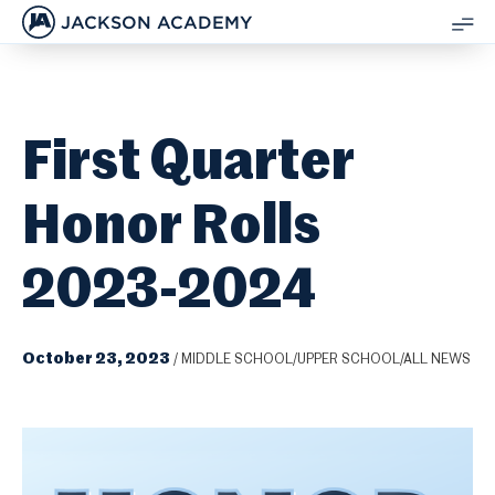
JACKSON ACADEMY
SH
ME
First Quarter
Honor Rolls
2023-2024
October 23, 2023
/
MIDDLE SCHOOL/UPPER SCHOOL/ALL NEWS