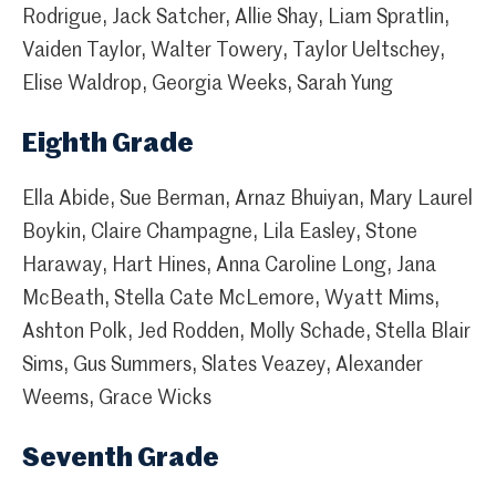
Rodrigue, Jack Satcher, Allie Shay, Liam Spratlin,
Vaiden Taylor, Walter Towery, Taylor Ueltschey,
Elise Waldrop, Georgia Weeks, Sarah Yung
Eighth Grade
Ella Abide, Sue Berman, Arnaz Bhuiyan, Mary Laurel
Boykin, Claire Champagne, Lila Easley, Stone
Haraway, Hart Hines, Anna Caroline Long, Jana
McBeath, Stella Cate McLemore, Wyatt Mims,
Ashton Polk, Jed Rodden, Molly Schade, Stella Blair
Sims, Gus Summers, Slates Veazey, Alexander
Weems, Grace Wicks
Seventh Grade