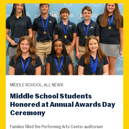
MIDDLE SCHOOL, ALL NEWS
Middle School Students
Honored at Annual Awards Day
Ceremony
Families filled the Performing Arts Center auditorium