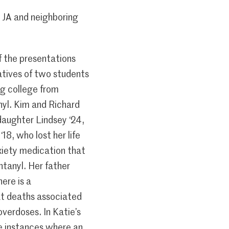
 JA and neighboring
f the presentations
atives of two students
ng college from
nyl. Kim and Richard
daughter Lindsey ‘24,
18, who lost her life
xiety medication that
tanyl. Her father
ere is a
t deaths associated
overdoses. In Katie’s
e instances where an