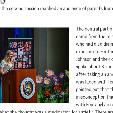
ough
e the second session reached an audience of parents from
The central part o
came from the rel
who had died duri
exposure to Fenta
Johnson and their 
spoke about Katie ‘
after taking an an
was laced with Fen
pointed out that th
misconception tha
with Fentanyl are 
what she thought was a medication for anxiety. There ar