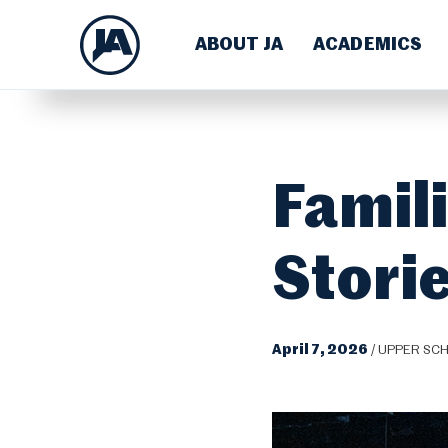
ABOUT JA
ACADEMICS
Famil
Storie
April 7, 2026
/
UPPER SC