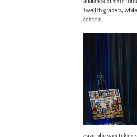
audience of ninth thr
twelfth graders, whil
schools.
case, she was taking 