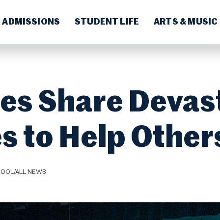
ADMISSIONS
STUDENT LIFE
ARTS & MUSIC
ies Share Devas
s to Help Other
HOOL/ALL NEWS