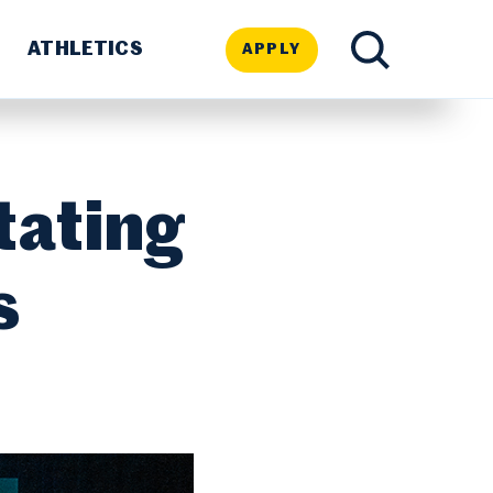
ATHLETICS
APPLY
TOGGLE
SEARCH
tating
s