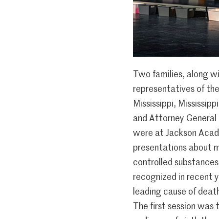
Two families, along w
representatives of the
Mississippi, Mississipp
and Attorney General L
were at Jackson Acad
presentations about m
controlled substances,
recognized in recent y
leading cause of death
The first session was t