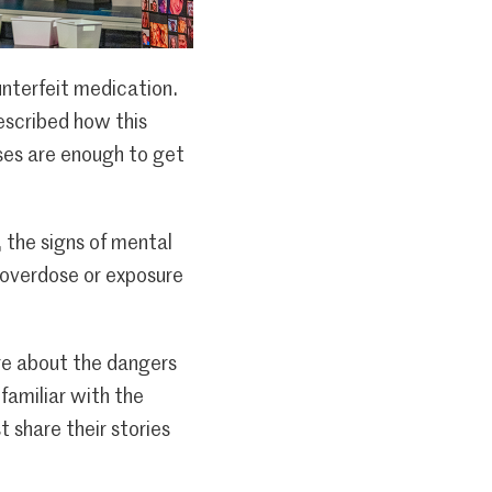
unterfeit medication.
escribed how this
ses are enough to get
 the signs of mental
f overdose or exposure
re about the dangers
familiar with the
 share their stories