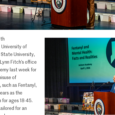
ith
 University of
i State University,
ynn Fitch’s office
emy last week for
isuse of
 such as Fentanyl,
ears as the
 for ages 18-45.
ailored for an