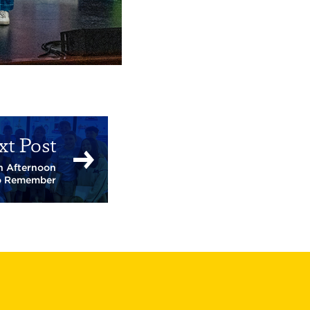
xt Post
an Afternoon
o Remember