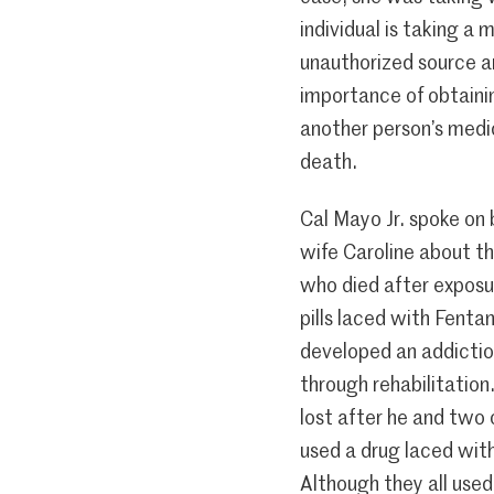
individual is taking a
unauthorized source a
importance of obtaini
another person’s medic
death.
Cal Mayo Jr. spoke on 
wife Caroline about t
who died after exposu
pills laced with Fenta
developed an addictio
through rehabilitation.
lost after he and two
used a drug laced with
Although they all used