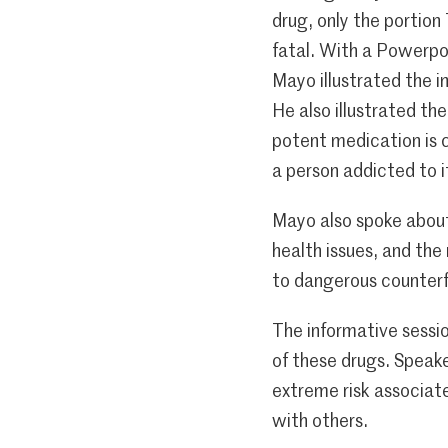
drug, only the portio
fatal. With a Powerpo
Mayo illustrated the i
He also illustrated th
potent medication is 
a person addicted to i
Mayo also spoke about
health issues, and the
to dangerous counterfe
The informative sessi
of these drugs. Speake
extreme risk associate
with others.