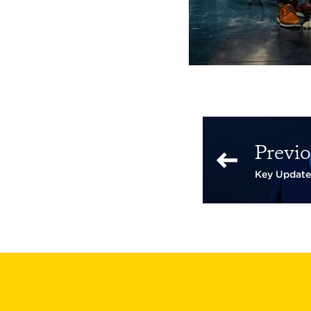
Previo
Key Update