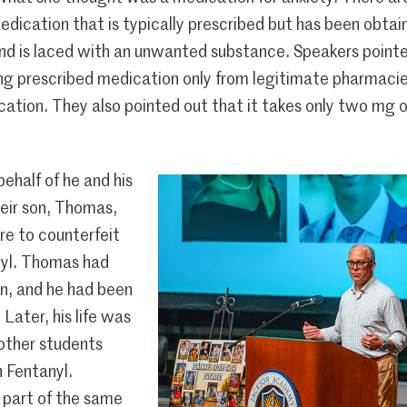
 medication that is typically prescribed but has been obta
nd is laced with an unwanted substance. Speakers pointed
ng prescribed medication only from legitimate pharmacie
ation. They also pointed out that it takes only two mg o
behalf of he and his
heir son, Thomas,
re to counterfeit
nyl. Thomas had
n, and he had been
 Later, his life was
 other students
 Fentanyl.
 part of the same