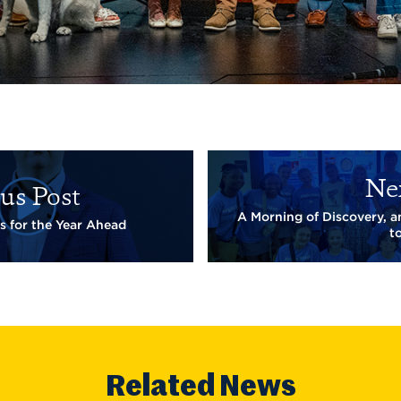
Ne
us Post
A Morning of Discovery, 
s for the Year Ahead
t
Related News