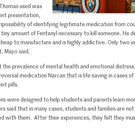
n Thomas used was
int presentation,
mpossibility of identifying legitimate medication from co
e tiny amount of Fentanyl necessary to kill someone. He d
cheap to manufacture and is highly addictive. Only two u
t, Mayo said.
 the prevalence of mental health and emotional distress,
 reversal medication Narcan that is life-saving in cases o
it pills.
ons were designed to help students and parents learn mo
rs said that in many cases, students and families are not 
d with them. After their experiences, they felt they must