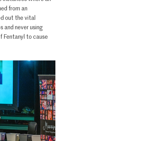
ined from an
 out the vital
s and never using
f Fentanyl to cause