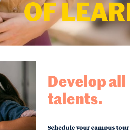
OF LEAR
Develop all
talents.
Schedule your campus tour