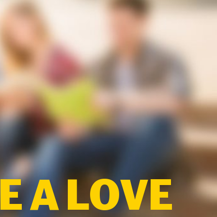
 A LOVE