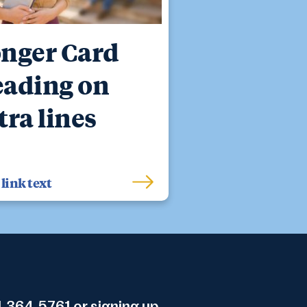
nger Card
ading on
tra lines
link text