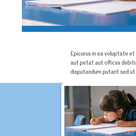
Epicurus in ea voluptate et
aut petat aut officiis debit
disputandum putant sed ut 