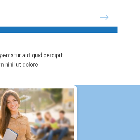
n
pernatur aut quid percipit
 nihil ut dolore