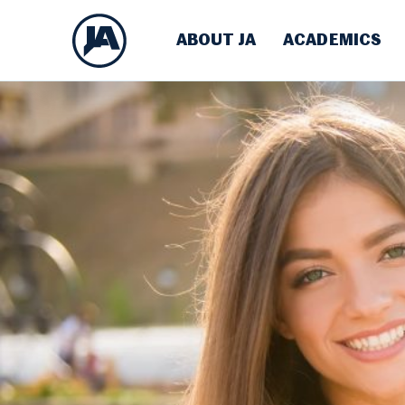
ABOUT JA
ACADEMICS