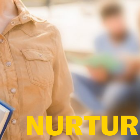
NURTURE