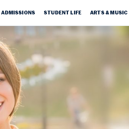
ADMISSIONS
STUDENT LIFE
ARTS & MUSIC