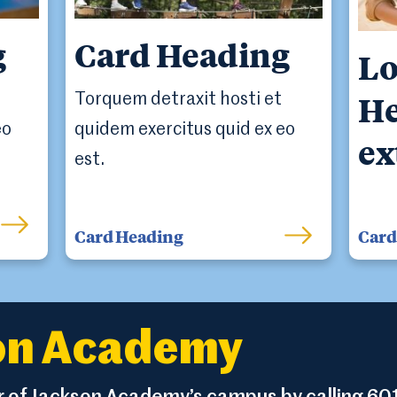
g
Card Heading
Lo
He
Torquem detraxit hosti et
eo
quidem exercitus quid ex eo
ex
est.
Card Heading
Card 
son Academy