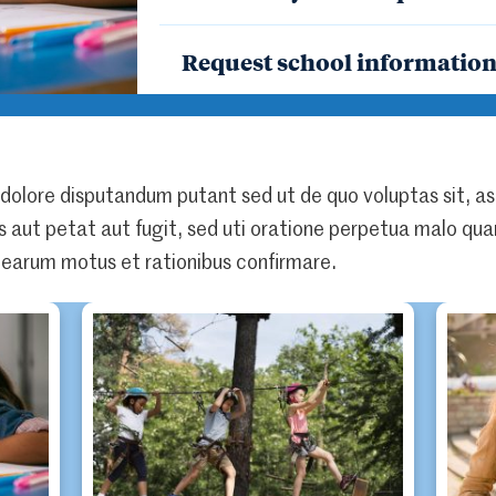
Request school informatio
 dolore disputandum putant sed ut de quo voluptas sit, as
is aut petat aut fugit, sed uti oratione perpetua malo quam
earum motus et rationibus confirmare.