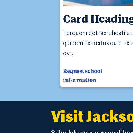
Card Headin
Torquem detraxit hosti et
quidem exercitus quid ex 
est.
Request school
information
Visit Jack