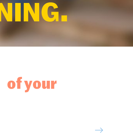
NING.
 of your