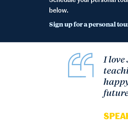
Schedule your personal tou
below.
Sign up for a personal tou
I love
teachi
happy 
future
SPEA