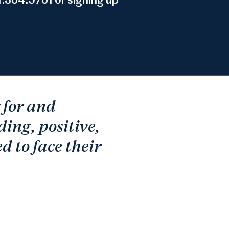
.364.5761 or signing up
g for and
ding, positive,
d to face their