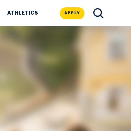
ATHLETICS
APPLY
TOGGLE
SEARCH