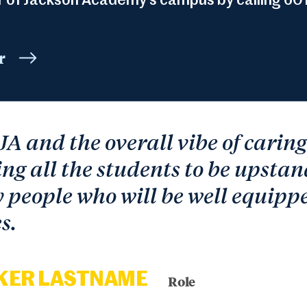
r of Jackson Academy’s campus by calling 601
r
 JA and the overall vibe of carin
ng all the students to be upstan
people who will be well equippe
s.
KER LASTNAME
Role