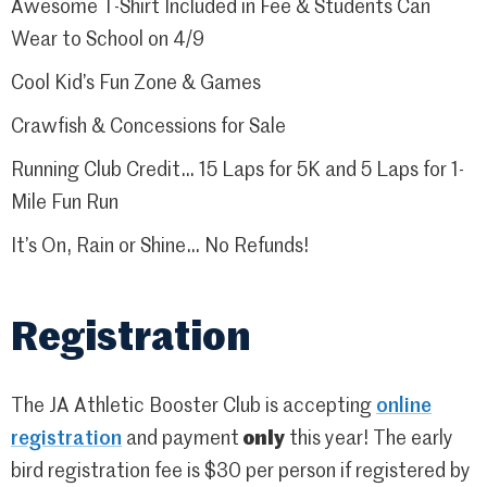
Awesome T-Shirt Included in Fee & Students Can
Wear to School on 4/9
Cool Kid’s Fun Zone & Games
Crawfish & Concessions for Sale
Running Club Credit… 15 Laps for 5K and 5 Laps for 1-
Mile Fun Run
It’s On, Rain or Shine… No Refunds!
Registration
The JA Athletic Booster Club is accepting
online
registration
and payment
only
this year! The early
bird registration fee is $30 per person if registered by