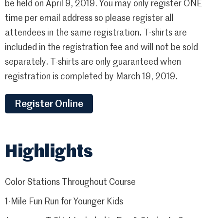
be held on April 9, 2019. You may only register ONE
time per email address so please register all
attendees in the same registration. T-shirts are
included in the registration fee and will not be sold
separately. T-shirts are only guaranteed when
registration is completed by March 19, 2019.
Register Online
Highlights
Color Stations Throughout Course
1-Mile Fun Run for Younger Kids