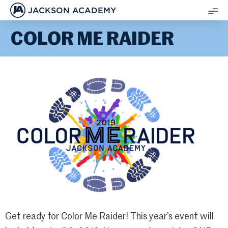
JACKSON ACADEMY
SH
COLOR ME RAIDER
ME
Get ready for Color Me Raider! This year’s event will