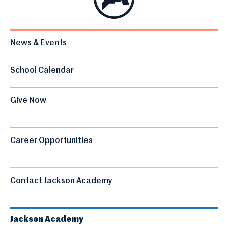
News & Events
School Calendar
Give Now
Career Opportunities
Contact Jackson Academy
Jackson Academy