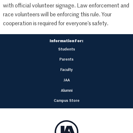
with official volunteer signage. Law enforcement and
race volunteers will be enforcing this rule. Your
cooperation is required for everyone’s safety.
Information For:
Students
Parents
Faculty
JAA
Alumni
Campus Store