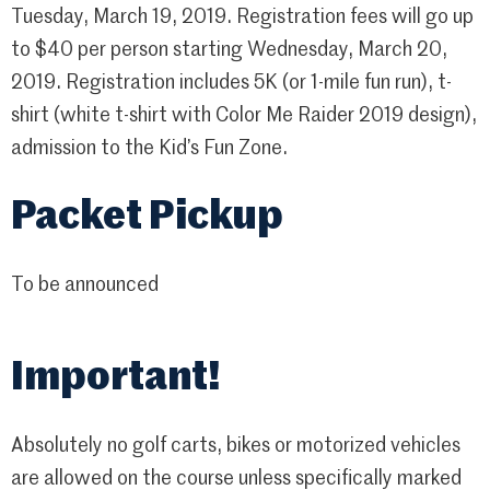
Tuesday, March 19, 2019. Registration fees will go up
to $40 per person starting Wednesday, March 20,
2019. Registration includes 5K (or 1-mile fun run), t-
shirt (white t-shirt with Color Me Raider 2019 design),
admission to the Kid’s Fun Zone.
Packet Pickup
To be announced
Important!
Absolutely no golf carts, bikes or motorized vehicles
are allowed on the course unless specifically marked