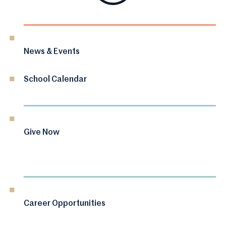
News & Events
School Calendar
Give Now
Career Opportunities