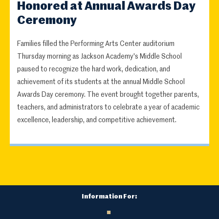
Honored at Annual Awards Day
Ceremony
Families filled the Performing Arts Center auditorium
Thursday morning as Jackson Academy's Middle School
paused to recognize the hard work, dedication, and
achievement of its students at the annual Middle School
Awards Day ceremony. The event brought together parents,
teachers, and administrators to celebrate a year of academic
excellence, leadership, and competitive achievement.
Information For: