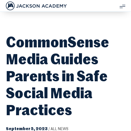
JACKSON ACADEMY
SH
ME
CommonSense
Media Guides
Parents in Safe
Social Media
Practices
September 5, 2023
/
ALL NEWS