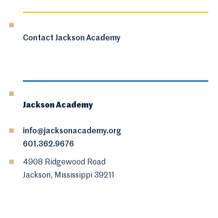
Contact Jackson Academy
Jackson Academy
info@jacksonacademy.org
601.362.9676
4908 Ridgewood Road
Jackson, Mississippi 39211