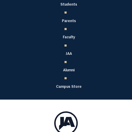
Students
Parents
Faculty
JAA
Alumni
Campus Store