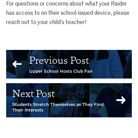
For questions or concerns about what your Raider
has access to on their school-issued device, please
reach out to your child’s teacher!
Previous Post
Upper School Hosts Club Fair
Next Post
Students Stretch Themselves as They Find
Their Interests