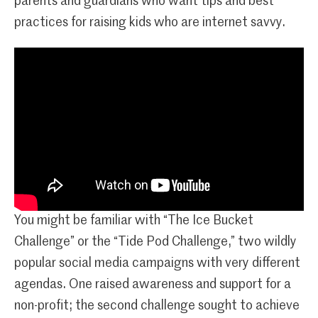
parents and guardians who want tips and best
practices for raising kids who are internet savvy.
You might be familiar with “The Ice Bucket
Challenge” or the “Tide Pod Challenge,” two wildly
popular social media campaigns with very different
agendas. One raised awareness and support for a
non-profit; the second challenge sought to achieve