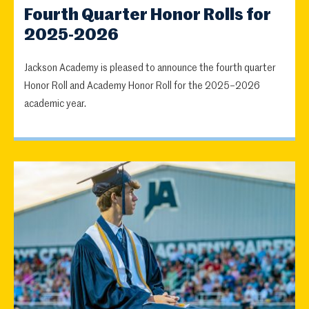
Fourth Quarter Honor Rolls for
2025-2026
Jackson Academy is pleased to announce the fourth quarter
Honor Roll and Academy Honor Roll for the 2025–2026
academic year.