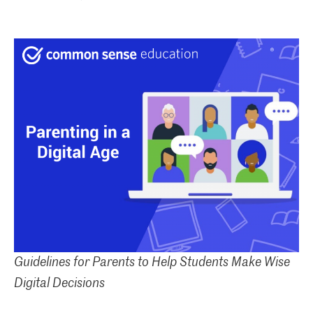
Guidelines for Parents to Help Students Make Wise
Digital Decisions