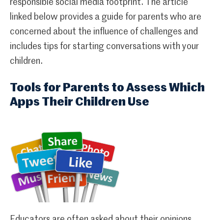
responsible social media footprint. The article
linked below provides a guide for parents who are
concerned about the influence of challenges and
includes tips for starting conversations with your
children.
Tools for Parents to Assess Which
Apps Their Children Use
Educators are often asked about their opinions