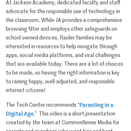
At Jackson Academy, dedicated faculty and staff
advocate for the responsible use of technology in
the classroom. While JA provides a comprehensive
browsing filter and employs other safeguards on
school-owned devices, Raider families may be
interested in resources to help navigate through
apps, social media platforms, and viral challenges
that are available today. There are a lot of choices
to be made, so having the right information is key
to raising happy, well-adjusted, and responsible
internet citizens!
The Tech Center recommends “
Parenting in a
Digital Age
.” This video is a short presentation
created by the team at CommonSense Media for