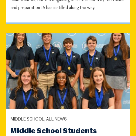
school career, but the beginning of a life shaped by the values
and preparation JA has instilled along the way.
MIDDLE SCHOOL, ALL NEWS
Middle School Students