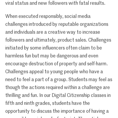
viral status and new followers with fatal results.
When executed responsibly, social media
challenges introduced by reputable organizations
and individuals are a creative way to increase
followers and ultimately, product sales. Challenges
initiated by some influencers often claim to be
harmless fun but may be dangerous and even
encourage destruction of property and self-harm.
Challenges appeal to young people who have a
need to feel a part of a group. Students may feel as
though the actions required within a challenge are
thrilling and fun. In our Digital Citizenship classes in
fifth and ninth grades, students have the
opportunity to discuss the importance of having a