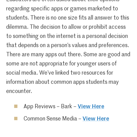
regarding specific apps or games marketed to
students. There is no one size fits all answer to this
dilemma. The decision to allow or prohibit access
to something on the internet is a personal decision
that depends on a person’s values and preferences.
There are many apps out there. Some are good and
some are not appropriate for younger users of
social media. We’ve linked two resources for
information about common apps students may
encounter.
App Reviews – Bark –
View Here
Common Sense Media –
View Here