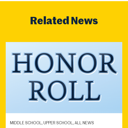
Related News
MIDDLE SCHOOL, UPPER SCHOOL, ALL NEWS