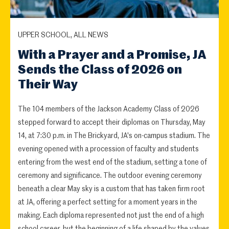
UPPER SCHOOL, ALL NEWS
With a Prayer and a Promise, JA
Sends the Class of 2026 on
Their Way
The 104 members of the Jackson Academy Class of 2026
stepped forward to accept their diplomas on Thursday, May
14, at 7:30 p.m. in The Brickyard, JA's on-campus stadium. The
evening opened with a procession of faculty and students
entering from the west end of the stadium, setting a tone of
ceremony and significance. The outdoor evening ceremony
beneath a clear May sky is a custom that has taken firm root
at JA, offering a perfect setting for a moment years in the
making. Each diploma represented not just the end of a high