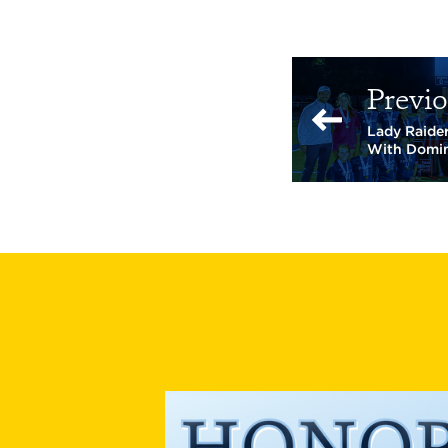
Previo
Lady Raider
With Domi