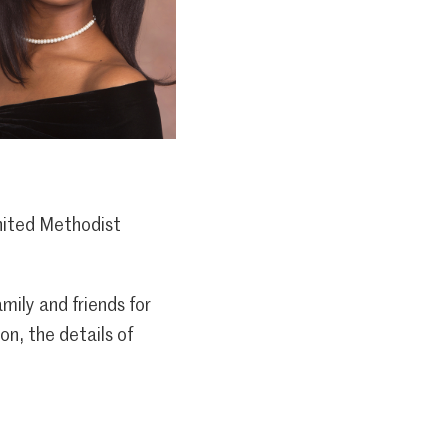
nited Methodist
ily and friends for
n, the details of