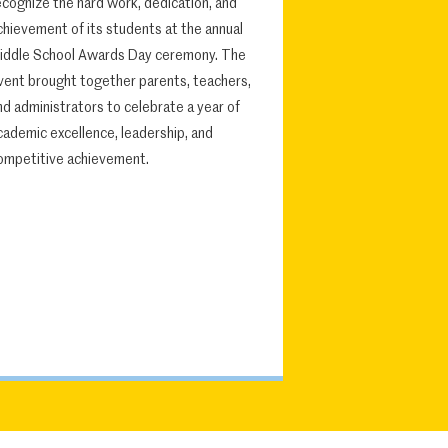
ecognize the hard work, dedication, and
chievement of its students at the annual
iddle School Awards Day ceremony. The
vent brought together parents, teachers,
nd administrators to celebrate a year of
cademic excellence, leadership, and
ompetitive achievement.