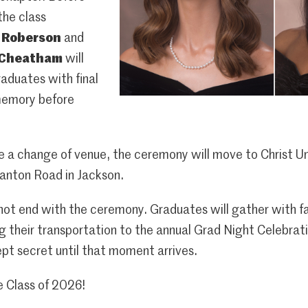
the class
e Roberson
and
 Cheatham
will
raduates with final
memory before
e a change of venue, the ceremony will move to Christ U
anton Road in Jackson.
ot end with the ceremony. Graduates will gather with fam
 their transportation to the annual Grad Night Celebratio
pt secret until that moment arrives.
e Class of 2026!