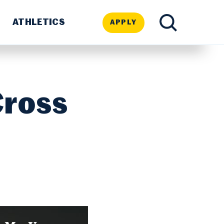
ATHLETICS
APPLY
TOGGLE
SEARCH
Cross