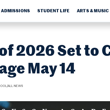
ADMISSIONS
STUDENT LIFE
ARTS & MUSIC
of 2026 Set to 
tage May 14
HOOL/ALL NEWS