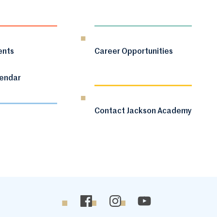
ents
Career Opportunities
lendar
Contact Jackson Academy