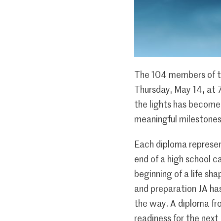
The 104 members of th
Thursday, May 14, at 
the lights has become 
meaningful milestones 
Each diploma represen
end of a high school c
beginning of a life sh
and preparation JA has
the way. A diploma fro
readiness for the next