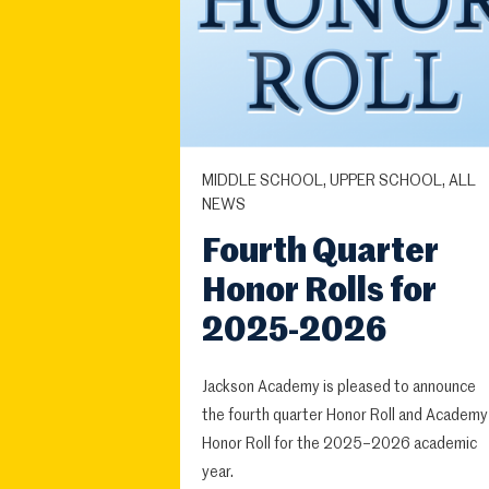
MIDDLE SCHOOL, UPPER SCHOOL, ALL
NEWS
Fourth Quarter
Honor Rolls for
2025-2026
Jackson Academy is pleased to announce
the fourth quarter Honor Roll and Academy
Honor Roll for the 2025–2026 academic
year.