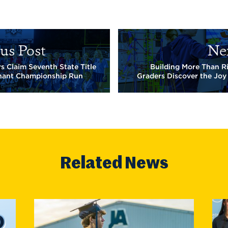
us Post
Ne
s Claim Seventh State Title
Building More Than R
nant Championship Run
Graders Discover the Joy
Related News