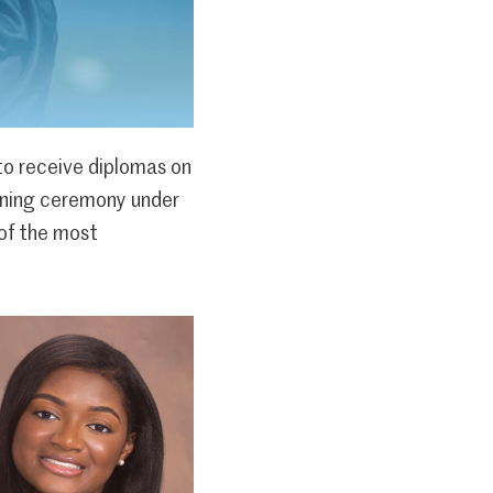
o receive diplomas on
vening ceremony under
 of the most