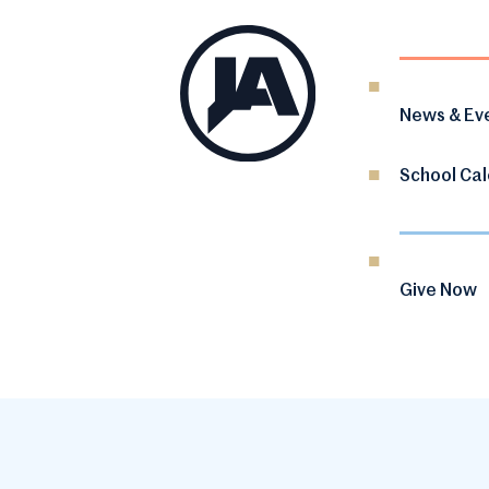
News & Ev
School Ca
Give Now