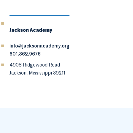
Jackson Academy
info@jacksonacademy.org
601.362.9676
4908 Ridgewood Road
Jackson, Mississippi 39211