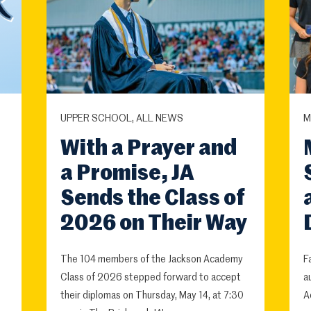
UPPER SCHOOL, ALL NEWS
M
With a Prayer and
a Promise, JA
Sends the Class of
2026 on Their Way
The 104 members of the Jackson Academy
F
Class of 2026 stepped forward to accept
a
their diplomas on Thursday, May 14, at 7:30
A