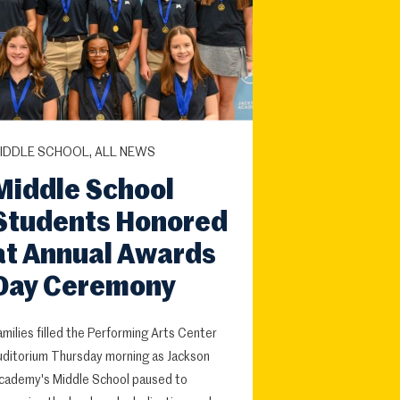
IDDLE SCHOOL, ALL NEWS
Middle School
Students Honored
at Annual Awards
Day Ceremony
amilies filled the Performing Arts Center
uditorium Thursday morning as Jackson
cademy's Middle School paused to