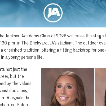
e Jackson Academy Class of 2026 will cross the stage t
7:30 p.m. in The Brickyard, JA’s stadium. The outdoor e
a cherished tradition, offering a fitting backdrop for one
in a young person’s life.
ts not just the
areer, but the
aped by the values
 instilled along
m JA signals their
 chapter. Before