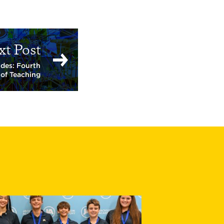
xt Post
ides: Fourth
 of Teaching