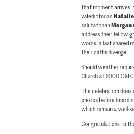
that moment arrives, 
valedictorian
Natali
salutatorian
Morgan
address their fellow g
words, a last shared 
their paths diverge.
Should weather requir
Church at 6000 Old C
The celebration does n
photos before boarding
which remain a well-ke
Congratulations to th