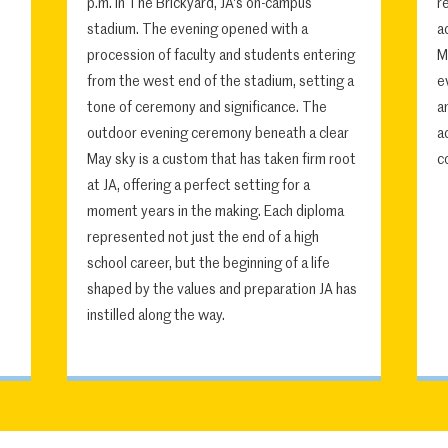
p.m. in The Brickyard, JA's on-campus
r
stadium. The evening opened with a
a
procession of faculty and students entering
M
from the west end of the stadium, setting a
e
tone of ceremony and significance. The
a
outdoor evening ceremony beneath a clear
a
May sky is a custom that has taken firm root
c
at JA, offering a perfect setting for a
moment years in the making. Each diploma
represented not just the end of a high
school career, but the beginning of a life
shaped by the values and preparation JA has
instilled along the way.