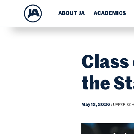
ABOUT JA
ACADEMICS
Class 
the S
May 12, 2026
/
UPPER SC