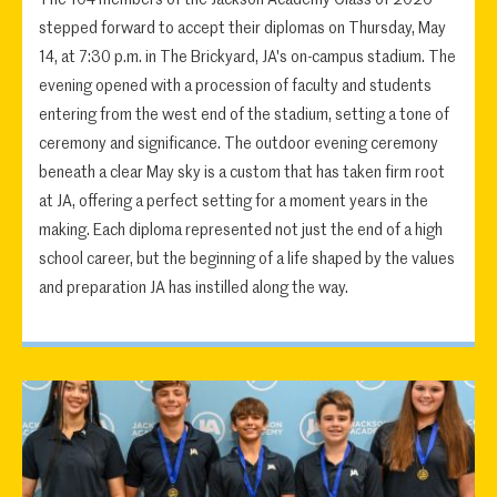
stepped forward to accept their diplomas on Thursday, May
14, at 7:30 p.m. in The Brickyard, JA's on-campus stadium. The
evening opened with a procession of faculty and students
entering from the west end of the stadium, setting a tone of
ceremony and significance. The outdoor evening ceremony
beneath a clear May sky is a custom that has taken firm root
at JA, offering a perfect setting for a moment years in the
making. Each diploma represented not just the end of a high
school career, but the beginning of a life shaped by the values
and preparation JA has instilled along the way.