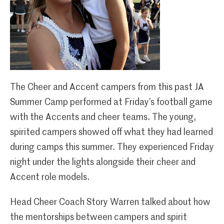
The Cheer and Accent campers from this past JA
Summer Camp performed at Friday’s football game
with the Accents and cheer teams. The young,
spirited campers showed off what they had learned
during camps this summer. They experienced Friday
night under the lights alongside their cheer and
Accent role models.
Head Cheer Coach Story Warren talked about how
the mentorships between campers and spirit