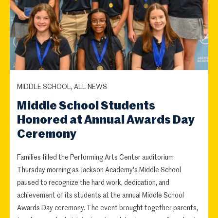
MIDDLE SCHOOL, ALL NEWS
Middle School Students
Honored at Annual Awards Day
Ceremony
Families filled the Performing Arts Center auditorium
Thursday morning as Jackson Academy's Middle School
paused to recognize the hard work, dedication, and
achievement of its students at the annual Middle School
Awards Day ceremony. The event brought together parents,