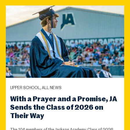
UPPER SCHOOL, ALL NEWS
With a Prayer and a Promise, JA
Sends the Class of 2026 on
Their Way
The 104 members of the Jackson Academy Class of 2026