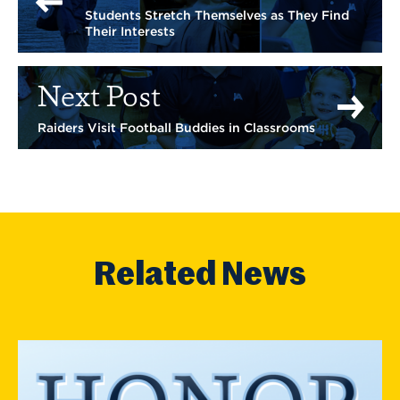
Students Stretch Themselves as They Find
Their Interests
Next Post
Raiders Visit Football Buddies in Classrooms
Related News