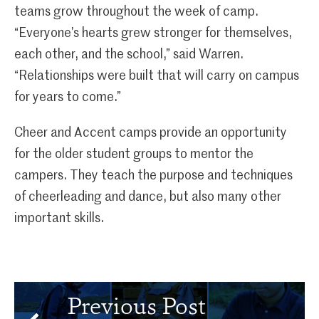
teams grow throughout the week of camp.
“Everyone’s hearts grew stronger for themselves,
each other, and the school,” said Warren.
“Relationships were built that will carry on campus
for years to come.”
Cheer and Accent camps provide an opportunity
for the older student groups to mentor the
campers. They teach the purpose and techniques
of cheerleading and dance, but also many other
important skills.
Previous Post