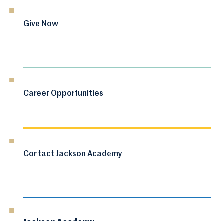
Give Now
Career Opportunities
Contact Jackson Academy