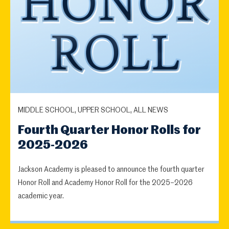
MIDDLE SCHOOL, UPPER SCHOOL, ALL NEWS
Fourth Quarter Honor Rolls for
2025-2026
Jackson Academy is pleased to announce the fourth quarter
Honor Roll and Academy Honor Roll for the 2025–2026
academic year.