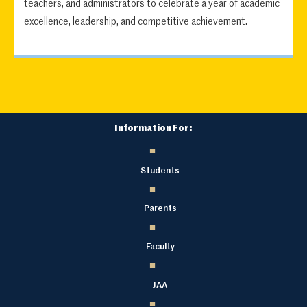
teachers, and administrators to celebrate a year of academic
excellence, leadership, and competitive achievement.
Information For:
Students
Parents
Faculty
JAA