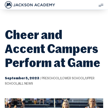
JACKSON ACADEMY
SH
ME
Cheer and
Accent Campers
Perform at Game
September 5, 2023
/
PRESCHOOL/LOWER SCHOOL/UPPER
SCHOOL/ALL NEWS