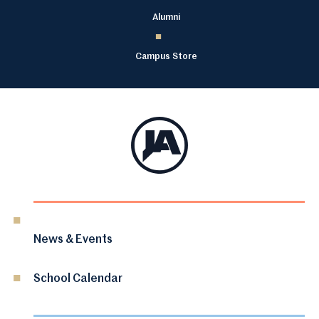
Alumni
Campus Store
News & Events
School Calendar