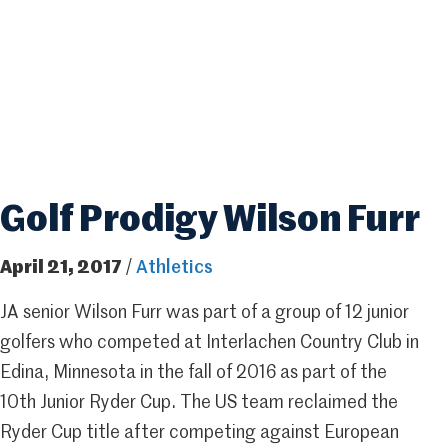
Golf Prodigy Wilson Furr
April 21, 2017
/
Athletics
JA senior Wilson Furr was part of a group of 12 junior
golfers who competed at Interlachen Country Club in
Edina, Minnesota in the fall of 2016 as part of the
10th Junior Ryder Cup. The US team reclaimed the
Ryder Cup title after competing against European