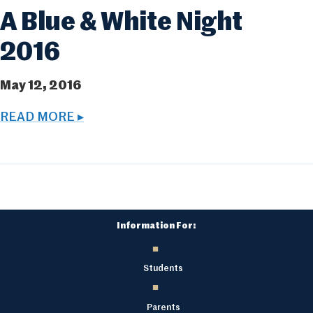
A Blue & White Night
2016
May 12, 2016
READ MORE ▸
Information For:
Students
Parents