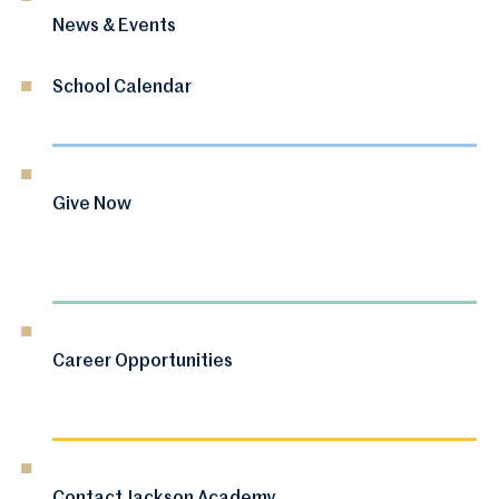
News & Events
School Calendar
Give Now
Career Opportunities