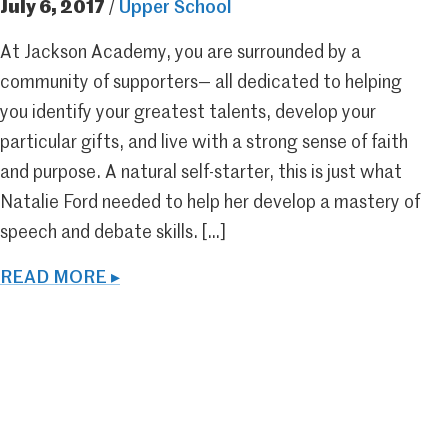
July 6, 2017
/
Upper School
At Jackson Academy, you are surrounded by a
community of supporters— all dedicated to helping
you identify your greatest talents, develop your
particular gifts, and live with a strong sense of faith
and purpose. A natural self-starter, this is just what
Natalie Ford needed to help her develop a mastery of
speech and debate skills. […]
READ MORE ▸