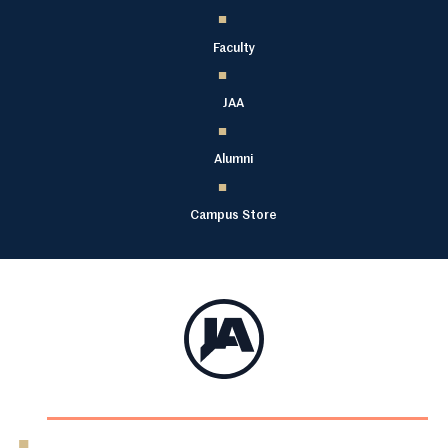
Faculty
JAA
Alumni
Campus Store