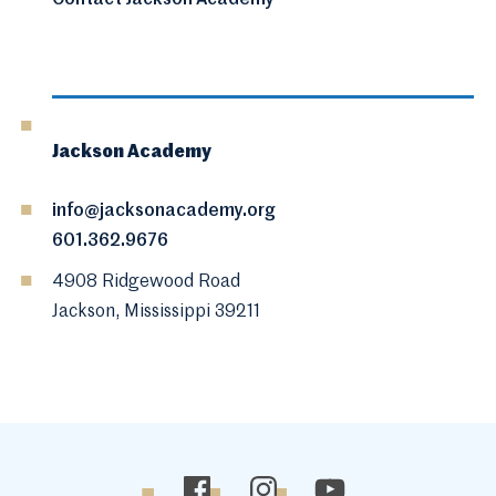
Contact Jackson Academy
Jackson Academy
info@jacksonacademy.org
601.362.9676
4908 Ridgewood Road
Jackson, Mississippi 39211