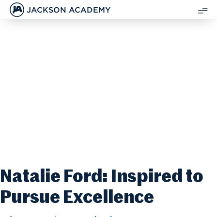
JACKSON ACADEMY
SH
ME
Natalie Ford: Inspired to
Pursue Excellence