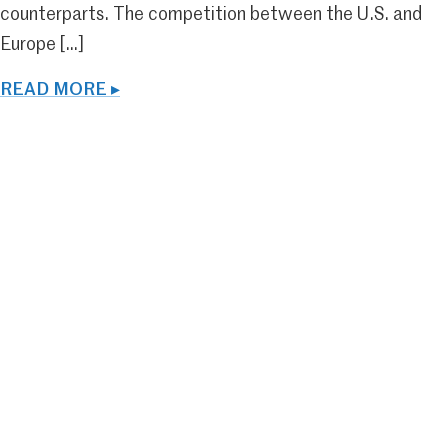
counterparts. The competition between the U.S. and
Europe […]
READ MORE ▸