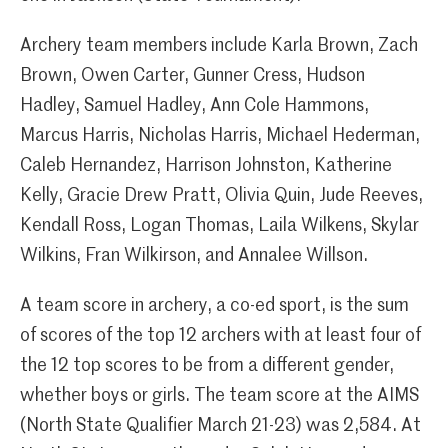
Archery team members include Karla Brown, Zach
Brown, Owen Carter, Gunner Cress, Hudson
Hadley, Samuel Hadley, Ann Cole Hammons,
Marcus Harris, Nicholas Harris, Michael Hederman,
Caleb Hernandez, Harrison Johnston, Katherine
Kelly, Gracie Drew Pratt, Olivia Quin, Jude Reeves,
Kendall Ross, Logan Thomas, Laila Wilkens, Skylar
Wilkins, Fran Wilkirson, and Annalee Willson.
A team score in archery, a co-ed sport, is the sum
of scores of the top 12 archers with at least four of
the 12 top scores to be from a different gender,
whether boys or girls. The team score at the AIMS
(North State Qualifier March 21-23) was 2,584. At