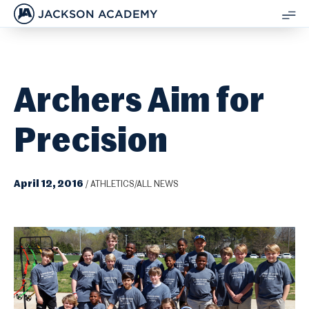
JACKSON ACADEMY
SH
ME
Archers Aim for
Precision
April 12, 2016
/
ATHLETICS/ALL NEWS