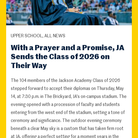
UPPER SCHOOL, ALL NEWS
With a Prayer and a Promise, JA
Sends the Class of 2026 on
Their Way
The 104 members of the Jackson Academy Class of 2026
stepped forward to accept their diplomas on Thursday, May
14, at 7:30 p.m. in The Brickyard, JA's on-campus stadium. The
evening opened with a procession of faculty and students
entering from the west end of the stadium, setting a tone of
ceremony and significance. The outdoor evening ceremony
beneath a clear May sky is a custom that has taken firm root
at JA, offering a perfect setting for a moment years in the