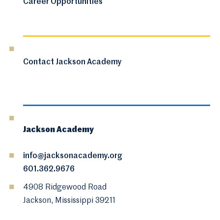
Career Opportunities
Contact Jackson Academy
Jackson Academy
info@jacksonacademy.org
601.362.9676
4908 Ridgewood Road
Jackson, Mississippi 39211