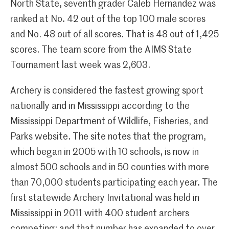
North State, seventh grader Caleb Hernandez was
ranked at No. 42 out of the top 100 male scores
and No. 48 out of all scores. That is 48 out of 1,425
scores. The team score from the AIMS State
Tournament last week was 2,603.
Archery is considered the fastest growing sport
nationally and in Mississippi according to the
Mississippi Department of Wildlife, Fisheries, and
Parks website. The site notes that the program,
which began in 2005 with 10 schools, is now in
almost 500 schools and in 50 counties with more
than 70,000 students participating each year. The
first statewide Archery Invitational was held in
Mississippi in 2011 with 400 student archers