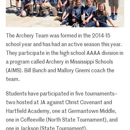
The Archery Team was formed in the 2014-15
school year and has had an active season this year.
They participate in the high school AAAA division in
a program called Archery in Mississippi Schools
(AIMS). Bill Bunch and Mallory Gnemi coach the
team.
Students have participated in five tournaments–
two hosted at JA against Christ Covenant and
Hartfield Academy, one at Germantown Middle,
one in Coffeeville (North State Tournament), and
one in Jackson (State Tournament).