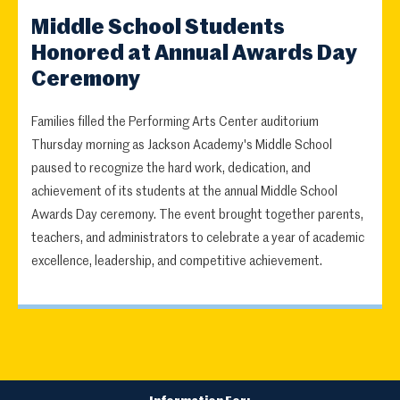
Middle School Students
Honored at Annual Awards Day
Ceremony
Families filled the Performing Arts Center auditorium
Thursday morning as Jackson Academy's Middle School
paused to recognize the hard work, dedication, and
achievement of its students at the annual Middle School
Awards Day ceremony. The event brought together parents,
teachers, and administrators to celebrate a year of academic
excellence, leadership, and competitive achievement.