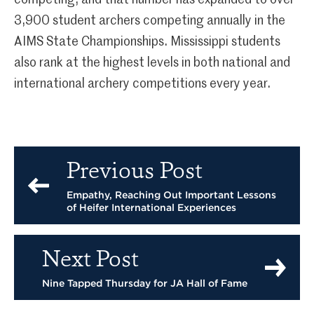
competing; and that number has expanded to over
3,900 student archers competing annually in the
AIMS State Championships. Mississippi students
also rank at the highest levels in both national and
international archery competitions every year.
Previous Post
Empathy, Reaching Out Important Lessons
of Heifer International Experiences
Next Post
Nine Tapped Thursday for JA Hall of Fame