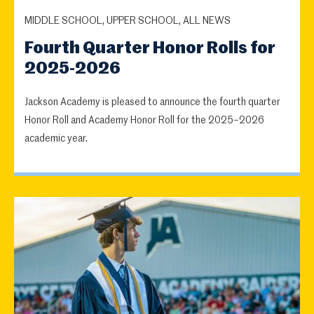
MIDDLE SCHOOL, UPPER SCHOOL, ALL NEWS
Fourth Quarter Honor Rolls for
2025-2026
Jackson Academy is pleased to announce the fourth quarter
Honor Roll and Academy Honor Roll for the 2025–2026
academic year.