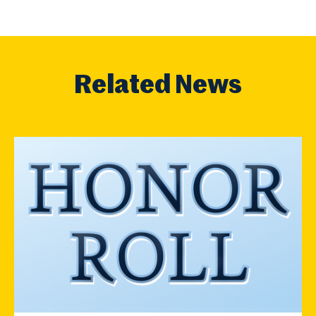
Related News