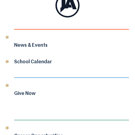
News & Events
School Calendar
Give Now