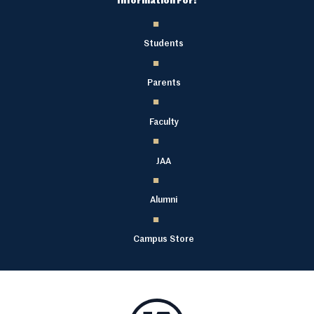
Information For:
Students
Parents
Faculty
JAA
Alumni
Campus Store