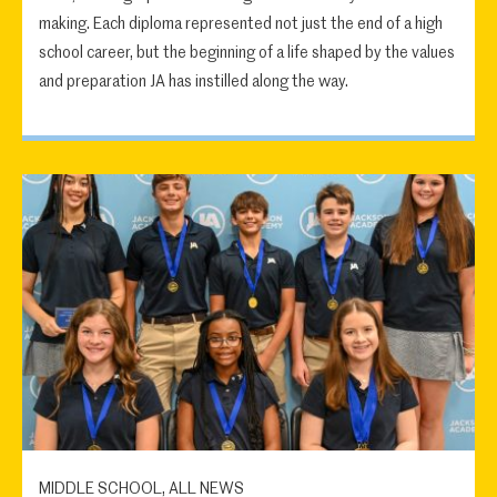
making. Each diploma represented not just the end of a high
school career, but the beginning of a life shaped by the values
and preparation JA has instilled along the way.
MIDDLE SCHOOL, ALL NEWS