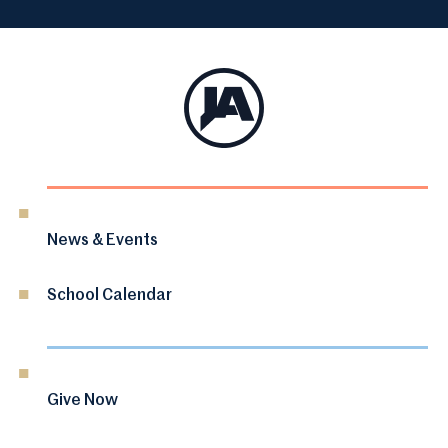
News & Events
School Calendar
Give Now