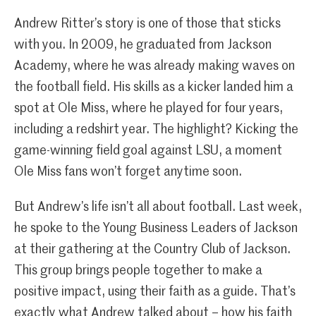
Andrew Ritter’s story is one of those that sticks
with you. In 2009, he graduated from Jackson
Academy, where he was already making waves on
the football field. His skills as a kicker landed him a
spot at Ole Miss, where he played for four years,
including a redshirt year. The highlight? Kicking the
game-winning field goal against LSU, a moment
Ole Miss fans won’t forget anytime soon.
But Andrew’s life isn’t all about football. Last week,
he spoke to the Young Business Leaders of Jackson
at their gathering at the Country Club of Jackson.
This group brings people together to make a
positive impact, using their faith as a guide. That’s
exactly what Andrew talked about – how his faith