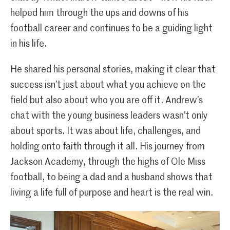
helped him through the ups and downs of his
football career and continues to be a guiding light
in his life.
He shared his personal stories, making it clear that
success isn’t just about what you achieve on the
field but also about who you are off it. Andrew’s
chat with the young business leaders wasn’t only
about sports. It was about life, challenges, and
holding onto faith through it all. His journey from
Jackson Academy, through the highs of Ole Miss
football, to being a dad and a husband shows that
living a life full of purpose and heart is the real win.