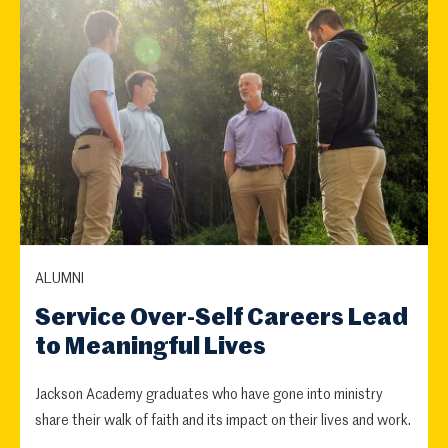
ALUMNI
Service Over-Self Careers Lead
to Meaningful Lives
Jackson Academy graduates who have gone into ministry
share their walk of faith and its impact on their lives and work.