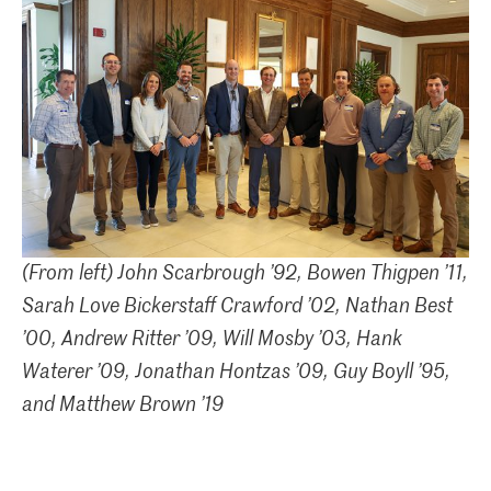
(From left) John Scarbrough ’92, Bowen Thigpen ’11,
Sarah Love Bickerstaff Crawford ’02, Nathan Best
’00, Andrew Ritter ’09, Will Mosby ’03, Hank
Waterer ’09, Jonathan Hontzas ’09, Guy Boyll ’95,
and Matthew Brown ’19