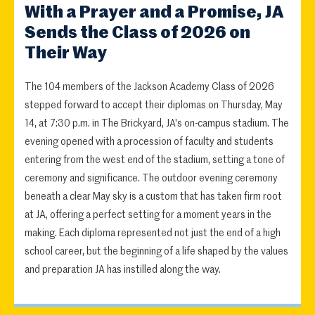
With a Prayer and a Promise, JA
Sends the Class of 2026 on
Their Way
The 104 members of the Jackson Academy Class of 2026
stepped forward to accept their diplomas on Thursday, May
14, at 7:30 p.m. in The Brickyard, JA's on-campus stadium. The
evening opened with a procession of faculty and students
entering from the west end of the stadium, setting a tone of
ceremony and significance. The outdoor evening ceremony
beneath a clear May sky is a custom that has taken firm root
at JA, offering a perfect setting for a moment years in the
making. Each diploma represented not just the end of a high
school career, but the beginning of a life shaped by the values
and preparation JA has instilled along the way.