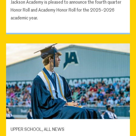
Jackson Academy is pleased to announce the fourth quarter
Honor Roll and Academy Honor Roll for the 2025–2026
academic year.
UPPER SCHOOL, ALL NEWS