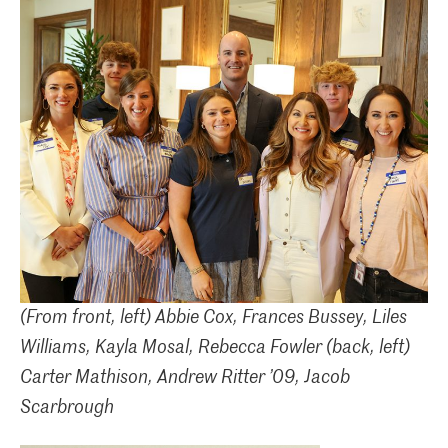
(From front, left) Abbie Cox, Frances Bussey, Liles
Williams, Kayla Mosal, Rebecca Fowler
(back, left)
Carter Mathison, Andrew Ritter ’09, Jacob
Scarbrough