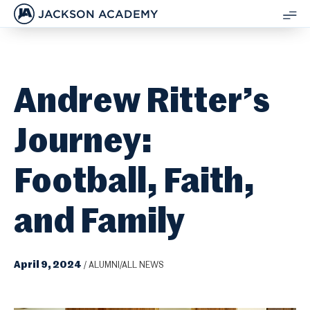
JACKSON ACADEMY
SH
ME
Andrew Ritter’s
Journey:
Football, Faith,
and Family
April 9, 2024
/
ALUMNI/ALL NEWS