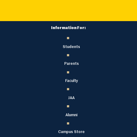
Information For:
Students
Parents
Faculty
JAA
Alumni
Campus Store