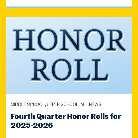
MIDDLE SCHOOL, UPPER SCHOOL, ALL NEWS
Fourth Quarter Honor Rolls for
2025-2026