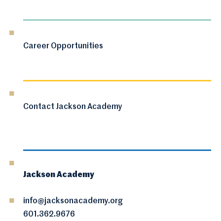
Career Opportunities
Contact Jackson Academy
Jackson Academy
info@jacksonacademy.org
601.362.9676