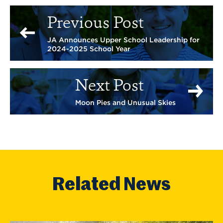
Previous Post
JA Announces Upper School Leadership for
2024-2025 School Year
Next Post
Moon Pies and Unusual Skies
Related News