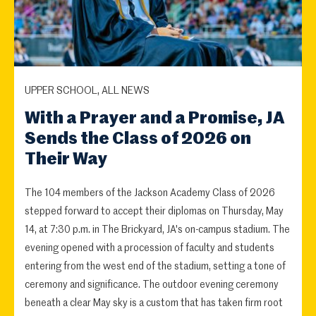
UPPER SCHOOL, ALL NEWS
With a Prayer and a Promise, JA
Sends the Class of 2026 on
Their Way
The 104 members of the Jackson Academy Class of 2026
stepped forward to accept their diplomas on Thursday, May
14, at 7:30 p.m. in The Brickyard, JA's on-campus stadium. The
evening opened with a procession of faculty and students
entering from the west end of the stadium, setting a tone of
ceremony and significance. The outdoor evening ceremony
beneath a clear May sky is a custom that has taken firm root