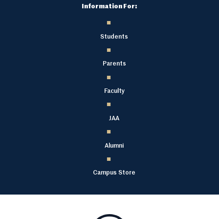
Information For:
Students
Parents
Faculty
JAA
Alumni
Campus Store