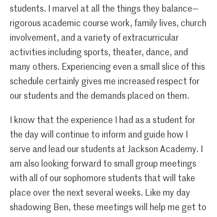
students. I marvel at all the things they balance—
rigorous academic course work, family lives, church
involvement, and a variety of extracurricular
activities including sports, theater, dance, and
many others. Experiencing even a small slice of this
schedule certainly gives me increased respect for
our students and the demands placed on them.
I know that the experience I had as a student for
the day will continue to inform and guide how I
serve and lead our students at Jackson Academy. I
am also looking forward to small group meetings
with all of our sophomore students that will take
place over the next several weeks. Like my day
shadowing Ben, these meetings will help me get to