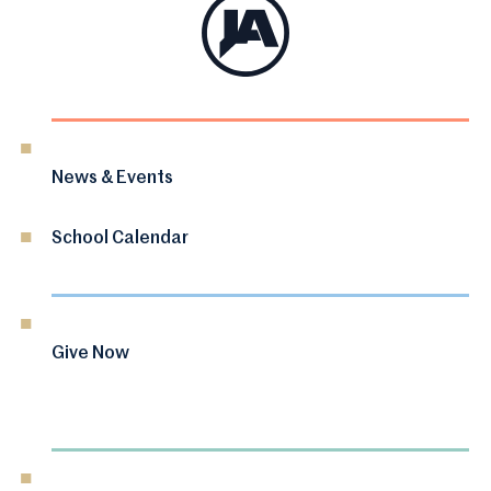
News & Events
School Calendar
Give Now