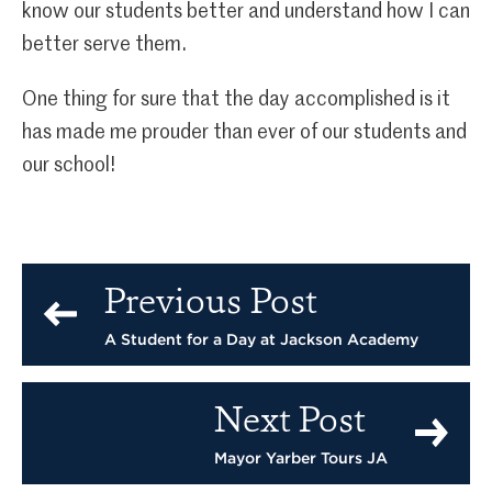
know our students better and understand how I can
better serve them.
One thing for sure that the day accomplished is it
has made me prouder than ever of our students and
our school!
Previous Post
A Student for a Day at Jackson Academy
Next Post
Mayor Yarber Tours JA