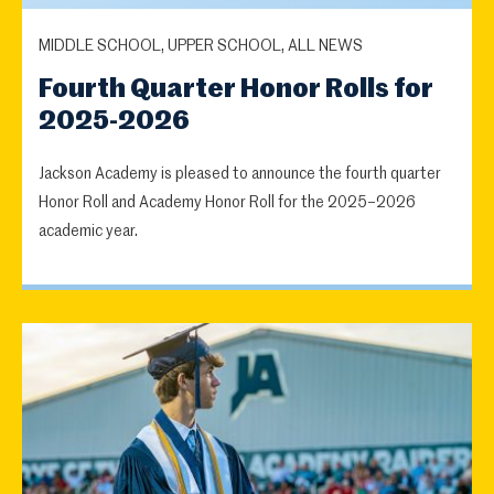
MIDDLE SCHOOL, UPPER SCHOOL, ALL NEWS
Fourth Quarter Honor Rolls for
2025-2026
Jackson Academy is pleased to announce the fourth quarter
Honor Roll and Academy Honor Roll for the 2025–2026
academic year.