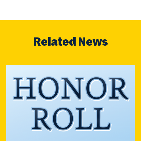
Related News