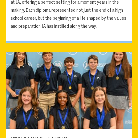
at JA, offering a perfect setting for a moment years in the
making. Each diploma represented not just the end of a high
school career, but the beginning of a life shaped by the values
and preparation JA has instilled along the way.