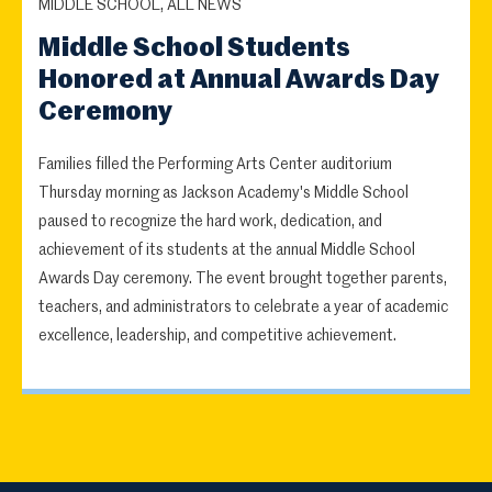
MIDDLE SCHOOL, ALL NEWS
Middle School Students
Honored at Annual Awards Day
Ceremony
Families filled the Performing Arts Center auditorium
Thursday morning as Jackson Academy's Middle School
paused to recognize the hard work, dedication, and
achievement of its students at the annual Middle School
Awards Day ceremony. The event brought together parents,
teachers, and administrators to celebrate a year of academic
excellence, leadership, and competitive achievement.