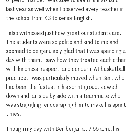
of performance. I was able to see this first-hand
last year as well when I observed every teacher in
the school from K3 to senior English.
I also witnessed just how great our students are.
The students were so polite and kind to me and
seemed to be genuinely glad that I was spending a
day with them. I saw how they treated each other
with kindness, respect, and concern. At basketball
practice, I was particularly moved when Ben, who
had been the fastest in his sprint group, slowed
down and ran side by side with a teammate who
was struggling, encouraging him to make his sprint
times.
Though my day with Ben began at 7:55 a.m., his