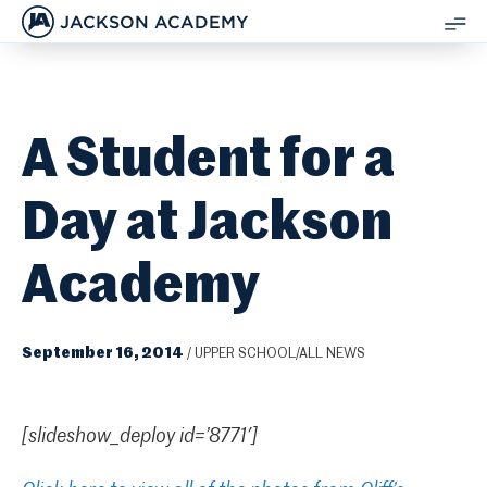
JACKSON ACADEMY
SH
ME
A Student for a
Day at Jackson
Academy
September 16, 2014
/
UPPER SCHOOL/ALL NEWS
[slideshow_deploy id=’8771′]