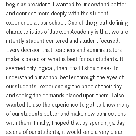
begin as president, I wanted to understand better
and connect more deeply with the student
experience at our school. One of the great defining
characteristics of Jackson Academy is that we are
intently student centered and student focused.
Every decision that teachers and administrators
make is based on what is best for our students. It
seemed only logical, then, that I should seek to
understand our school better through the eyes of
our students—experiencing the pace of their day
and seeing the demands placed upon them. I also
wanted to use the experience to get to know many
of our students better and make new connections
with them. Finally, I hoped that by spending a day
as one of our students, it would send a very clear