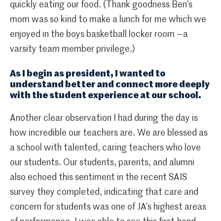
quickly eating our food. (Thank goodness Ben’s
mom was so kind to make a lunch for me which we
enjoyed in the boys basketball locker room —a
varsity team member privilege.)
As I begin as president, I wanted to
understand better and connect more deeply
with the student experience at our school.
Another clear observation I had during the day is
how incredible our teachers are. We are blessed as
a school with talented, caring teachers who love
our students. Our students, parents, and alumni
also echoed this sentiment in the recent SAIS
survey they completed, indicating that care and
concern for students was one of JA’s highest areas