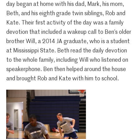
day began at home with his dad, Mark, his mom,
Beth, and his eighth grade twin siblings, Rob and
Kate. Their first activity of the day was a family
devotion that included a wakeup call to Ben’s older
brother Will, a 2014 JA graduate, who is a student
at Mississippi State. Beth read the daily devotion
to the whole family, including Will who listened on
speakerphone. Ben then helped around the house
and brought Rob and Kate with him to school.