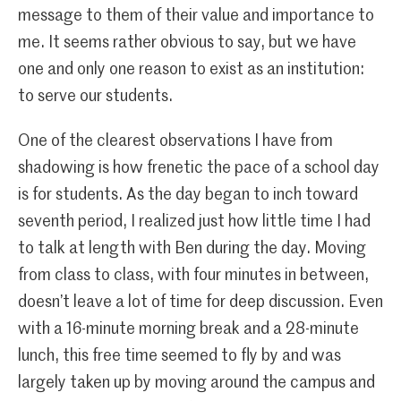
message to them of their value and importance to
me. It seems rather obvious to say, but we have
one and only one reason to exist as an institution:
to serve our students.
One of the clearest observations I have from
shadowing is how frenetic the pace of a school day
is for students. As the day began to inch toward
seventh period, I realized just how little time I had
to talk at length with Ben during the day. Moving
from class to class, with four minutes in between,
doesn’t leave a lot of time for deep discussion. Even
with a 16-minute morning break and a 28-minute
lunch, this free time seemed to fly by and was
largely taken up by moving around the campus and