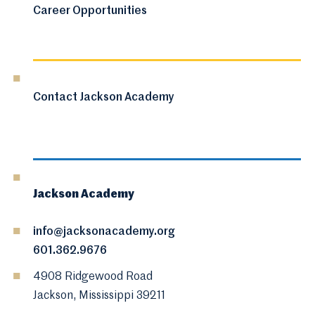
Career Opportunities
Contact Jackson Academy
Jackson Academy
info@jacksonacademy.org
601.362.9676
4908 Ridgewood Road
Jackson, Mississippi 39211