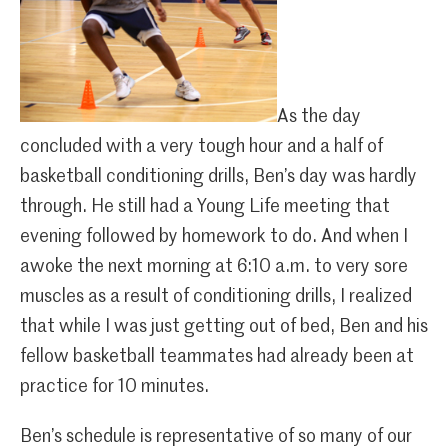
As the day
concluded with a very tough hour and a half of
basketball conditioning drills, Ben’s day was hardly
through. He still had a Young Life meeting that
evening followed by homework to do. And when I
awoke the next morning at 6:10 a.m. to very sore
muscles as a result of conditioning drills, I realized
that while I was just getting out of bed, Ben and his
fellow basketball teammates had already been at
practice for 10 minutes.
Ben’s schedule is representative of so many of our