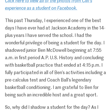
Click here to view all of the photos from Cliff’s
experience as a student on Facebook.
This past Thursday, I experienced one of the best
days I have ever had at Jackson Academy in the 14-
plus years I have served the school. I had the
wonderful privilege of being a student for the day. I
shadowed junior Ben McDowell beginning at 7:55
a.m. in first period A.P. U.S. History and concluding
with basketball practice that ended at 4:15 p.m. I
fully participated in all of Ben’s activities including a
pre-calculus test and Coach Ball’s legendary
basketball conditioning. I am grateful to Ben for
being such an incredible host and a great sport.
So, why did I shadow a student for the day? As I